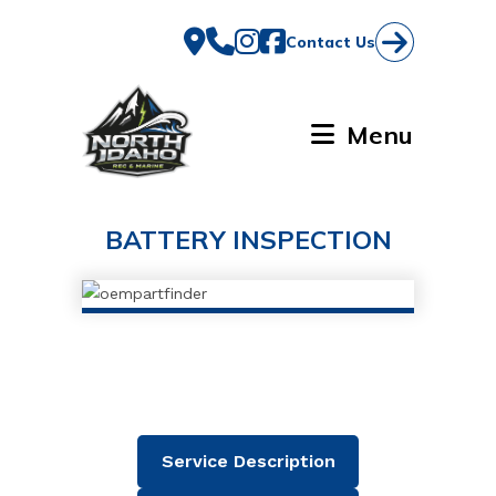
Skip
to
Contact Us
content
Menu
BATTERY INSPECTION
Service Description