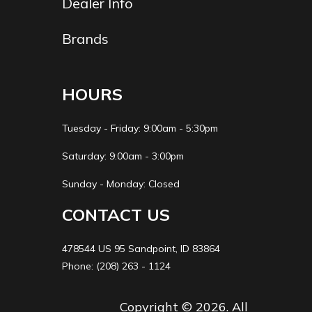
Dealer Info
Brands
HOURS
Tuesday - Friday: 9:00am - 5:30pm
Saturday: 9:00am - 3:00pm
Sunday - Monday: Closed
CONTACT US
478544 US 95 Sandpoint, ID 83864
Phone: (208) 263 - 1124
Copyright © 2026. All