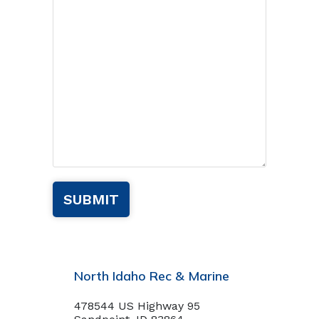
North Idaho Rec & Marine
478544 US Highway 95