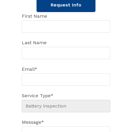
Request Info
First Name
Last Name
Email
*
Service Type
*
Message
*