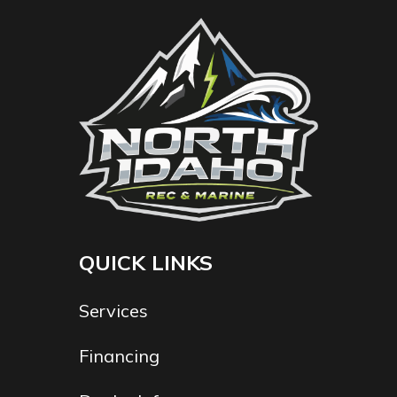
QUICK LINKS
Services
Financing