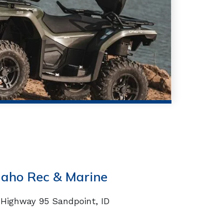
daho Rec & Marine
Highway 95 Sandpoint, ID