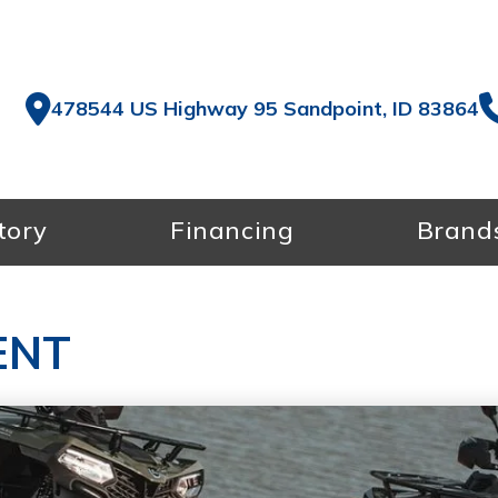
478544 US Highway 95 Sandpoint, ID 83864
tory
Financing
Brand
ENT