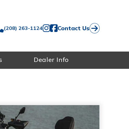
Contact Us
(208) 263-1124
s
Dealer Info