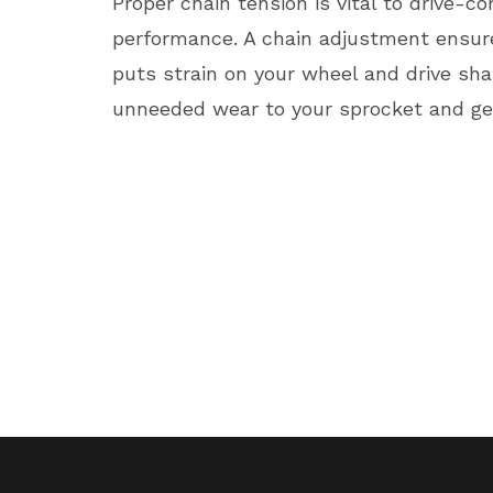
Proper chain tension is vital to drive-
performance. A chain adjustment ensures
puts strain on your wheel and drive shaf
unneeded wear to your sprocket and ge