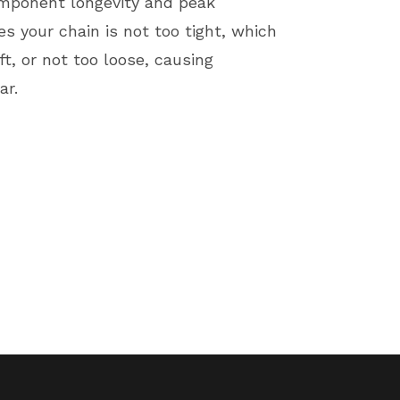
component longevity and peak
 your chain is not too tight, which
t, or not too loose, causing
ar.