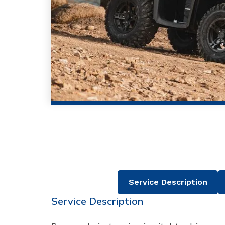
Service Description
Service Description