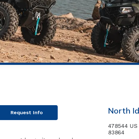
North I
Request Info
478544 US 
83864