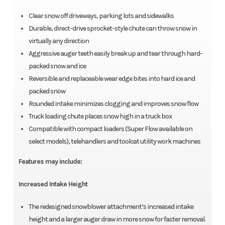
Clear snow off driveways, parking lots and sidewalks
Durable, direct-drive sprocket-style chute can throw snow in
virtually any direction
Aggressive auger teeth easily break up and tear through hard-
packed snow and ice
Reversible and replaceable wear edge bites into hard ice and
packed snow
Rounded intake minimizes clogging and improves snow flow
Truck loading chute places snow high in a truck box
Compatible with compact loaders (Super Flow available on
select models), telehandlers and toolcat utility work machines
Features may include:
Increased Intake Height
The redesigned snowblower attachment’s increased intake
height and a larger auger draw in more snow for faster removal.