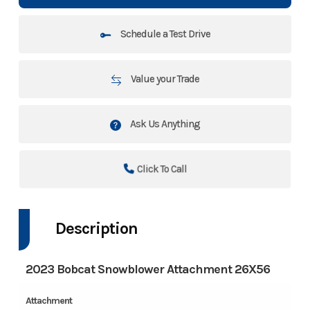
Schedule a Test Drive
Value your Trade
Ask Us Anything
Click To Call
Description
2023 Bobcat Snowblower Attachment 26X56
Attachment