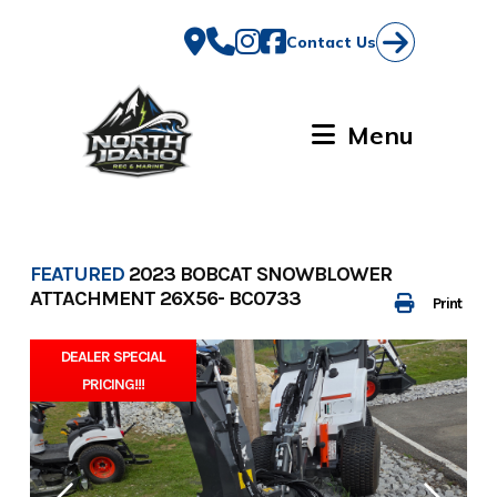
Skip
to
Contact Us
content
Menu
FEATURED
2023 BOBCAT SNOWBLOWER
ATTACHMENT 26X56- BC0733
Print
DEALER SPECIAL
PRICING!!!