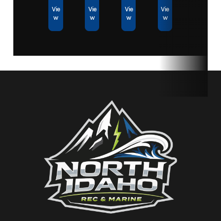
Vie
Vie
Vie
Vie
w
w
w
w