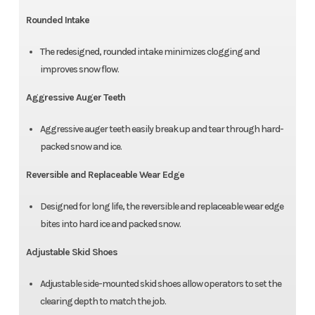
Rounded Intake
The redesigned, rounded intake minimizes clogging and
improves snow flow.
Aggressive Auger Teeth
Aggressive auger teeth easily break up and tear through hard-
packed snow and ice.
Reversible and Replaceable Wear Edge
Designed for long life, the reversible and replaceable wear edge
bites into hard ice and packed snow.
Adjustable Skid Shoes
Adjustable side-mounted skid shoes allow operators to set the
clearing depth to match the job.