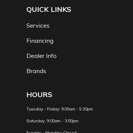
QUICK LINKS
Services
Financing
Dealer Info
Brands
HOURS
Tuesday - Friday: 9:00am - 5:30pm
Saturday: 9:00am - 3:00pm
Sunday - Monday: Closed