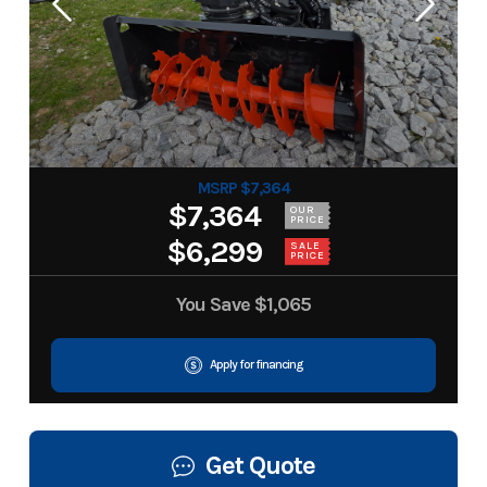
MSRP $7,364
$7,364
OUR
PRICE
$6,299
SALE
PRICE
You Save
$1,065
Apply for financing
Get Quote