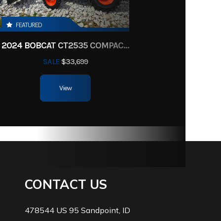
FEATURED
2024 BOBCAT CT2535 COMPACT TRACTOR HST
SALE
$33,699
View
CONTACT US
478544 US 95 Sandpoint, ID