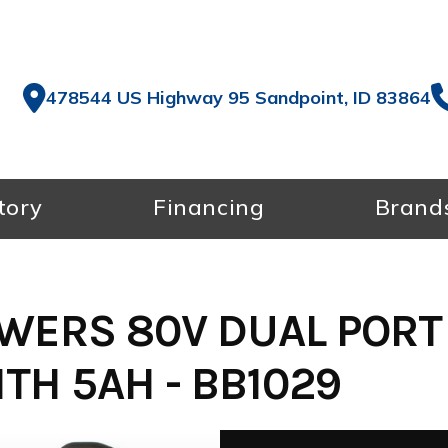
478544 US Highway 95 Sandpoint, ID 83864
tory
Financing
Brand
WERS 80V DUAL PORT
TH 5AH - BB1029