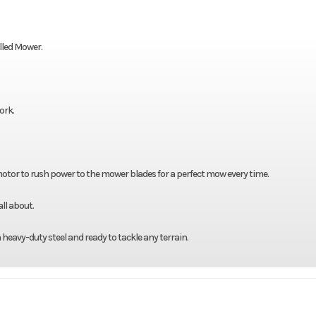
lled Mower.
ork.
 motor to rush power to the mower blades for a perfect mow every time.
ll about.
h heavy-duty steel and ready to tackle any terrain.