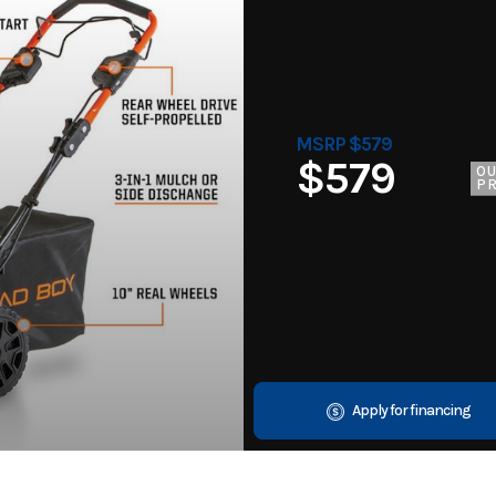
MSRP $579
$579
O
PR
Apply for financing