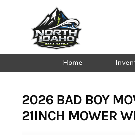
Skip
to
content
Home
Inven
2026 BAD BOY MO
21INCH MOWER WI