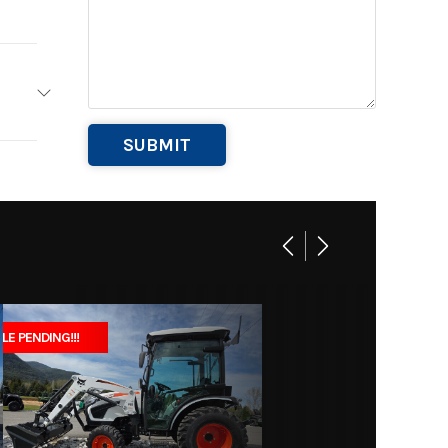
owers
Base
4
579
B1029
 Equip
LE PENDING!!!
Marine
001804