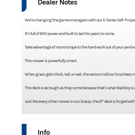
Dealer Notes
We're changing the game once again with our E-Series Self-Prope
It's full of 80V power and built to last for years to come.
Take advantage of more torque to the hard work out of your yard w
This mower is powerfully smart.
When grass gets thick, tall, or wet, the sensors tell our brushless
This deck is as tough as they come because that's what Bad Boy is a
Just like every other mower in our lineup, the 21” deck is forged wit
Info