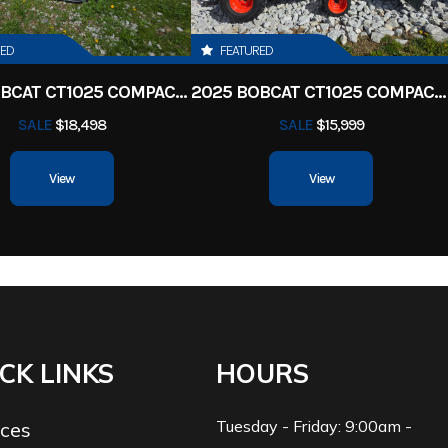
RED
FEATURED
2025 BOBCAT CT1025 COMPACT TRACTOR HST
2025 BOBCAT CT1025 COMPACT TRACTOR HST
SALE
$18,498
SALE
$15,999
View
View
CK LINKS
HOURS
Tuesday - Friday: 9:00am -
ices