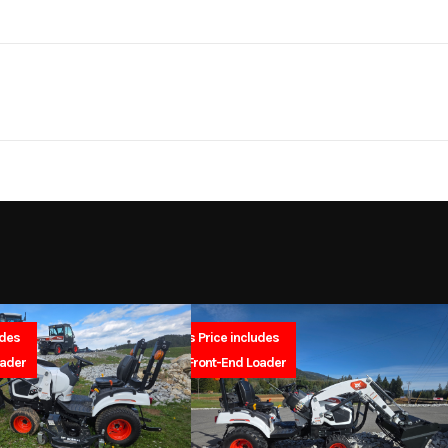
 / Lawn
Make
Bad Boy M
ropelled
Trim
ith 5Ah
l Mower
Wheels
2026
Msrp
579
Stock Number
B
 Mower
Subcategory
Outdoor Power
udes
Sales Price includes
SA
New
Location
North Idaho Rec & 
oader
FREE Front-End Loader
Electric
Serial Number
1032212160