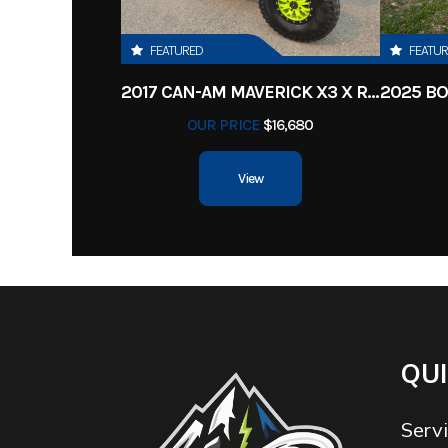
FEATURED
FEATU
2017 CAN-AM MAVERICK X3 X RS TURBO R
OUR PRICE
$16,680
View
QUI
Serv