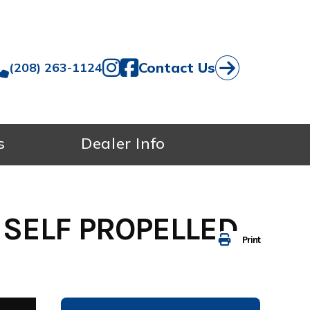
Contact Us
(208) 263-1124
s
Dealer Info
 SELF PROPELLED
Print