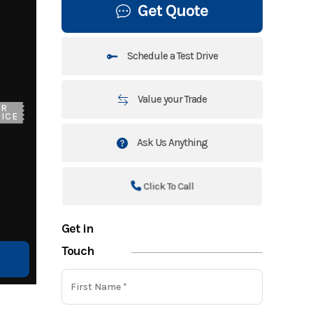
Get Quote
Schedule a Test Drive
Value your Trade
UR
ICE
Ask Us Anything
Click To Call
Get in
Touch