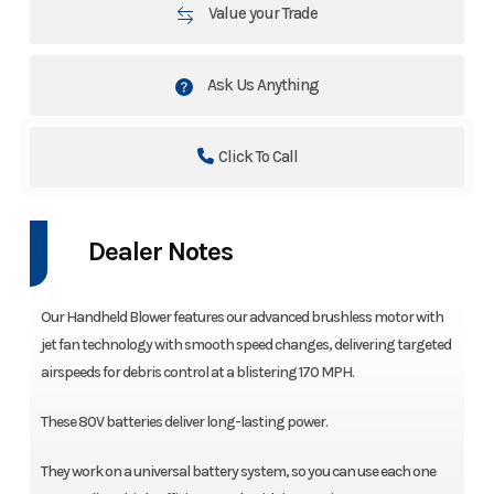
Value your Trade
Ask Us Anything
Click To Call
Dealer Notes
Our Handheld Blower features our advanced brushless motor with
jet fan technology with smooth speed changes, delivering targeted
airspeeds for debris control at a blistering 170 MPH.
These 80V batteries deliver long-lasting power.
They work on a universal battery system, so you can use each one