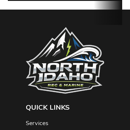
Fuel Type
Electric
Serial
1032211080003
Number
QUICK LINKS
Services