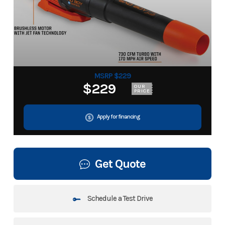
MSRP $229
$229
OUR
PRICE
Apply for financing
Get Quote
Schedule a Test Drive