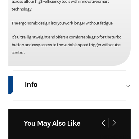
across all our high-efficiency tools with innovative smart
technology.
The ergonomic design lets you work longer without fatigue.
It's ultra-lightweight and offers a comfortable grip for the turbo
button and easy access to the variable speed trigger with cruise
control.
Info
Industry
Power
Make
Bad Boy Mow
Equipment
You May Also Like
/ Lawn
Model
80V
Trim
B