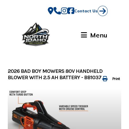
Skip
to
Contact Us
content
Menu
2026 BAD BOY MOWERS 80V HANDHELD
BLOWER WITH 2.5 AH BATTERY - BB1037
Print