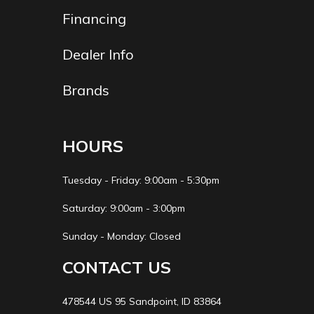
Financing
Dealer Info
Brands
HOURS
Tuesday - Friday: 9:00am - 5:30pm
Saturday: 9:00am - 3:00pm
Sunday - Monday: Closed
CONTACT US
478544 US 95 Sandpoint, ID 83864