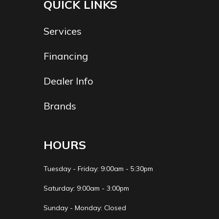
QUICK LINKS
Services
Financing
Dealer Info
Brands
HOURS
Tuesday - Friday: 9:00am - 5:30pm
Saturday: 9:00am - 3:00pm
Sunday - Monday: Closed