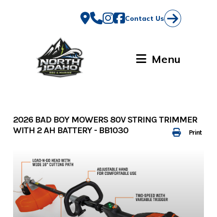
Skip
to
Contact Us
content
Menu
2026 BAD BOY MOWERS 80V STRING TRIMMER
WITH 2 AH BATTERY - BB1030
Print