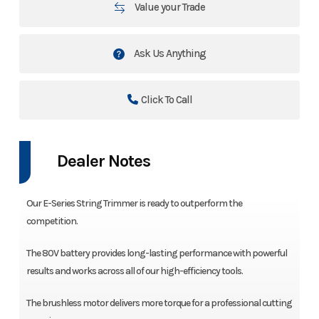
Value your Trade
Ask Us Anything
Click To Call
Dealer Notes
Our E-Series String Trimmer is ready to outperform the
competition.
The 80V battery provides long-lasting performance with powerful
results and works across all of our high-efficiency tools.
The brushless motor delivers more torque for a professional cutting