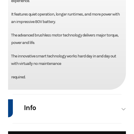
experience.
It features quiet operation, longer runtimes, and more power with
an impressive 80V battery.
The advanced brushless motor technology delivers major torque,
power and life.
The innovative smart technology works hard day in and day out
with virtually no maintenance
required.
Info
Industry
Power
Make
Bad Boy Mowe
Equipment