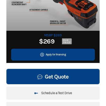
MSRP $269
$269
OUR
PRICE
Apply for financing
Get Quote
Schedule a Test Drive