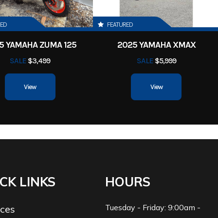
RED
FEATURED
5 YAMAHA ZUMA 125
2025 YAMAHA XMAX
SALE
$3,499
SALE
$5,999
View
View
CK LINKS
HOURS
Tuesday - Friday: 9:00am -
ices