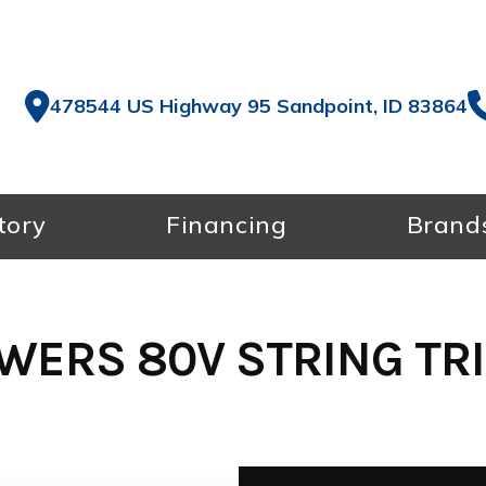
478544 US Highway 95 Sandpoint, ID 83864
tory
Financing
Brand
WERS 80V STRING TR