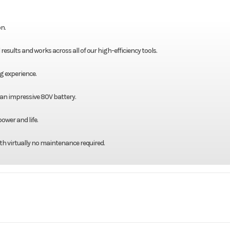
n.
sults and works across all of our high-efficiency tools.
g experience.
 an impressive 80V battery.
ower and life.
th virtually no maintenance required.
 / Lawn
Make
Bad Boy M