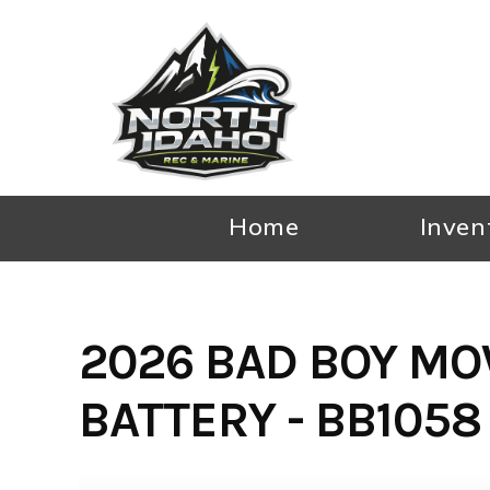
Skip
to
content
Home
Inven
2026 BAD BOY MO
BATTERY - BB1058