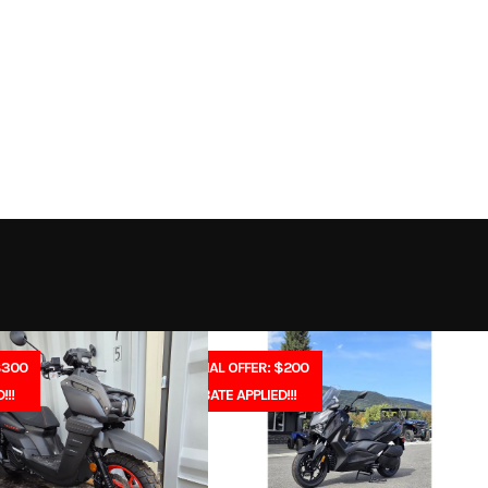
th 2 Ah
Trim
Battery
2026
Msrp
269
Stock Number
B
ipment
Subcategory
Outdoor Power
New
Location
North Idaho Rec & 
Electric
Serial Number
1012212100
$300
SPECIAL OFFER: $200
!!!
REBATE APPLIED!!!