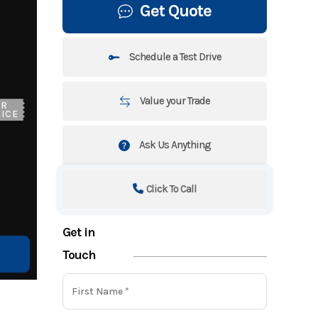
Get Quote
Schedule a Test Drive
Value your Trade
UR
ICE
Ask Us Anything
Click To Call
Get in
Touch