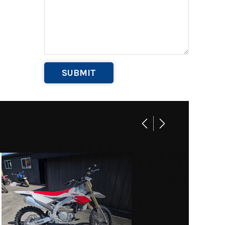
Base
269
B1058
 Equip
Marine
004762