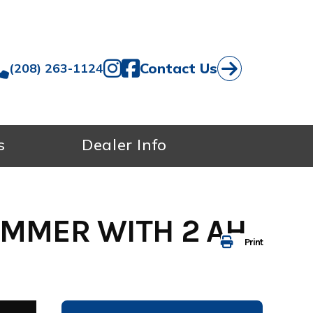
Contact Us
(208) 263-1124
s
Dealer Info
IMMER WITH 2 AH
Print