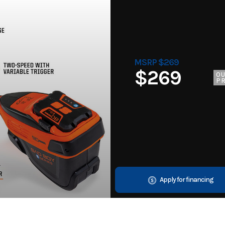
MSRP $269
$269
O
PR
Apply for financing