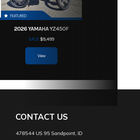
FEATURED
2026 YAMAHA YZ450F
SALE
$9,499
View
CONTACT US
478544 US 95 Sandpoint, ID