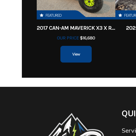
FEATURED
FEATU
2017 CAN-AM MAVERICK X3 X RS TURBO R
202
OUR PRICE
$16,680
View
QUI
Serv