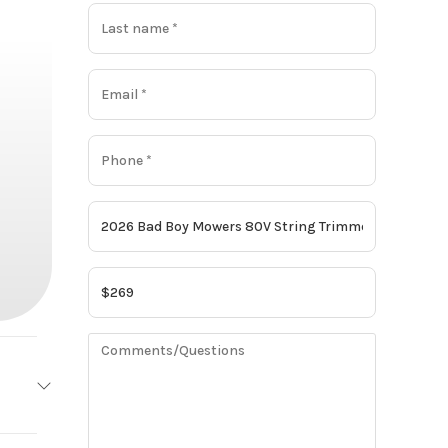
owers