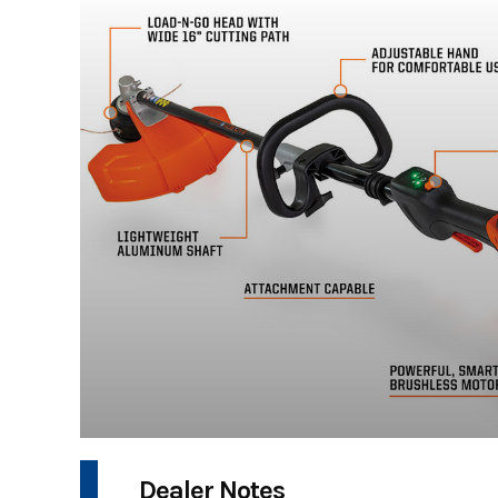
Dealer Notes