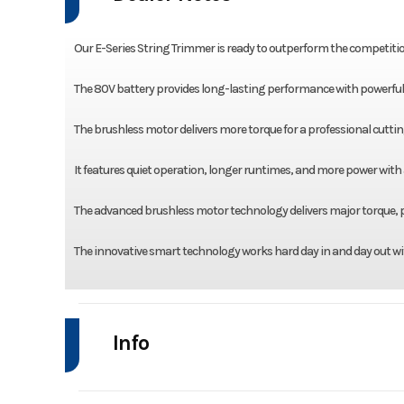
Our E-Series String Trimmer is ready to outperform the competitio
The 80V battery provides long-lasting performance with powerful re
The brushless motor delivers more torque for a professional cuttin
It features quiet operation, longer runtimes, and more power with
The advanced brushless motor technology delivers major torque, p
The innovative smart technology works hard day in and day out wi
Info
Industry
Power Equipment