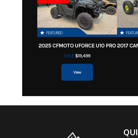
Fuel Type
G
Cutting Width
Width
Chute Up: 58 in | Chu
FEATURED
FEATU
2025 CFMOTO UFORCE U10 PRO
Transmission
3100 Hydro-Gea
SALE
$19,499
Integrated T
View
Tires
Rear: 22x11-10 Reaper® 
13x6-6
QUI