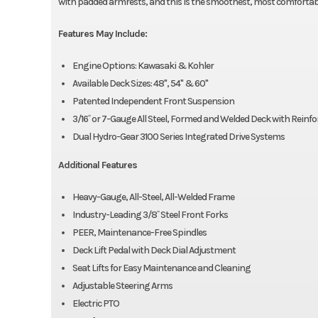
with padded armrests, and this is the smoothest, most comfortable 
Features May Include:
Engine Options: Kawasaki & Kohler
Available Deck Sizes: 48", 54" & 60"
Patented Independent Front Suspension
3/16˝ or 7-Gauge All Steel, Formed and Welded Deck with Reinf
Dual Hydro-Gear 3100 Series Integrated Drive Systems
Additional Features
Heavy-Gauge, All-Steel, All-Welded Frame
Industry-Leading 3/8˝ Steel Front Forks
PEER, Maintenance-Free Spindles
Deck Lift Pedal with Deck Dial Adjustment
Seat Lifts for Easy Maintenance and Cleaning
Adjustable Steering Arms
Electric PTO