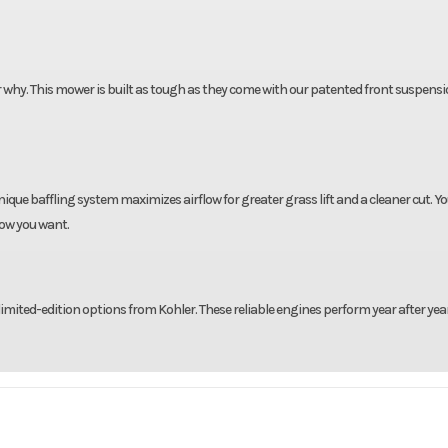
er why. This mower is built as tough as they come with our patented front suspens
que baffling system maximizes airflow for greater grass lift and a cleaner cut. Y
how you want.
limited-edition options from Kohler. These reliable engines perform year after yea