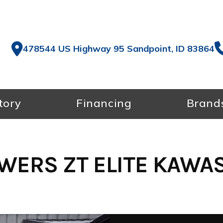
478544 US Highway 95 Sandpoint, ID 83864
tory
Financing
Brand
ERS ZT ELITE KAWASA