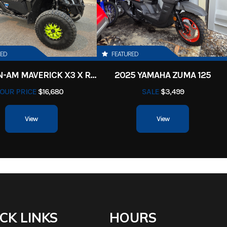
asoline
Serial Number
BZS54FR730062
54 in
Length
te Down:
Weight
8
RED
FEATURED
67 in
2017 CAN-AM MAVERICK X3 X RS TURBO R
2025 YAMAHA ZUMA 125
r® 10cc
Deck Size
Thickness: 3/16 in or 7
OUR PRICE
$16,680
SALE
$3,499
ransaxle
Thick Sol
View
View
| Front:
Fuel Type
Ga
 Smooth
CK LINKS
HOURS