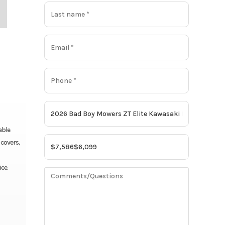
able
 covers,
ce.