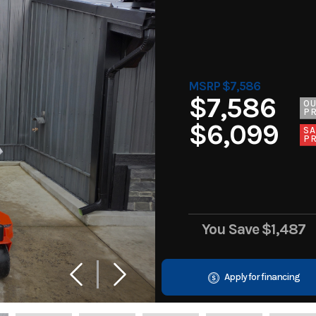
MSRP $7,586
$7,586
O
PR
$6,099
SA
PR
You Save
$1,487
Apply for financing