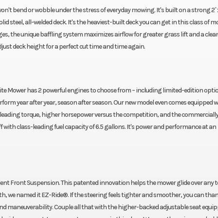
 bend or wobble under the stress of everyday mowing. It's built on a strong 2˝ x 
lid steel, all-welded deck. It's the heaviest-built deck you can get in this class of m
s, the unique baffling system maximizes airflow for greater grass lift and a clean
 adjust deck height for a perfect cut time and time again.
lite Mower has 2 powerful engines to choose from – including limited-edition opti
perform year after year, season after season. Our new model even comes equipped w
s-leading torque, higher horsepower versus the competition, and the commercially
f with class-leading fuel capacity of 6.5 gallons. It's power and performance at an
ndent Front Suspension. This patented innovation helps the mower glide over any t
h, we named it EZ-Ride®. If the steering feels tighter and smoother, you can tha
nd maneuverability. Couple all that with the higher-backed adjustable seat equi