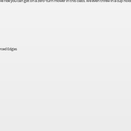
ride you can get on a zero-turn mower in this class. We even threw in a cup hold
orced Edges