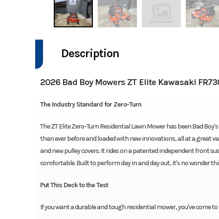
Description
2026 Bad Boy Mowers ZT Elite Kawasaki FR73
The Industry Standard for Zero-Turn
The ZT Elite Zero-Turn Residential Lawn Mower has been Bad Boy's 
than ever before and loaded with new innovations, all at a great va
and new pulley covers. It rides on a patented independent front su
comfortable. Built to perform day in and day out, it's no wonder this
Put This Deck to the Test
If you want a durable and tough residential mower, you've come to 