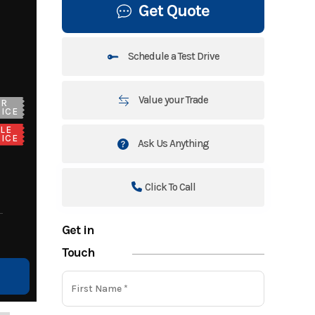
Get Quote
Schedule a Test Drive
Value your Trade
UR
ICE
LE
ICE
Ask Us Anything
Click To Call
Get in
Touch