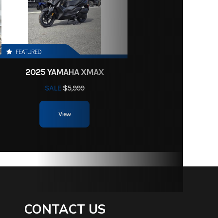
60336
74.5 in
39 lbs
FEATURED
2025 YAMAHA XMAX
-Gauge
SALE
$5,999
id Stee
View
soline
CONTACT US