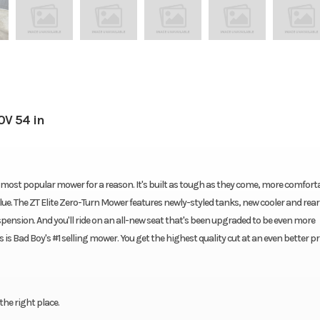
0V 54 in
most popular mower for a reason. It's built as tough as they come, more comfort
lue. The ZT Elite Zero-Turn Mower features newly-styled tanks, new cooler and rear
spension. And you'll ride on an all-new seat that's been upgraded to be even more
 is Bad Boy's #1 selling mower. You get the highest quality cut at an even better pri
the right place.