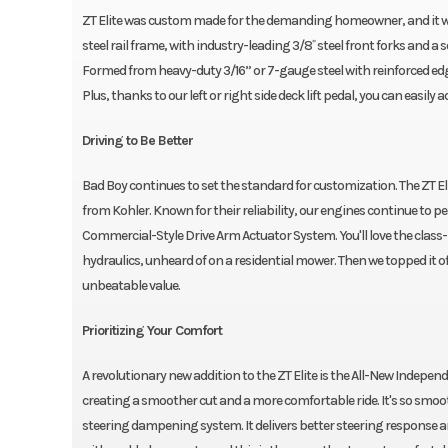
ZT Elite was custom made for the demanding homeowner, and it won't
steel rail frame, with industry-leading 3/8˝ steel front forks and a so
Formed from heavy-duty 3/16” or 7-gauge steel with reinforced edge
Plus, thanks to our left or right side deck lift pedal, you can easily
Driving to Be Better
Bad Boy continues to set the standard for customization. The ZT E
from Kohler. Known for their reliability, our engines continue to 
Commercial-Style Drive Arm Actuator System. You'll love the clas
hydraulics, unheard of on a residential mower. Then we topped it of
unbeatable value.
Prioritizing Your Comfort
A revolutionary new addition to the ZT Elite is the All-New Indepe
creating a smoother cut and a more comfortable ride. It's so smoot
steering dampening system. It delivers better steering response a