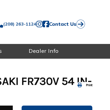
Contact Us
(208) 263-1124
s
Dealer Info
KI FR730V 54 IN-
Print