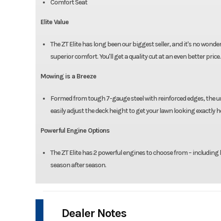
Comfort Seat
Elite Value
The ZT Elite has long been our biggest seller, and it's no wond
superior comfort. You'll get a quality cut at an even better price.
Mowing is a Breeze
Formed from tough 7-gauge steel with reinforced edges, the uni
easily adjust the deck height to get your lawn looking exactly 
Powerful Engine Options
The ZT Elite has 2 powerful engines to choose from – including 
season after season.
Dealer Notes