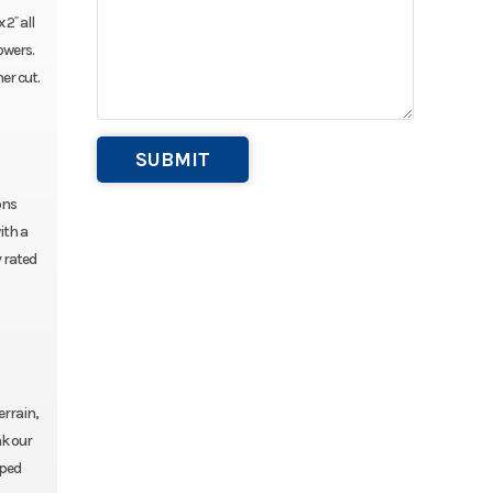
2˝ all
owers.
er cut.
ons
ith a
 rated
errain,
nk our
pped