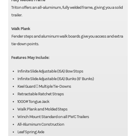
Triton offers an all-aluminum, fully welded frame, giving you a solid
trailer.
Walk Plank
Fender steps and aluminum walk boards give you access and extra
tie-down points.
Features May Include:
Infinite Slide Adjustable (ISA) Bow Stops
Infinite Slide Adjustable (ISA) Bunks (6’ Bunks)
Keel Guard  Multiple Tie-Downs
Retractable Ratchet Straps
1000# Tongue Jack
Walk Plank and Molded Steps
Winch Mount Standard on all PWC Trailers
All-Aluminum Construction
Leaf Spring Axle