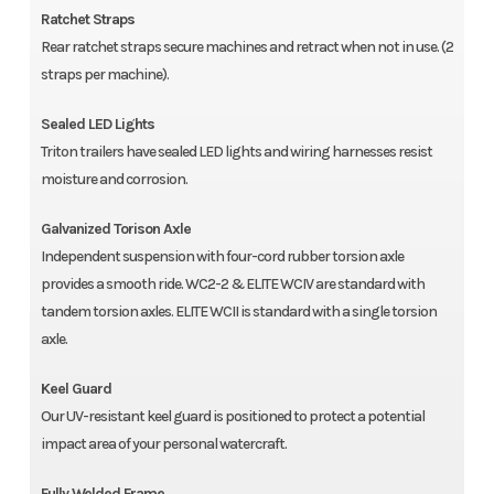
Ratchet Straps
Rear ratchet straps secure machines and retract when not in use. (2
straps per machine).
Sealed LED Lights
Triton trailers have sealed LED lights and wiring harnesses resist
moisture and corrosion.
Galvanized Torison Axle
Independent suspension with four-cord rubber torsion axle
provides a smooth ride. WC2-2 & ELITE WCIV are standard with
tandem torsion axles. ELITE WCII is standard with a single torsion
axle.
Keel Guard
Our UV-resistant keel guard is positioned to protect a potential
impact area of your personal watercraft.
Fully Welded Frame