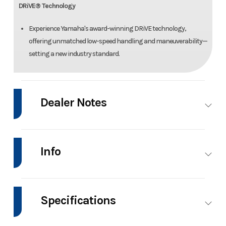
DRiVE® Technology
Experience Yamaha's award-winning DRiVE technology,
offering unmatched low-speed handling and maneuverability—
setting a new industry standard.
Dealer Notes
DEALER SPECIAL OFFER INCLUDES BOAT, MOTOR, AND TRAILER AS A
PACKAGE DEAL!!!!
Info
Manufacturer Suggested Retail Price (MSRP) excludes freight, delivery
charge, taxes and registration fees.
Industry
Marine
Make
Yamah
Boat
Specifications
Accessory installation costs might not be included.
Depending on your geographic position, certain additional fees might
Model
222XD
Trim
Bas