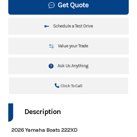
Get Quote
Schedule a Test Drive
Value your Trade
Ask Us Anything
Click To Call
Description
2026 Yamaha Boats 222XD