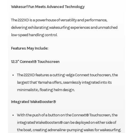
Wakesurf Fun Meets Advanced Technology
The 222XD is a powerhouse of versatility and performance,
delivering exhilarating wakesurfing experiences and unmatched
low-speed handling control.
Features May Include:
12.3'' Connext® Touchscreen
The 222XD features a cutting-edge Connext touchscreen, the
largest that Yamaha offers, seamlessly integrated into its
minimalistic, floating helm design.
Integrated WakeBooster®
With the push of a button on the Connext® Touchscreen, the
integrated WakeBoosters® can be deployed on either side of
the boat, creating adrenaline-pumping wakes for wakesurfing.