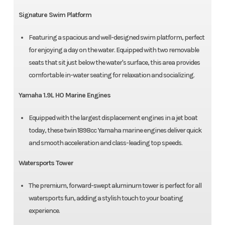
Signature Swim Platform
Featuring a spacious and well-designed swim platform, perfect
for enjoying a day on the water. Equipped with two removable
seats that sit just below the water's surface, this area provides
comfortable in-water seating for relaxation and socializing.
Yamaha 1.9L HO Marine Engines
Equipped with the largest displacement engines in a jet boat
today, these twin 1898cc Yamaha marine engines deliver quick
and smooth acceleration and class-leading top speeds.
Watersports Tower
The premium, forward-swept aluminum tower is perfect for all
watersports fun, adding a stylish touch to your boating
experience.