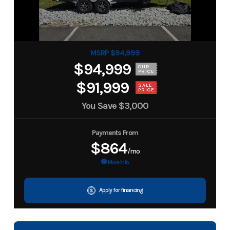
MSRP $94,999
$94,999
OUR
PRICE
$91,999
SALE
PRICE
You Save
$3,000
Payments From
$864
/mo
More Info
Apply for financing