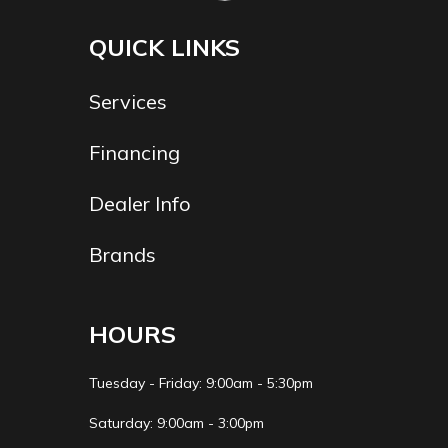
Liter High
Output
QUICK LINKS
Yamaha
Services
Marine Engine
Financing
Hull
Fiberglass
Beam
8' 6
Material
Dealer Info
Draft
19"
Weight
2050 lbs
Brands
Capacity
Weight
5391lbs.
HOURS
Tuesday - Friday: 9:00am - 5:30pm
Saturday: 9:00am - 3:00pm