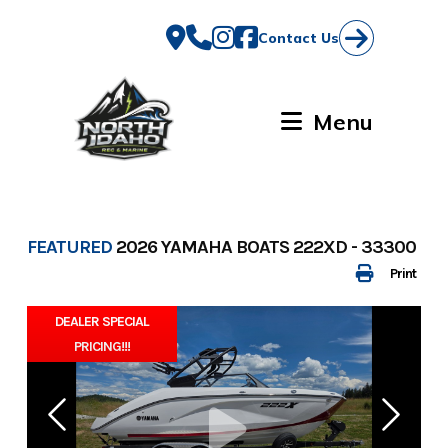
Skip
to
Contact Us
content
Menu
FEATURED
2026 YAMAHA BOATS 222XD - 33300
Print
DEALER SPECIAL
PRICING!!!