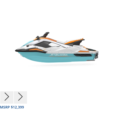
MSRP $12,399