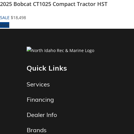
2025 Bobcat CT1025 Compact Tractor HST
SALE
$18,498
View
Quick Links
Services
Financing
Dealer Info
Brands