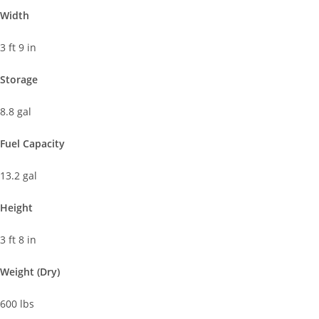
Width
3 ft 9 in
Storage
8.8 gal
Fuel Capacity
13.2 gal
Height
3 ft 8 in
Weight (Dry)
600 lbs