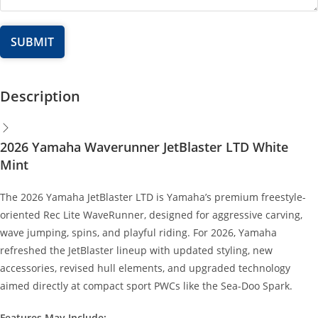
Description
2026 Yamaha Waverunner JetBlaster LTD White
Mint
The 2026 Yamaha JetBlaster LTD is Yamaha’s premium freestyle-
oriented Rec Lite WaveRunner, designed for aggressive carving,
wave jumping, spins, and playful riding. For 2026, Yamaha
refreshed the JetBlaster lineup with updated styling, new
accessories, revised hull elements, and upgraded technology
aimed directly at compact sport PWCs like the Sea-Doo Spark.
Features May Include: