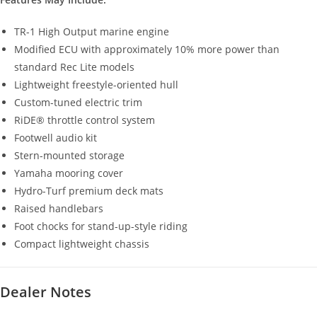
TR-1 High Output marine engine
Modified ECU with approximately 10% more power than
standard Rec Lite models
Lightweight freestyle-oriented hull
Custom-tuned electric trim
RiDE® throttle control system
Footwell audio kit
Stern-mounted storage
Yamaha mooring cover
Hydro-Turf premium deck mats
Raised handlebars
Foot chocks for stand-up-style riding
Compact lightweight chassis
Dealer Notes