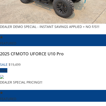
DEALER DEMO SPECIAL - INSTANT SAVINGS APPLIED + NO F/S!!!
FEATURED
2025 CFMOTO UFORCE U10 Pro
SALE
$19,499
View
DEALER SPECIAL PRICING!!!
FEATURED