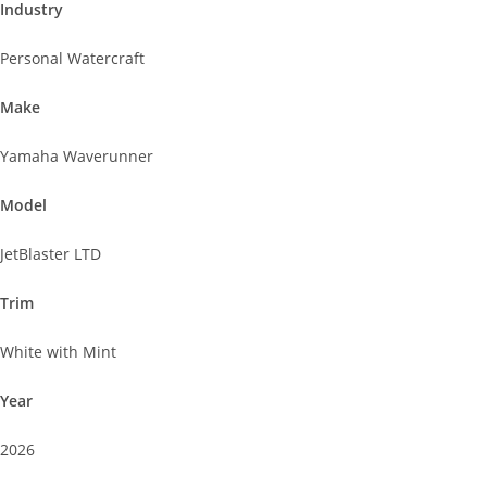
Industry
Personal Watercraft
Make
Yamaha Waverunner
Model
JetBlaster LTD
Trim
White with Mint
Year
2026