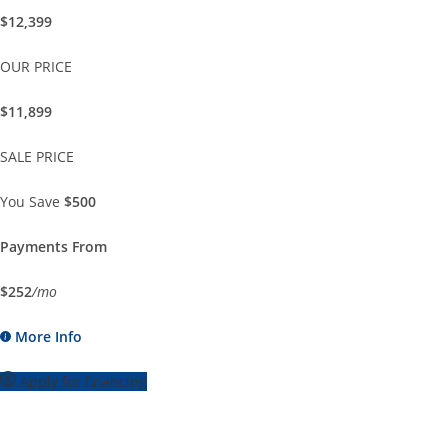
$12,399
OUR PRICE
$11,899
SALE PRICE
You Save
$500
Payments From
$252
/mo
More Info
Apply for financing