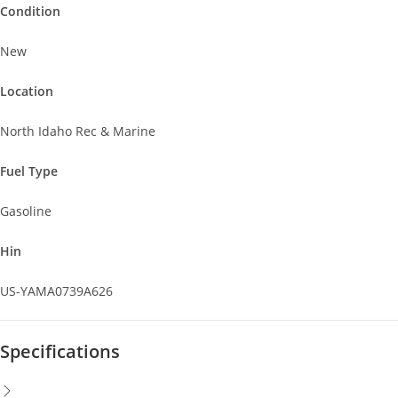
Condition
New
Location
North Idaho Rec & Marine
Fuel Type
Gasoline
Hin
US-YAMA0739A626
Specifications