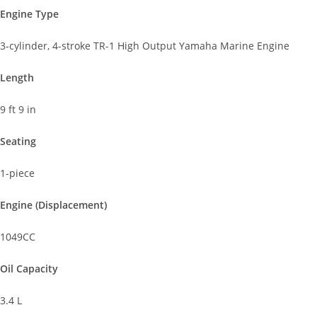
Engine Type
3-cylinder, 4-stroke TR-1 High Output Yamaha Marine Engine
Length
9 ft 9 in
Seating
1-piece
Engine (Displacement)
1049CC
Oil Capacity
3.4 L