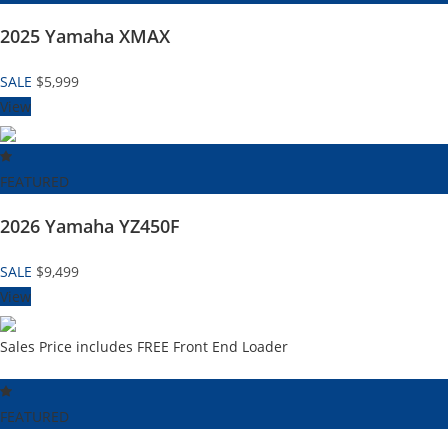
2025 Yamaha XMAX
SALE
$5,999
View
FEATURED
2026 Yamaha YZ450F
SALE
$9,499
View
Sales Price includes FREE Front End Loader
FEATURED