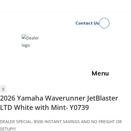
Skip
to
content
Contact Us
North Idaho Rec &
Marine
Menu
X
2026 Yamaha Waverunner JetBlaster
LTD White with Mint- Y0739
DEALER SPECIAL: $500 INSTANT SAVINGS AND NO FREIGHT OR
SETUP!!!