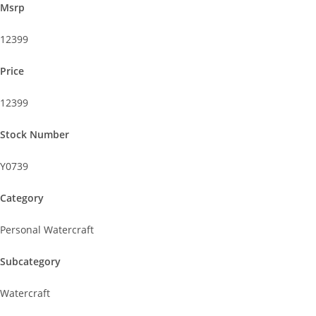
Msrp
12399
Price
12399
Stock Number
Y0739
Category
Personal Watercraft
Subcategory
Watercraft