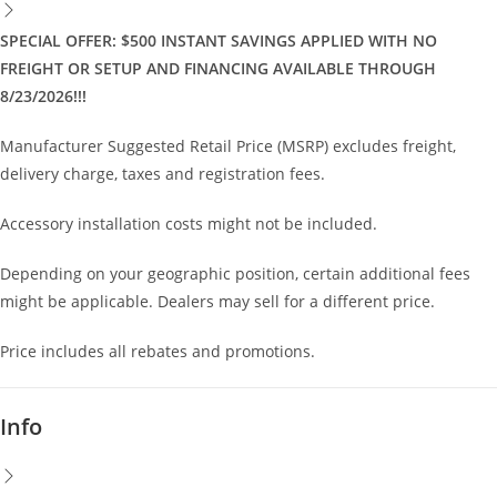
SPECIAL OFFER: $500 INSTANT SAVINGS APPLIED WITH NO
FREIGHT OR SETUP AND FINANCING AVAILABLE THROUGH
8/23/2026!!!
Manufacturer Suggested Retail Price (MSRP) excludes freight,
delivery charge, taxes and registration fees.
Accessory installation costs might not be included.
Depending on your geographic position, certain additional fees
might be applicable. Dealers may sell for a different price.
Price includes all rebates and promotions.
Info