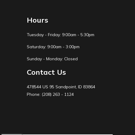
Hours
Tuesday - Friday: 9:00am - 5:30pm
Saturday: 9:00am - 3:00pm
Sunday - Monday: Closed
Contact Us
478544 US 95 Sandpoint, ID 83864
Phone: (208) 263 - 1124