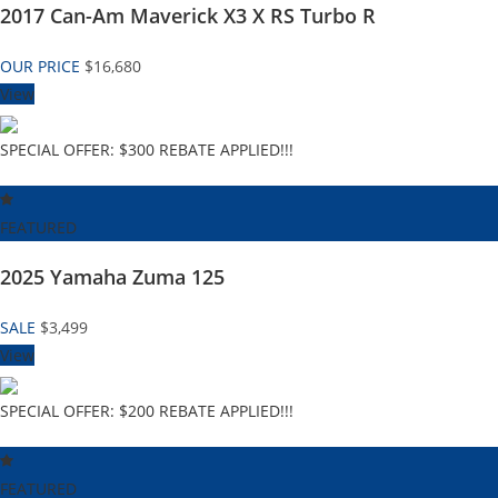
2017 Can-Am Maverick X3 X RS Turbo R
OUR PRICE
$16,680
View
SPECIAL OFFER: $300 REBATE APPLIED!!!
FEATURED
2025 Yamaha Zuma 125
SALE
$3,499
View
SPECIAL OFFER: $200 REBATE APPLIED!!!
FEATURED