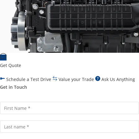
Get Quote
Schedule a Test Drive
Value your Trade
Ask Us Anything
Get in Touch