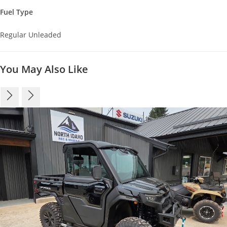
Fuel Type
Regular Unleaded
You May Also Like