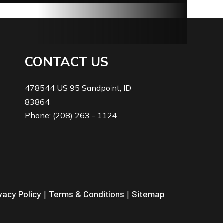
CONTACT US
478544 US 95 Sandpoint, ID
83864
Phone: (208) 263 - 1124
vacy Policy
|
Terms & Conditions
|
Sitemap