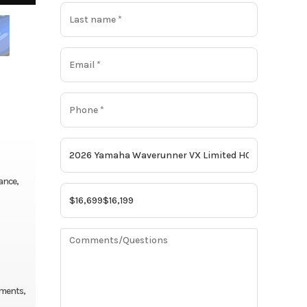
ance,
nments,