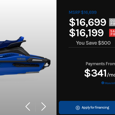
MSRP $16,699
$16,699
O
PR
$16,199
SA
PR
You Save
$500
Payments Fro
$341
/m
More Inf
Apply for financing