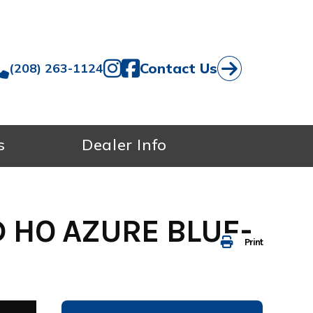
Contact Us
(208) 263-1124
s
Dealer Info
 HO AZURE BLUE-
Print