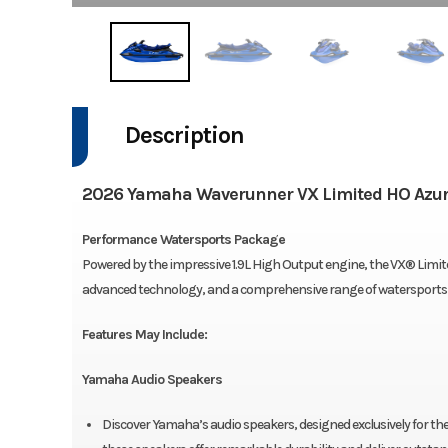
Description
2026 Yamaha Waverunner VX Limited HO Azur
Performance Watersports Package
Powered by the impressive 1.9L High Output engine, the VX® Limite
advanced technology, and a comprehensive range of watersports a
Features May Include:
Yamaha Audio Speakers
Discover Yamaha’s audio speakers, designed exclusively for t