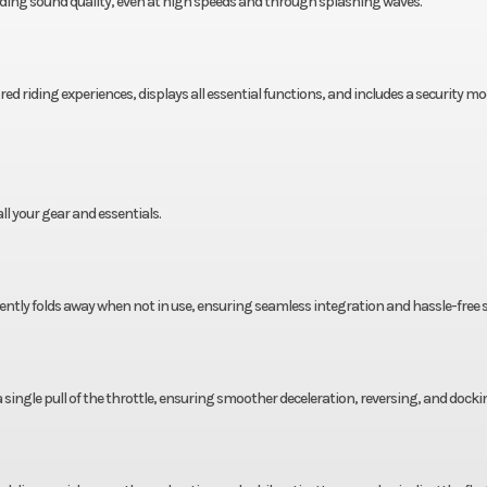
nding sound quality, even at high speeds and through splashing waves.
ed riding experiences, displays all essential functions, and includes a security mo
ll your gear and essentials.
ently folds away when not in use, ensuring seamless integration and hassle-free 
a single pull of the throttle, ensuring smoother deceleration, reversing, and docki