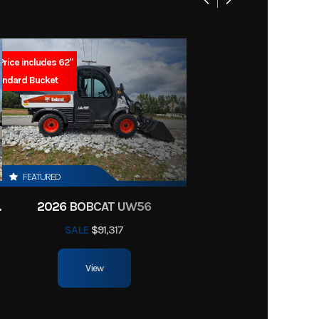
leaded
rcraft
9 Liter
Price includes 62"
Marine
andard Bucket
arine
4B626
ngine
2.6 L
FEATURED
CTOR HST
2026 BOBCAT UW56
SALE
$91,317
View