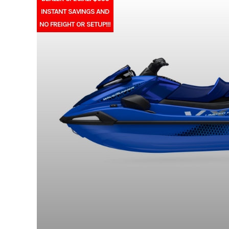
INSTANT SAVINGS AND
NO FREIGHT OR SETUP!!!