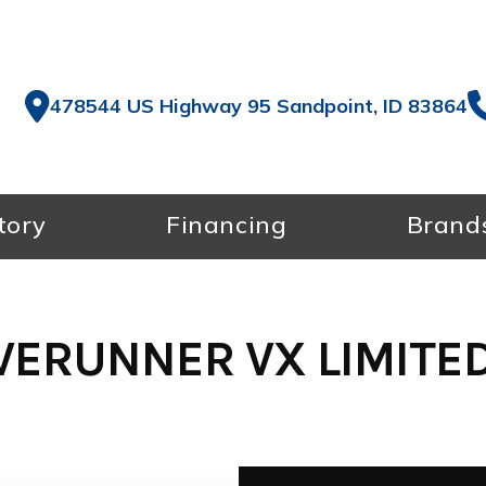
478544 US Highway 95 Sandpoint, ID 83864
tory
Financing
Brand
ERUNNER VX LIMITED