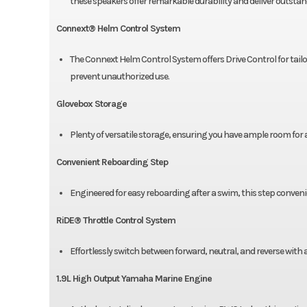
these speakers offer remarkable durability and deliver outsta
Connext® Helm Control System
The Connext Helm Control System offers Drive Control for tailor
prevent unauthorized use.
Glovebox Storage
Plenty of versatile storage, ensuring you have ample room for a
Convenient Reboarding Step
Engineered for easy reboarding after a swim, this step conveni
RiDE® Throttle Control System
Effortlessly switch between forward, neutral, and reverse with 
1.9L High Output Yamaha Marine Engine