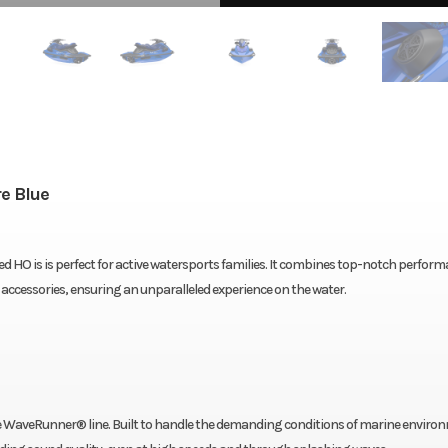
e Blue
d HO is is perfect for active watersports families. It combines top-notch perform
ccessories, ensuring an unparalleled experience on the water.
he WaveRunner® line. Built to handle the demanding conditions of marine enviro