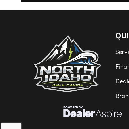
QUI
Serv
Fina
Deale
Bran