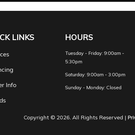
CK LINKS
HOURS
Tuesday - Friday: 9:00am -
ices
5:30pm
ncing
Saturday: 9:00am - 3:00pm
r Info
Sunday - Monday: Closed
ds
Copyright © 2026. All Rights Reserved |
Pri