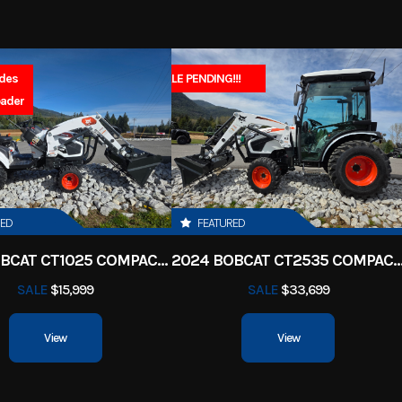
18.5 gal
Fuel Type
Regular Un
ercraft
Subcategory
Wate
30.1 gal
Engine Type
4-cylinder, 4-stroke, 1.
udes
SALE PENDING!!!
Sales 
New
Location
North Idaho Rec & 
oader
St
High Output Yamaha M
asoline
Hin
US-YAMA042
E
1898CC
Oil Capacity
RED
FEATURED
 2-piece
2025 BOBCAT CT1025 COMPACT TRACTOR HST
2024 BOBCAT CT2535 COMPACT TRA
SALE
$15,999
SALE
$33,699
View
View