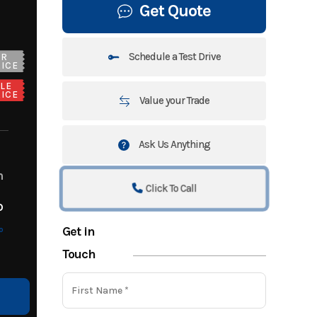
Get Quote
Schedule a Test Drive
UR
ICE
LE
ICE
Value your Trade
Ask Us Anything
m
Click To Call
o
Get in
o
Touch