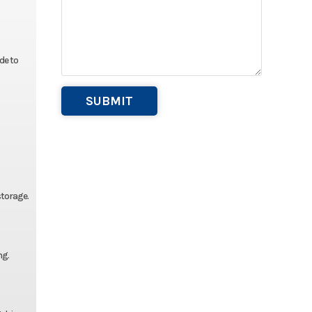
de to
storage.
ng.