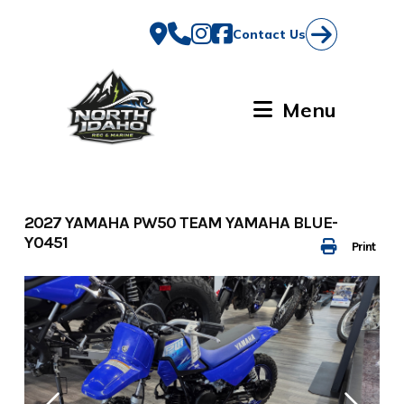
Skip
to
Contact Us
content
Menu
2027 YAMAHA PW50 TEAM YAMAHA BLUE-
Y0451
Print