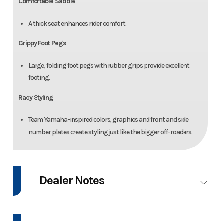
Comfortable Saddle
A thick seat enhances rider comfort.
Grippy Foot Pegs
Large, folding foot pegs with rubber grips provide excellent
footing.
Racy Styling
Team Yamaha-inspired colors, graphics and front and side
number plates create styling just like the bigger off-roaders.
Dealer Notes
SPECIAL OFFER: FINANCING AVAILABLE THROUGH 8/31/2026!!!