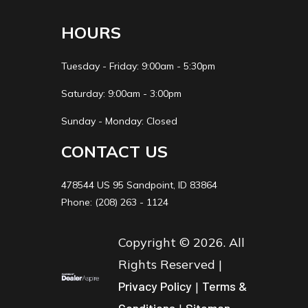
Wheelbase
33.7 in
Rake
25.
HOURS
Trail
2.0 in
Ground
3.7 
Tuesday - Friday: 9:00am - 5:30pm
Clearance
Saturday: 9:00am - 3:00pm
Fuel Capacity
0.5 gal
Weight (Wet)
90 
Sunday - Monday: Closed
CONTACT US
Warranty
90 Day
(Limited
478544 US 95 Sandpoint, ID 83864
Factory
Phone: (208) 263 - 1124
Warranty)
Copyright © 2026. All
Rights Reserved |
Privacy Policy
|
Terms &