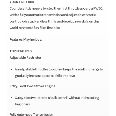
YOUR FIRST RIDE
Countless little rippers twisted their first throttle aboard a PW50.
With a fully automatic transmission and adjustable throttle
control, kids stack endless thrills and develop new skills on this
world‑renowned fun‑filled first bike.
Features May Include:
TOP FEATURES
Adjustable Restrictor
An adjustable throttle stop screw keeps the adult in charge to
gradually increase speed as skills improve.
Entry-Level Two-Stroke Engine
Gutsy 49cc two-stroke is built to thrill without intimidating
beginners.
Fully Automatic Transmission