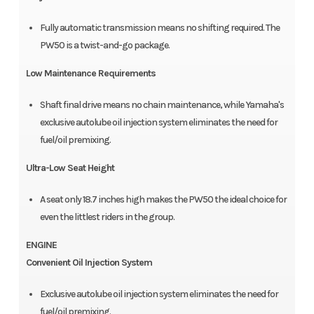
Fully automatic transmission means no shifting required. The
PW50 is a twist-and-go package.
Low Maintenance Requirements
Shaft final drive means no chain maintenance, while Yamaha's
exclusive autolube oil injection system eliminates the need for
fuel/oil premixing.
Ultra-Low Seat Height
A seat only 18.7 inches high makes the PW50 the ideal choice for
even the littlest riders in the group.
ENGINE
Convenient Oil Injection System
Exclusive autolube oil injection system eliminates the need for
fuel/oil premixing.