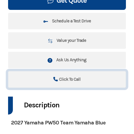
Get Quote
Schedule a Test Drive
Value your Trade
Ask Us Anything
Click To Call
Description
2027 Yamaha PW50 Team Yamaha Blue