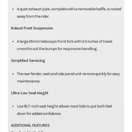
A quiet exhaust pipe, complete with a removable baffle, is routed
away from the rider.
Robust Front Suspension
A large 26mm telescopic front fork with 2.4 inches of travel
smooths out the bumps for responsive handling.
Simplified Servicing
The rear fender, seat and side panel unit remove quickly for easy
maintenance.
Ultra-Low Seat Height
Low 18.7-inch seat height allows most kids to put both feet
down for added confidence.
ADDITIONAL FEATURES