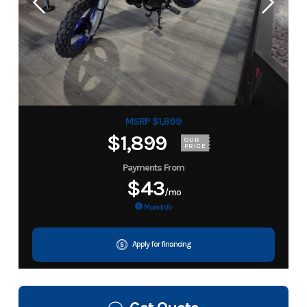
MSRP $1,899
$1,899
OUR
PRICE
Payments From
$43
/mo
More Info
Apply for financing