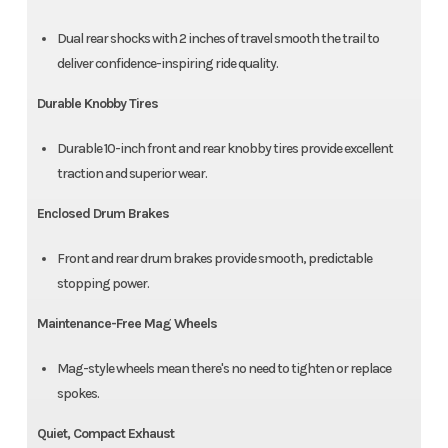
Dual rear shocks with 2 inches of travel smooth the trail to
deliver confidence-inspiring ride quality.
Durable Knobby Tires
Durable 10-inch front and rear knobby tires provide excellent
traction and superior wear.
Enclosed Drum Brakes
Front and rear drum brakes provide smooth, predictable
stopping power.
Maintenance-Free Mag Wheels
Mag-style wheels mean there's no need to tighten or replace
spokes.
Quiet, Compact Exhaust