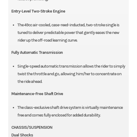
Entry-Level Two-Stroke Engine
The 49cc air-cooled, case-reed-inducted, two-stroke single is
tuned to deliver predictable power that gently eases the new
rider up the off-road learning curve.
Fully Automatic Transmission
Single-speed automatic transmission allows the rider to simply
twist the throttle and go, allowing him/her to concentrate on
the ride ahead.
Maintenance-Free Shaft Drive
The class-exclusive shaft drive system is virtually maintenance
free and comes fully enclosed for added durability.
CHASSIS/SUSPENSION
Dual Shocks