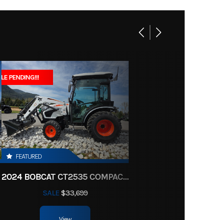
4999
1
Y7444
linder
 Sport
2
LE PENDING!!!
Marine
soline
07444
t Gray
5.7 mm
FEATURED
2024 BOBCAT CT2535 COMPACT TRACTOR HST
CDI
SALE
$33,699
 travel
View