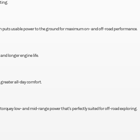
ting.
h puts usable power to the ground for maximum on- and off-road performance.
d longer engine life.
greater all-day comfort.
s torquey low- and mid-range power that's perfectly suited for off-road exploring.