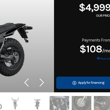
$4,99
OUR PRIC
Payments Fro
$108
/m
More Inf
Apply for financing