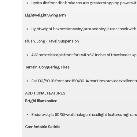
Hydraulic front disc brake ensures greater stopping power with 
Lightweight Swingarm
Lightweight box section swingarm and single rear shock with 5
Plush, Long-Travel Suspension
A 33mm telescopic front fork with 6.3 inches of travel soaks up
Terrain-Conquering Tires
Fat 130/80-18 front and 180/80-14 rear tires provide excellent 
ADDITIONAL FEATURES
Bright Illumination
Enduro-style, 60/55-watt halogen headlight features high an
Comfortable Saddle