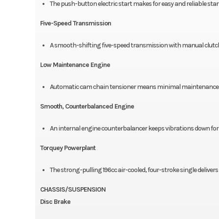
The push-button electric start makes for easy and reliable star
Five-Speed Transmission
A smooth-shifting five-speed transmission with manual clutc
Low Maintenance Engine
Automatic cam chain tensioner means minimal maintenance an
Smooth, Counterbalanced Engine
An internal engine counterbalancer keeps vibrations down for 
Torquey Powerplant
The strong-pulling 196cc air-cooled, four-stroke single deliver
CHASSIS/SUSPENSION
Disc Brake