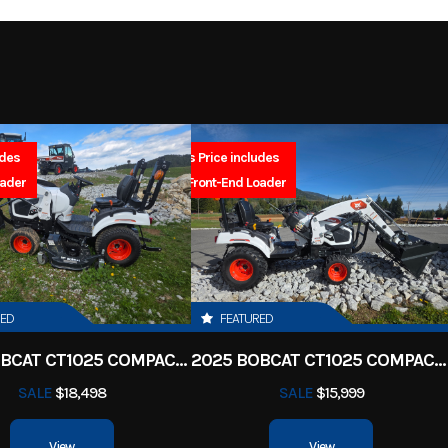
2027
Msrp
-Stroke
Fuel Capacity
4999
Stock Number
52.2
Power Type
Single-Cy
 Scooter
Subcategory
Dual
Electric
Wheels
udes
Sales Price includes
SA
New
Location
North Idaho Rec & 
oader
FREE Front-End Loader
 180/80-
Fuel Type
Ga
asoline
VIN
JYA3AWE02VA2
14
1
Color
Gallan
 SOHC 4-
Bore X Stroke
67.0 mm × 5
RED
FEATURED
2 valves
2025 BOBCAT CT1025 COMPACT TRACTOR HST
2025 BOBCAT CT1025 COMPACT TRACTOR HST
9.5:1
Ignition/Starter
SALE
$18,498
SALE
$15,999
-speed;
Suspension (Front)
Telescopic fork; 6.3-in
View
View