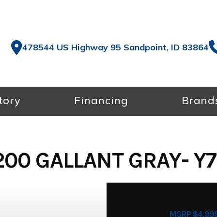
478544 US Highway 95 Sandpoint, ID 83864
tory
Financing
Brand
00 GALLANT GRAY- Y
MSRP $4,99