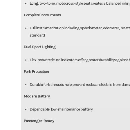
Long, two-tone, motocross-style seat creates a balanced ridi
Complete Instruments
Full instrumentation including speedometer, odometer, resetta
standard.
Dual Sport Lighting
Flex-mounted turn indicators offer greater durability against
Fork Protection
Durable fork shrouds help prevent rocks and debris from damag
Modern Battery
Dependable, low-maintenance battery.
Passenger-Ready