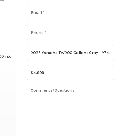
00 into