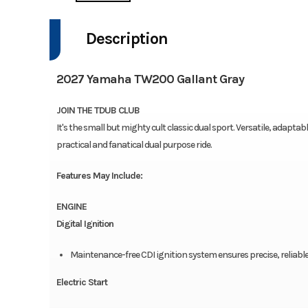
Description
2027 Yamaha TW200 Gallant Gray
JOIN THE TDUB CLUB
It's the small but mighty cult classic dual sport. Versatile, adapta
practical and fanatical dual purpose ride.
Features May Include:
ENGINE
Digital Ignition
Maintenance-free CDI ignition system ensures precise, reliabl
Electric Start