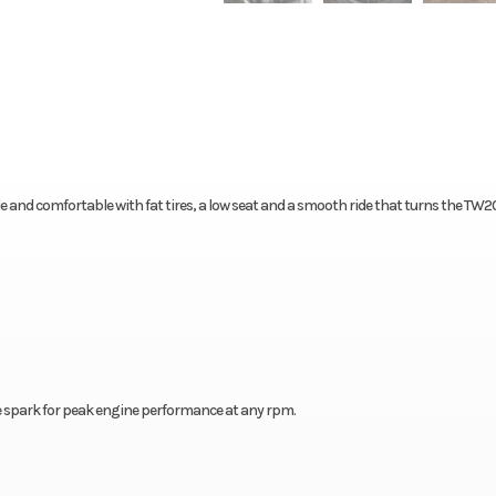
ble and comfortable with fat tires, a low seat and a smooth ride that turns the TW2
e spark for peak engine performance at any rpm.