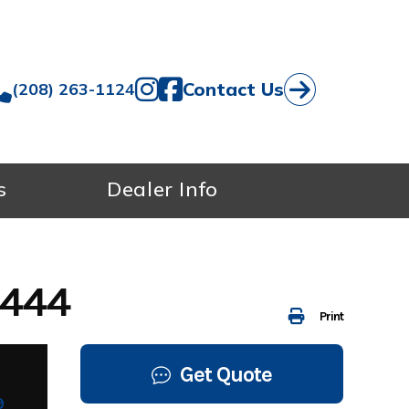
Contact Us
(208) 263-1124
s
Dealer Info
7444
Print
Get Quote
9