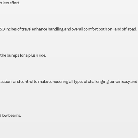
less effort.
.9 inches of travel enhance handling and overall comfort both on- and off-road.
 the bumps for a plush ride.
traction, and control to make conquering all types of challenging terrain easy and 
d low beams.