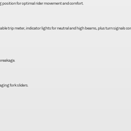
ng position for optimal rider movement and comfort.
ble trip meter, indicator lights for neutral and high beams, plus turn signals c
 breakage.
ing fork sliders.