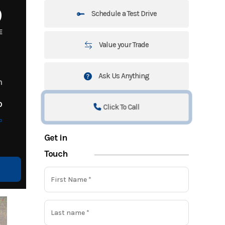
9
Schedule a Test Drive
E
Value your Trade
Ask Us Anything
m
o
Click To Call
o
Get in
Touch