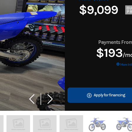
$9,099
O
PR
Payments Fro
$193
/m
More Inf
Apply for financing