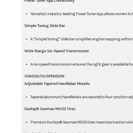
Power Tuner App Connectivity
Yamaha's industry-leading Power Tuner App allows owners to tun
Simple Tuning Slide Bar
A “Simple Tuning” slide bar simplifies engine mapping within 
Wide-Range Six-Speed Transmission
A six-speed transmission ensures the right gear is available for
CHASSIS/SUSPENSION
Adjustable Tapered Handlebar Mounts
Tapered aluminum handlebars are secured to four-position a
Dunlop® Geomax MX33 Tires
Premium Dunlop® Geomax MX33 tires maximize traction while de