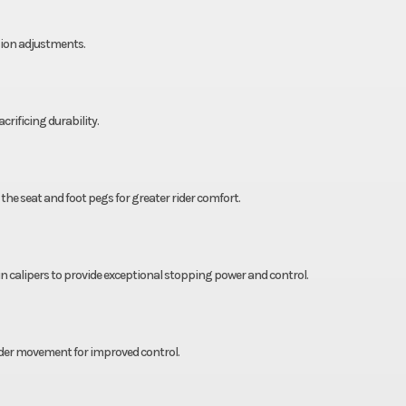
ion adjustments.
rificing durability.
the seat and foot pegs for greater rider comfort.
calipers to provide exceptional stopping power and control.
rider movement for improved control.