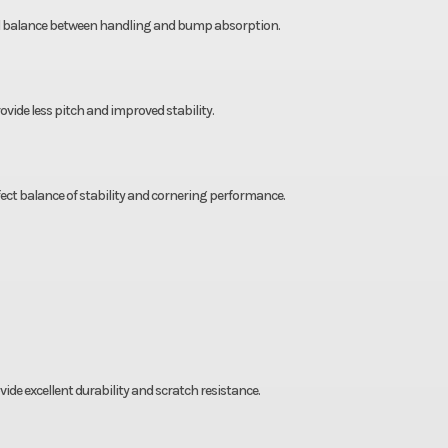
nal balance between handling and bump absorption.
vide less pitch and improved stability.
ect balance of stability and cornering performance.
e excellent durability and scratch resistance.