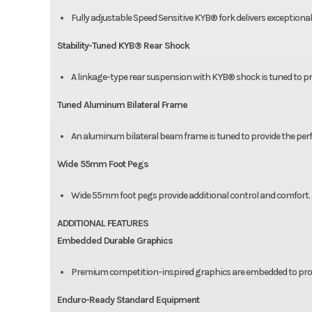
Fully adjustable Speed Sensitive KYB® fork delivers exceptio
Stability-Tuned KYB® Rear Shock
A linkage-type rear suspension with KYB® shock is tuned to pro
Tuned Aluminum Bilateral Frame
An aluminum bilateral beam frame is tuned to provide the perf
Wide 55mm Foot Pegs
Wide 55mm foot pegs provide additional control and comfort.
ADDITIONAL FEATURES
Embedded Durable Graphics
Premium competition-inspired graphics are embedded to provid
Enduro-Ready Standard Equipment