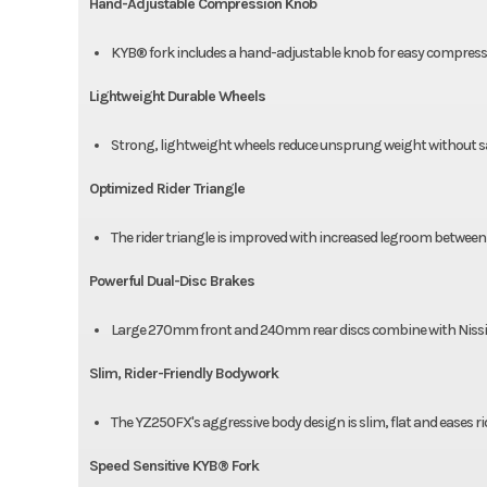
Hand-Adjustable Compression Knob
KYB® fork includes a hand-adjustable knob for easy compress
Lightweight Durable Wheels
Strong, lightweight wheels reduce unsprung weight without sac
Optimized Rider Triangle
The rider triangle is improved with increased legroom between 
Powerful Dual-Disc Brakes
Large 270mm front and 240mm rear discs combine with Nissin 
Slim, Rider-Friendly Bodywork
The YZ250FX's aggressive body design is slim, flat and eases 
Speed Sensitive KYB® Fork