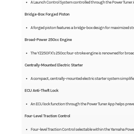
A Launch Control System controlled through the Power Tuner 
Bridge-Box Forged Piston
A forged piston features a bridge-box design for maximized s
Broad-Power 250cc Engine
The YZ250FX's 250cc four-stroke engine is renowned for broad
Centrally-Mounted Electric Starter
A compact, centrally-mounted electric starter system simplifi
ECU Anti-Theft Lock
An ECU lock function through the Power Tuner App helps preve
Four-Level Traction Control
Four-level Traction Control selectable within the Yamaha Power