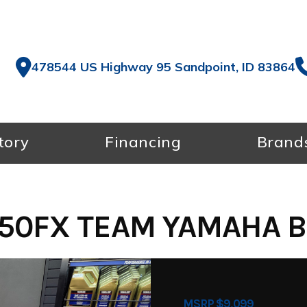
478544 US Highway 95 Sandpoint, ID 83864
tory
Financing
Brand
50FX TEAM YAMAHA B
MSRP $9,099