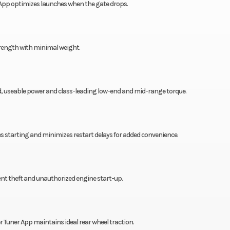
App optimizes launches when the gate drops.
trength with minimal weight.
, useable power and class-leading low-end and mid-range torque.
es starting and minimizes restart delays for added convenience.
nt theft and unauthorized engine start-up.
 Tuner App maintains ideal rear wheel traction.