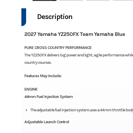
Description
2027 Yamaha YZ250FX Team Yamaha Blue
PURE CROSS COUNTRY PERFORMANCE
The YZ250FX delivers big power and light, agile performance whil
country courses.
Features May Include:
ENGINE
44mm Fuel Injection System
The adjustable fuel injection system uses a 44mm throttle body
Adjustable Launch Control