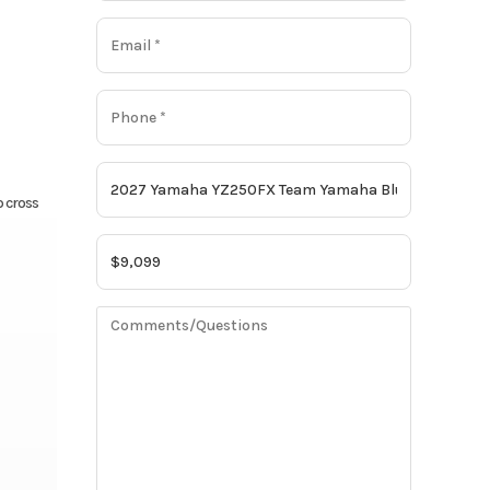
p cross