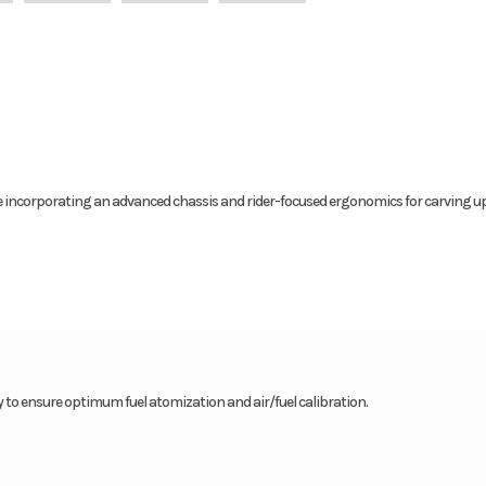
e incorporating an advanced chassis and rider-focused ergonomics for carving u
 to ensure optimum fuel atomization and air/fuel calibration.