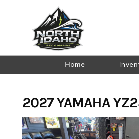
Skip
to
content
Home
Inven
2027 YAMAHA YZ2