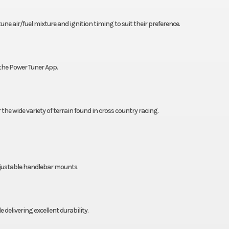
e air/fuel mixture and ignition timing to suit their preference.
the Power Tuner App.
 the wide variety of terrain found in cross country racing.
djustable handlebar mounts.
livering excellent durability.