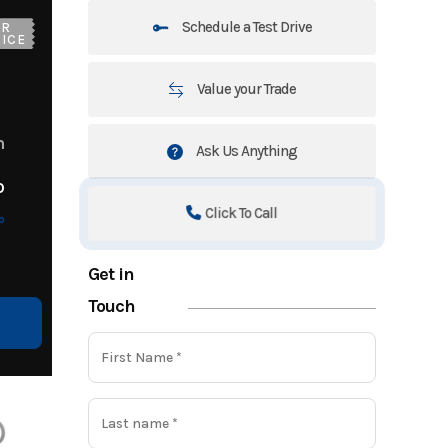
Schedule a Test Drive
UR
ICE
Value your Trade
m
Ask Us Anything
o
Click To Call
o
Get in
Touch