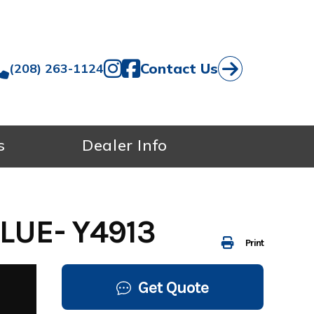
Contact Us
(208) 263-1124
s
Dealer Info
LUE- Y4913
Print
Get Quote