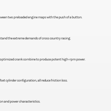
ween two preloaded engine maps with the push of a button.
hstand the extreme demands of cross country racing.
d optimized crank combine to produce potent high-rpm power.
t cylinder configuration, all reduce friction loss.
on and power characteristics.