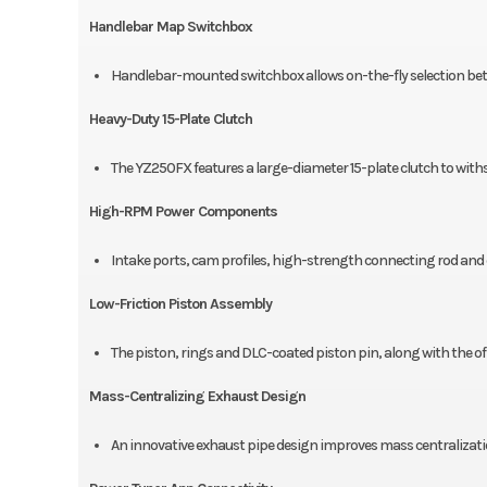
Handlebar Map Switchbox
Handlebar-mounted switchbox allows on-the-fly selection bet
Heavy-Duty 15-Plate Clutch
The YZ250FX features a large-diameter 15-plate clutch to wit
High-RPM Power Components
Intake ports, cam profiles, high-strength connecting rod an
Low-Friction Piston Assembly
The piston, rings and DLC-coated piston pin, along with the offse
Mass-Centralizing Exhaust Design
An innovative exhaust pipe design improves mass centralizati