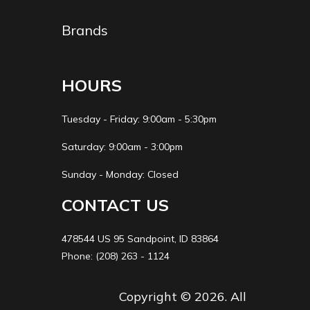
Brands
HOURS
Tuesday - Friday: 9:00am - 5:30pm
Saturday: 9:00am - 3:00pm
Sunday - Monday: Closed
CONTACT US
478544 US 95 Sandpoint, ID 83864
Phone: (208) 263 - 1124
Copyright © 2026. All