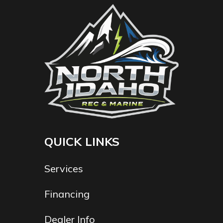
QUICK LINKS
Services
Financing
Dealer Info