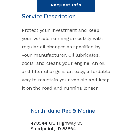
Request Info
Service Description
Protect your investment and keep
your vehicle running smoothly with
regular oil changes as specified by
your manufacturer. Oil lubricates,
cools, and cleans your engine. An oil
and filter change is an easy, affordable
way to maintain your vehicle and keep
it on the road and running longer.
North Idaho Rec & Marine
478544 US Highway 95
Sandpoint, ID 83864