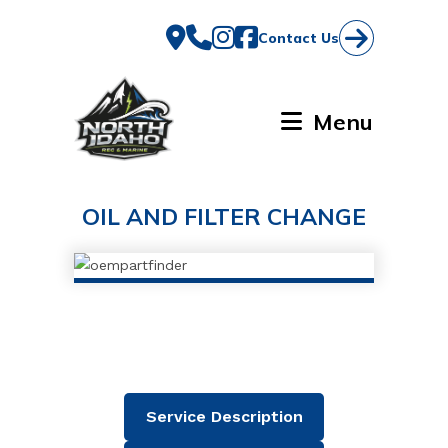
Skip
to
Contact Us
content
Menu
OIL AND FILTER CHANGE
Service Description