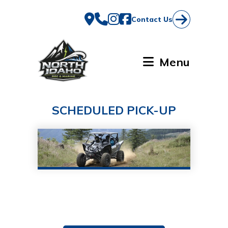
Skip
to
Contact Us
content
Menu
SCHEDULED PICK-UP