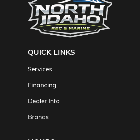
QUICK LINKS
Services
Financing
Dealer Info
Brands