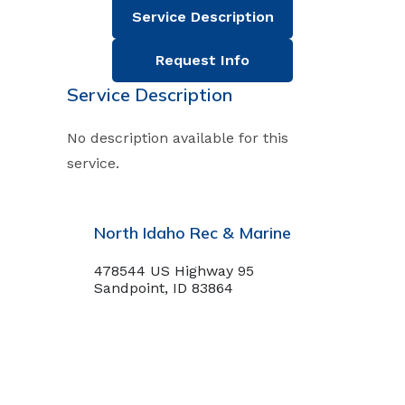
Service Description
Request Info
Service Description
No description available for this
service.
North Idaho Rec & Marine
478544 US Highway 95
Sandpoint, ID 83864