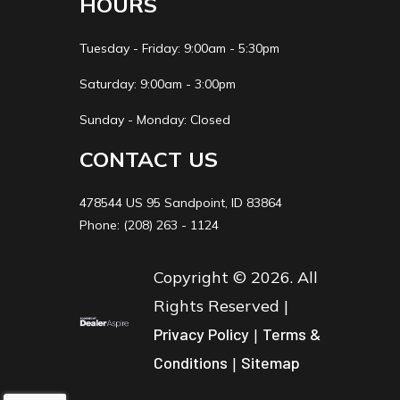
HOURS
Tuesday - Friday: 9:00am - 5:30pm
Saturday: 9:00am - 3:00pm
Sunday - Monday: Closed
CONTACT US
478544 US 95 Sandpoint, ID 83864
Phone: (208) 263 - 1124
Copyright © 2026. All
Rights Reserved |
Privacy Policy
|
Terms &
Conditions
|
Sitemap