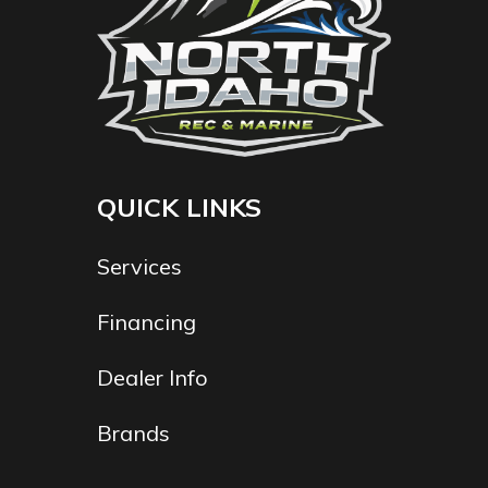
QUICK LINKS
Services
Financing
Dealer Info
Brands