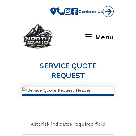
Skip
to
Contact Us
content
Menu
SERVICE QUOTE
REQUEST
Asterisk indicates required field