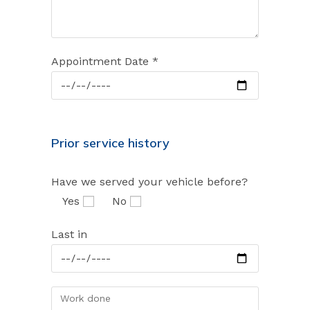
Appointment Date *
Prior service history
Have we served your vehicle before?
Yes
No
Last in