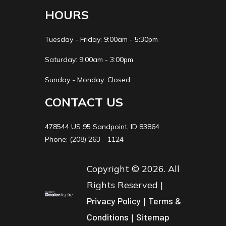
HOURS
Tuesday - Friday: 9:00am - 5:30pm
Saturday: 9:00am - 3:00pm
Sunday - Monday: Closed
CONTACT US
478544 US 95 Sandpoint, ID 83864
Phone: (208) 263 - 1124
Copyright © 2026. All
Rights Reserved |
Privacy Policy
|
Terms &
Conditions
|
Sitemap