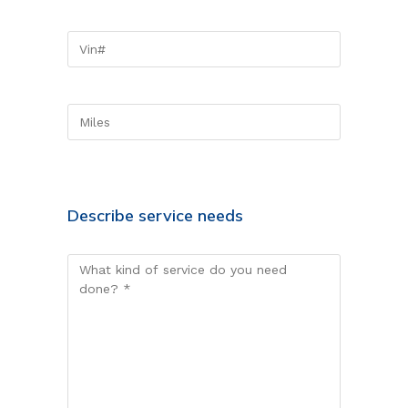
Describe service needs