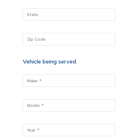
Vehicle being served