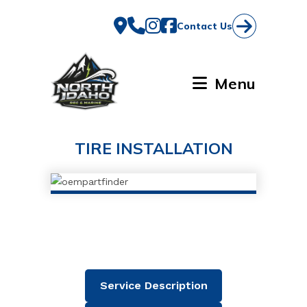
Skip
to
Contact Us
content
Menu
TIRE INSTALLATION
Service Description