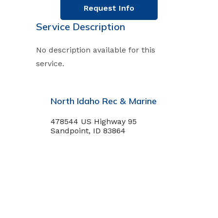
Request Info
Service Description
No description available for this
service.
North Idaho Rec & Marine
478544 US Highway 95
Sandpoint, ID 83864