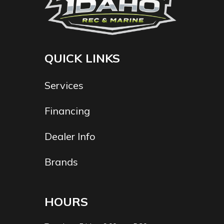
QUICK LINKS
Services
Financing
Dealer Info
Brands
HOURS