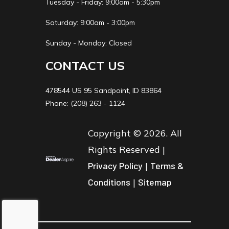
Tuesday - Friday: 9:00am - 5:30pm
Saturday: 9:00am - 3:00pm
Sunday - Monday: Closed
CONTACT US
478544 US 95 Sandpoint, ID 83864
Phone: (208) 263 - 1124
Copyright © 2026. All
Rights Reserved |
Privacy Policy
|
Terms &
Conditions
|
Sitemap