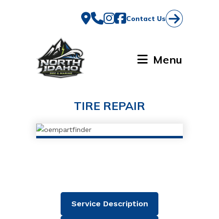
Skip
to
Contact Us
content
Menu
TIRE REPAIR
Service Description