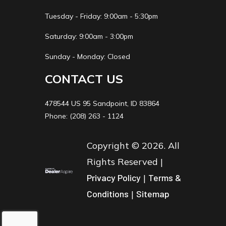
Tuesday - Friday: 9:00am - 5:30pm
Saturday: 9:00am - 3:00pm
Sunday - Monday: Closed
CONTACT US
478544 US 95 Sandpoint, ID 83864
Phone: (208) 263 - 1124
Copyright © 2026. All
Rights Reserved |
Privacy Policy
|
Terms &
Conditions
|
Sitemap