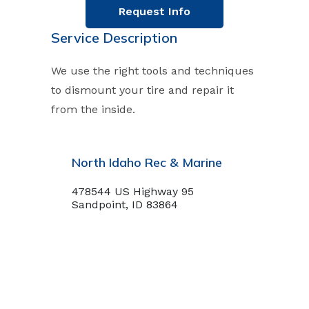
Request Info
Service Description
We use the right tools and techniques
to dismount your tire and repair it
from the inside.
North Idaho Rec & Marine
478544 US Highway 95
Sandpoint, ID 83864