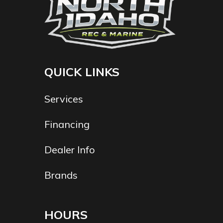
QUICK LINKS
Services
Financing
Dealer Info
Brands
HOURS