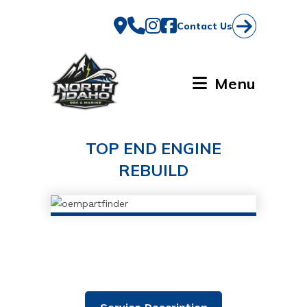
Skip
to
Contact Us
content
Menu
TOP END ENGINE
REBUILD