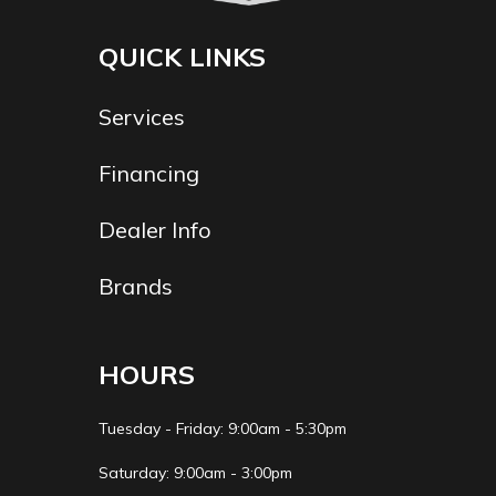
QUICK LINKS
Services
Financing
Dealer Info
Brands
HOURS
Tuesday - Friday: 9:00am - 5:30pm
Saturday: 9:00am - 3:00pm