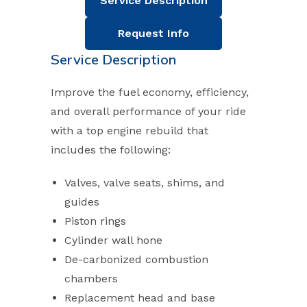
Service Description
Request Info
Service Description
Improve the fuel economy, efficiency,
and overall performance of your ride
with a top engine rebuild that
includes the following:
Valves, valve seats, shims, and
guides
Piston rings
Cylinder wall hone
De-carbonized combustion
chambers
Replacement head and base