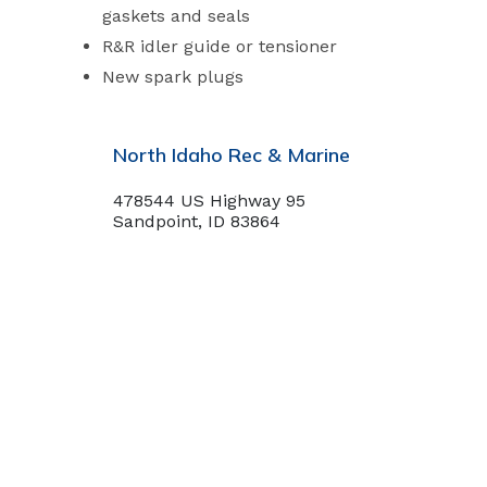
gaskets and seals
R&R idler guide or tensioner
New spark plugs
North Idaho Rec & Marine
478544 US Highway 95
Sandpoint, ID 83864