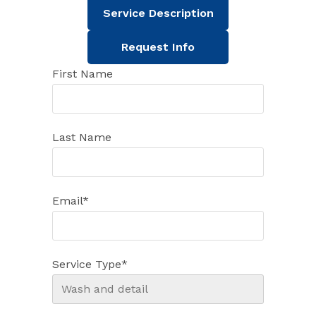
Service Description
Request Info
First Name
Last Name
Email
*
Service Type
*