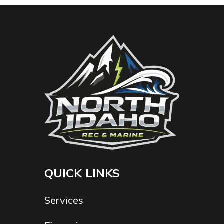
QUICK LINKS
Services