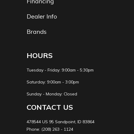
Financing
Dealer Info
Brands
HOURS
Tuesday - Friday: 9:00am - 5:30pm
Saturday: 9:00am - 3:00pm
Sunday - Monday: Closed
CONTACT US
478544 US 95 Sandpoint, ID 83864
Phone: (208) 263 - 1124