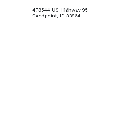
478544 US Highway 95
Sandpoint, ID 83864