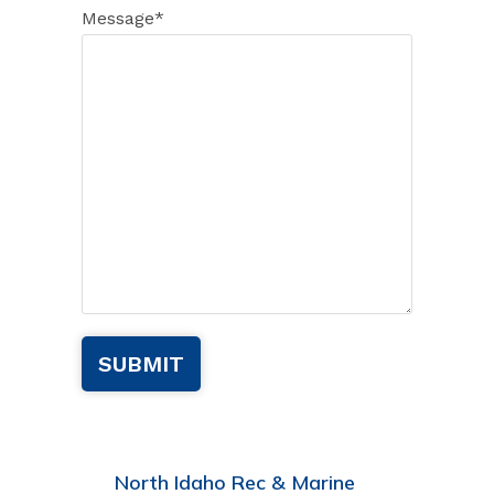
Message
*
North Idaho Rec & Marine