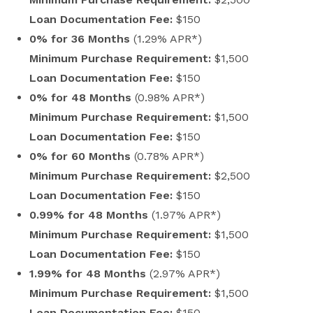
Loan Documentation Fee:
$150
0% for 36 Months
(1.29% APR*)
Minimum Purchase Requirement:
$1,500
Loan Documentation Fee:
$150
0% for 48 Months
(0.98% APR*)
Minimum Purchase Requirement:
$1,500
Loan Documentation Fee:
$150
0% for 60 Months
(0.78% APR*)
Minimum Purchase Requirement:
$2,500
Loan Documentation Fee:
$150
0.99% for 48 Months
(1.97% APR*)
Minimum Purchase Requirement:
$1,500
Loan Documentation Fee:
$150
1.99% for 48 Months
(2.97% APR*)
Minimum Purchase Requirement:
$1,500
Loan Documentation Fee:
$150