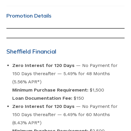
category:
comments:
Promotion Details
Sheffield Financial
Zero Interest for 120 Days
— No Payment for
150 Days thereafter — 5.49% for 48 Months
(5.56% APR*)
Minimum Purchase Requirement:
$1,500
Loan Documentation Fee:
$150
Zero Interest for 120 Days
— No Payment for
150 Days thereafter — 6.49% for 60 Months
(6.43% APR*)
Minimum Purchase Requirement:
$2,500