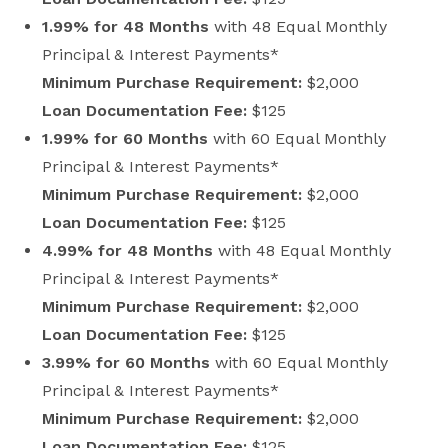
1.99% for 48 Months
with 48 Equal Monthly
Principal & Interest Payments*
Minimum Purchase Requirement:
$2,000
Loan Documentation Fee:
$125
1.99% for 60 Months
with 60 Equal Monthly
Principal & Interest Payments*
Minimum Purchase Requirement:
$2,000
Loan Documentation Fee:
$125
4.99% for 48 Months
with 48 Equal Monthly
Principal & Interest Payments*
Minimum Purchase Requirement:
$2,000
Loan Documentation Fee:
$125
3.99% for 60 Months
with 60 Equal Monthly
Principal & Interest Payments*
Minimum Purchase Requirement:
$2,000
Loan Documentation Fee:
$125