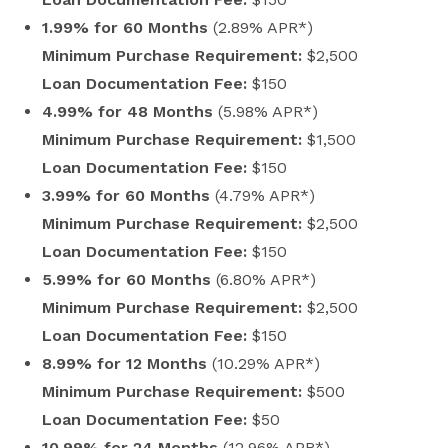
1.99% for 60 Months
(2.89% APR*)
Minimum Purchase Requirement:
$2,500
Loan Documentation Fee:
$150
4.99% for 48 Months
(5.98% APR*)
Minimum Purchase Requirement:
$1,500
Loan Documentation Fee:
$150
3.99% for 60 Months
(4.79% APR*)
Minimum Purchase Requirement:
$2,500
Loan Documentation Fee:
$150
5.99% for 60 Months
(6.80% APR*)
Minimum Purchase Requirement:
$2,500
Loan Documentation Fee:
$150
8.99% for 12 Months
(10.29% APR*)
Minimum Purchase Requirement:
$500
Loan Documentation Fee:
$50
10.99% for 24 Months
(12.96% APR*)