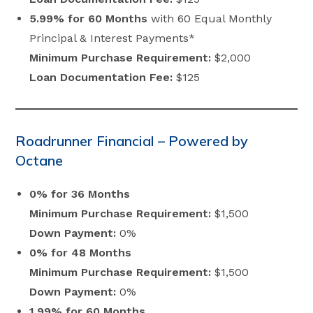
5.99% for 60 Months
with 60 Equal Monthly
Principal & Interest Payments*
Minimum Purchase Requirement:
$2,000
Loan Documentation Fee:
$125
Roadrunner Financial – Powered by
Octane
0% for 36 Months
Minimum Purchase Requirement:
$1,500
Down Payment:
0%
0% for 48 Months
Minimum Purchase Requirement:
$1,500
Down Payment:
0%
1.99% for 60 Months