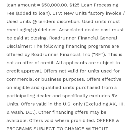
loan amount = $50,000.00. $125 Loan Processing
Fee (added to loan). LTV: New Units factory invoice /
Used units @ lenders discretion. Used units must
meet aging guidelines. Associated dealer cost must
be paid at closing. Roadrunner Financial General
Disclaimer: The following financing programs are
offered by Roadrunner Financial, Inc (“RF”). This is
not an offer of credit. All applicants are subject to
credit approval. Offers not valid for units used for
commercial or business purposes. Offers effective
on eligible and qualified units purchased from a
participating dealer and specifically excludes RV
Units. Offers valid in the U.S. only (Excluding AK, HI,
& Wash. D.C.). Other financing offers may be
available. Offers void where prohibited. OFFERS &
PROGRAMS SUBJECT TO CHANGE WITHOUT