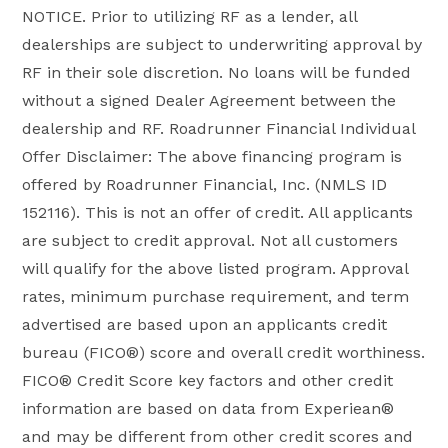
NOTICE. Prior to utilizing RF as a lender, all
dealerships are subject to underwriting approval by
RF in their sole discretion. No loans will be funded
without a signed Dealer Agreement between the
dealership and RF. Roadrunner Financial Individual
Offer Disclaimer: The above financing program is
offered by Roadrunner Financial, Inc. (NMLS ID
152116). This is not an offer of credit. All applicants
are subject to credit approval. Not all customers
will qualify for the above listed program. Approval
rates, minimum purchase requirement, and term
advertised are based upon an applicants credit
bureau (FICO®) score and overall credit worthiness.
FICO® Credit Score key factors and other credit
information are based on data from Experiean®
and may be different from other credit scores and