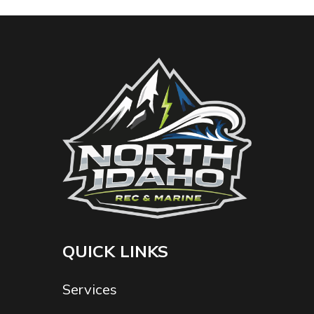
QUICK LINKS
Services