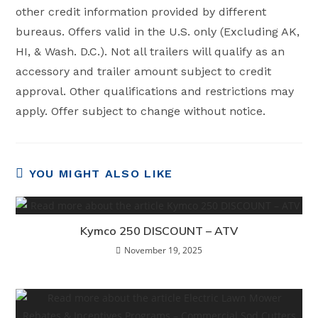
other credit information provided by different
bureaus. Offers valid in the U.S. only (Excluding AK,
HI, & Wash. D.C.). Not all trailers will qualify as an
accessory and trailer amount subject to credit
approval. Other qualifications and restrictions may
apply. Offer subject to change without notice.
YOU MIGHT ALSO LIKE
Kymco 250 DISCOUNT – ATV
November 19, 2025