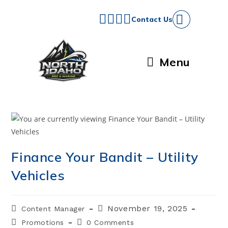
Skip
to
Contact Us
content
Menu
Finance Your Bandit – Utility
Vehicles
Post
Post
November 19, 2025
Content Manager
author:
published:
Post
Post
Promotions
0 Comments