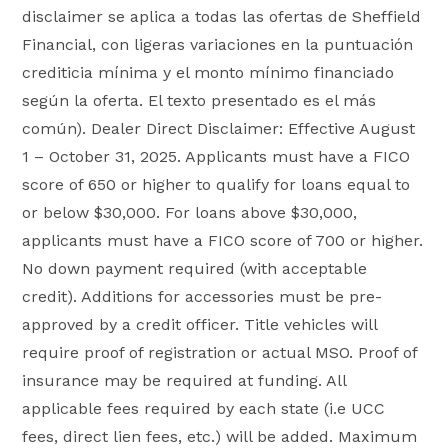
disclaimer se aplica a todas las ofertas de Sheffield
Financial, con ligeras variaciones en la puntuación
crediticia mínima y el monto mínimo financiado
según la oferta. El texto presentado es el más
común). Dealer Direct Disclaimer: Effective August
1 – October 31, 2025. Applicants must have a FICO
score of 650 or higher to qualify for loans equal to
or below $30,000. For loans above $30,000,
applicants must have a FICO score of 700 or higher.
No down payment required (with acceptable
credit). Additions for accessories must be pre-
approved by a credit officer. Title vehicles will
require proof of registration or actual MSO. Proof of
insurance may be required at funding. All
applicable fees required by each state (i.e UCC
fees, direct lien fees, etc.) will be added. Maximum