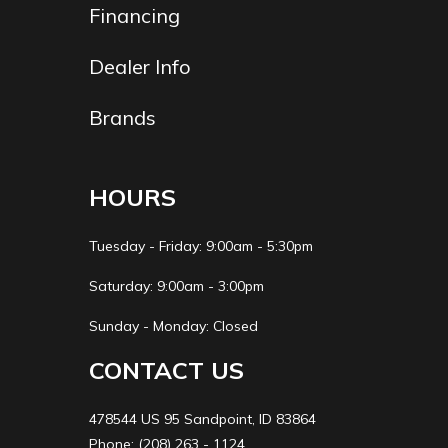
Financing
Dealer Info
Brands
HOURS
Tuesday - Friday: 9:00am - 5:30pm
Saturday: 9:00am - 3:00pm
Sunday - Monday: Closed
CONTACT US
478544 US 95 Sandpoint, ID 83864
Phone: (208) 263 - 1124