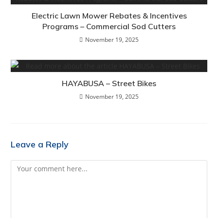
Electric Lawn Mower Rebates & Incentives
Programs – Commercial Sod Cutters
November 19, 2025
HAYABUSA – Street Bikes
November 19, 2025
Leave a Reply
Comment