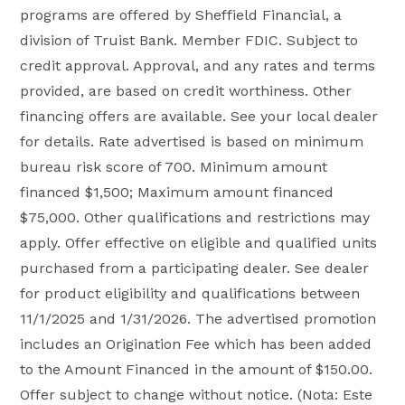
programs are offered by Sheffield Financial, a
division of Truist Bank. Member FDIC. Subject to
credit approval. Approval, and any rates and terms
provided, are based on credit worthiness. Other
financing offers are available. See your local dealer
for details. Rate advertised is based on minimum
bureau risk score of 700. Minimum amount
financed $1,500; Maximum amount financed
$75,000. Other qualifications and restrictions may
apply. Offer effective on eligible and qualified units
purchased from a participating dealer. See dealer
for product eligibility and qualifications between
11/1/2025 and 1/31/2026. The advertised promotion
includes an Origination Fee which has been added
to the Amount Financed in the amount of $150.00.
Offer subject to change without notice. (Nota: Este