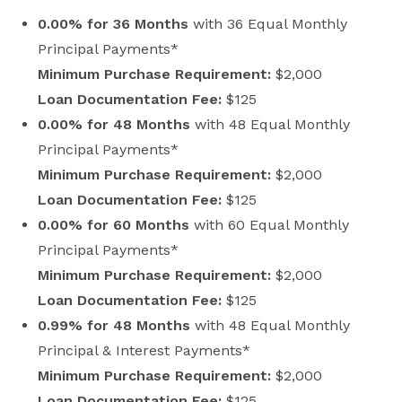
0.00% for 36 Months
with 36 Equal Monthly
Principal Payments*
Minimum Purchase Requirement:
$2,000
Loan Documentation Fee:
$125
0.00% for 48 Months
with 48 Equal Monthly
Principal Payments*
Minimum Purchase Requirement:
$2,000
Loan Documentation Fee:
$125
0.00% for 60 Months
with 60 Equal Monthly
Principal Payments*
Minimum Purchase Requirement:
$2,000
Loan Documentation Fee:
$125
0.99% for 48 Months
with 48 Equal Monthly
Principal & Interest Payments*
Minimum Purchase Requirement:
$2,000
Loan Documentation Fee:
$125