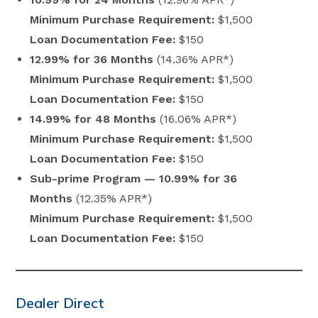
Minimum Purchase Requirement:
$1,500
Loan Documentation Fee:
$150
12.99% for 36 Months
(14.36% APR*)
Minimum Purchase Requirement:
$1,500
Loan Documentation Fee:
$150
14.99% for 48 Months
(16.06% APR*)
Minimum Purchase Requirement:
$1,500
Loan Documentation Fee:
$150
Sub-prime Program — 10.99% for 36
Months
(12.35% APR*)
Minimum Purchase Requirement:
$1,500
Loan Documentation Fee:
$150
Dealer Direct