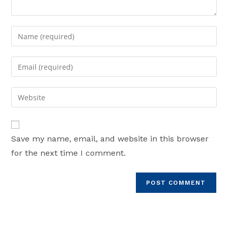
Enter
your
name
Enter
or
your
username
email
Enter
to
address
your
comment
to
website
comment
URL
Save my name, email, and website in this browser
(optional)
for the next time I comment.