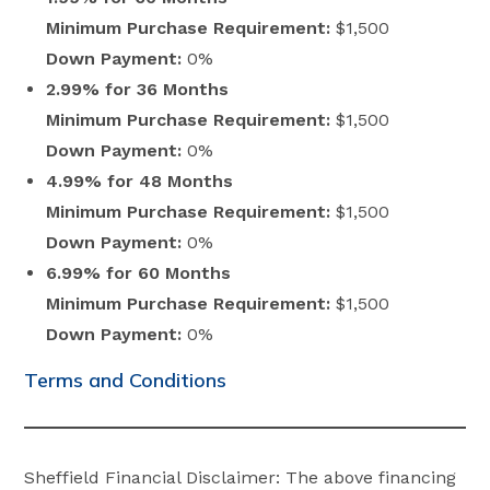
Minimum Purchase Requirement:
$1,500
Down Payment:
0%
2.99% for 36 Months
Minimum Purchase Requirement:
$1,500
Down Payment:
0%
4.99% for 48 Months
Minimum Purchase Requirement:
$1,500
Down Payment:
0%
6.99% for 60 Months
Minimum Purchase Requirement:
$1,500
Down Payment:
0%
Terms and Conditions
Sheffield Financial Disclaimer: The above financing