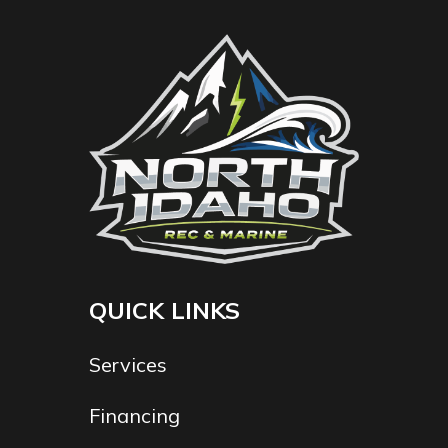
QUICK LINKS
Services
Financing