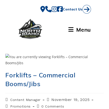
Skip
to
Contact Us
content
Menu
Forklifts – Commercial
Booms/Jibs
Post
Post
November 19, 2025
Content Manager
author:
published:
Post
Post
Promotions
0 Comments