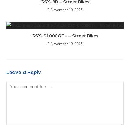
GSX-8R – Street Bikes
November 19, 2025
GSX-S1000GT+ – Street Bikes
November 19, 2025
Leave a Reply
Comment