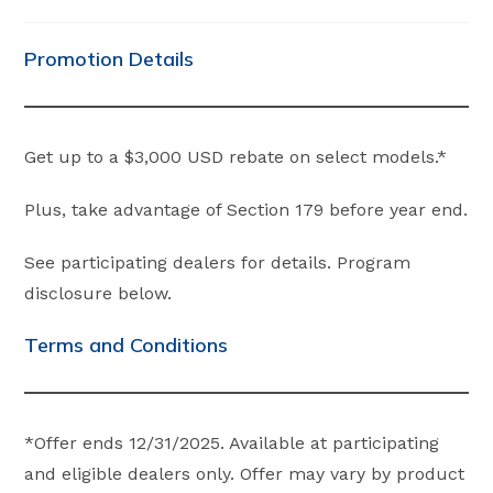
category:
comments:
Promotion Details
Get up to a $3,000 USD rebate on select models.*
Plus, take advantage of Section 179 before year end.
See participating dealers for details. Program
disclosure below.
Terms and Conditions
*Offer ends 12/31/2025. Available at participating
and eligible dealers only. Offer may vary by product