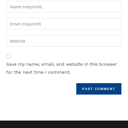
Enter
your
name
Enter
or
your
username
email
Enter
to
address
your
comment
to
website
comment
URL
Save my name, email, and website in this browser
(optional)
for the next time I comment.