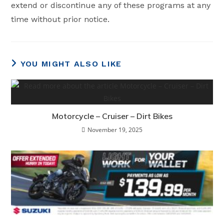
extend or discontinue any of these programs at any
time without prior notice.
YOU MIGHT ALSO LIKE
Motorcycle – Cruiser – Dirt Bikes
November 19, 2025