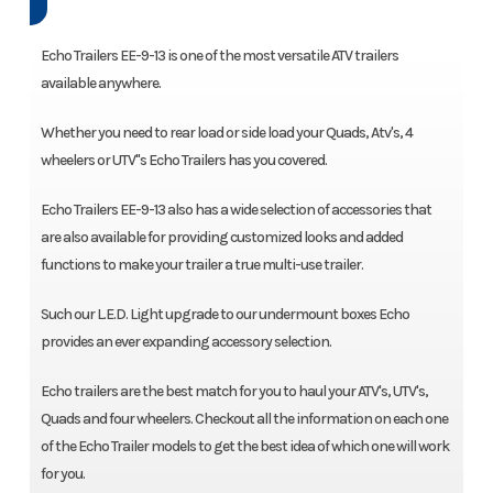
Echo Trailers EE-9-13 is one of the most versatile ATV trailers
available anywhere.
Whether you need to rear load or side load your Quads, Atv's, 4
wheelers or UTV"s Echo Trailers has you covered.
Echo Trailers EE-9-13 also has a wide selection of accessories that
are also available for providing customized looks and added
functions to make your trailer a true multi-use trailer.
Such our L.E.D. Light upgrade to our undermount boxes Echo
provides an ever expanding accessory selection.
Echo trailers are the best match for you to haul your ATV's, UTV's,
Quads and four wheelers. Checkout all the information on each one
of the Echo Trailer models to get the best idea of which one will work
for you.