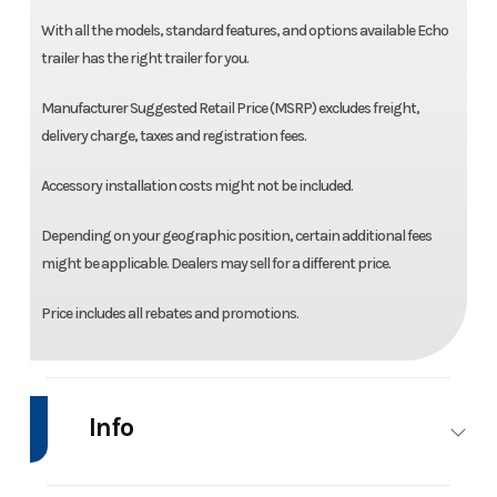
With all the models, standard features, and options available Echo
trailer has the right trailer for you.
Manufacturer Suggested Retail Price (MSRP) excludes freight,
delivery charge, taxes and registration fees.
Accessory installation costs might not be included.
Depending on your geographic position, certain additional fees
might be applicable. Dealers may sell for a different price.
Price includes all rebates and promotions.
Info
Industry
Trailer
Make
Ech