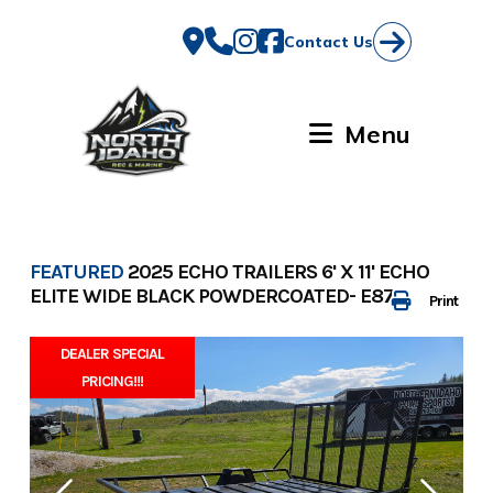
Skip
to
Contact Us
content
Menu
FEATURED
2025 ECHO TRAILERS 6' X 11' ECHO
ELITE WIDE BLACK POWDERCOATED- E8728
Print
DEALER SPECIAL
PRICING!!!