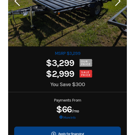
MSRP $3,299
$3,299
OUR
PRICE
$2,999
SALE
PRICE
You Save
$300
Payments From
$66
/mo
More Info
Apply for financing