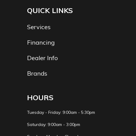
Trailer
2" X 3" X 11 Ga. Steel
QUICK LINKS
Material
Tube
Services
Financing
Dealer Info
Brands
HOURS
Tuesday - Friday: 9:00am - 5:30pm
Saturday: 9:00am - 3:00pm