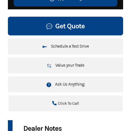
Get Quote
Schedule a Test Drive
Value your Trade
Ask Us Anything
Click To Call
Dealer Notes