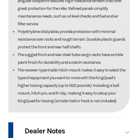
angular bodywork features high-clearance fenders that offer
great protection for the rider. Refined panels simplify
maintenance needs, such as oil level checks and fuel and air
filter service.
Polyethylene skid plates provide protection with minimal
resistance over rocks and rough terrain. Durable plastic guards
protect the front and rear half shafts.
The rugged front and rear steel-tube cargo racks have wrinkle
paint finish for durability and scratch resistance.
The receiver-type trailer hitch mount makes it easy to select the
type of equipment you want to move with the KingQuad’s
higher towing capacity (up to 1322 pounds). Including a ball
mount, hitch pin, and R-clip, making it easy to setup your
KingQuad for towing (a trailer ball or hook is not included).
Dealer Notes