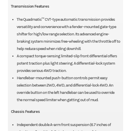
Transmission Features
The Quadmatic™ CVT-type automatic transmission provides
versatility and convenience with a fender-mounted gate-type
shifter for high/low range selection. Its advanced engine-
braking system minimizes free-wheeling with the throttle off to
help reduce speed when riding downhill.
A compact torque-sensing limited-slip front differential offers
potent traction plus light steering. A differential-lock system
provides serious 4WD traction.
Handlebar-mounted push-button controls permit easy
selection between 2WD, 4WD, and differential-lock 4WD. An
override button on the left handlebar can be used to override
the normal speed limiter when getting out of mud.
Chassis Features
Independent double A-arm front suspension (6.7 inches of