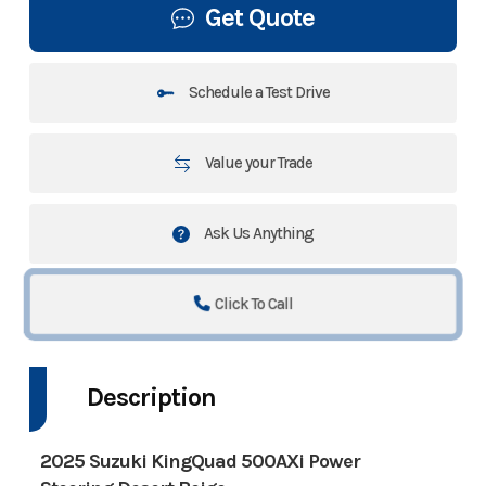
Get Quote
Schedule a Test Drive
Value your Trade
Ask Us Anything
Click To Call
Description
2025 Suzuki KingQuad 500AXi Power