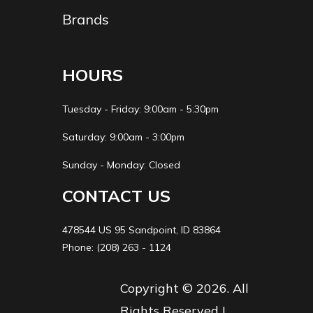
x 2
Brands
Fuel
17.5 L (4.6 US
Fuel Type
Capacity
gal.)
HOURS
Length
Overall: 2150
Width
Ove
Tuesday - Friday: 9:00am - 5:30pm
mm (84.6 in.)
mm (4
Saturday: 9:00am - 3:00pm
Sunday - Monday: Closed
Height
Overall: 1285
Wheelbase
1285 
mm (50.6 in.)
CONTACT US
Ground
260 mm (10.2
Seat Height
920 m
478544 US 95 Sandpoint, ID 83864
Phone: (208) 263 - 1124
Clearance
in.)
Copyright © 2026. All
Warranty
24-month
Engine Disp To
Rights Reserved |
limited
Wgt