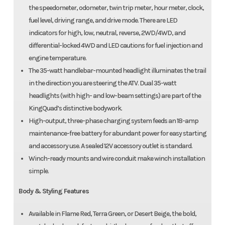
the speedometer, odometer, twin trip meter, hour meter, clock,
fuel level, driving range, and drive mode. There are LED
indicators for high, low, neutral, reverse, 2WD/4WD, and
differential-locked 4WD and LED cautions for fuel injection and
engine temperature.
The 35-watt handlebar-mounted headlight illuminates the trail
in the direction you are steering the ATV. Dual 35-watt
headlights (with high- and low-beam settings) are part of the
KingQuad’s distinctive bodywork.
High-output, three-phase charging system feeds an 18-amp
maintenance-free battery for abundant power for easy starting
and accessory use. A sealed 12V accessory outlet is standard.
Winch-ready mounts and wire conduit make winch installation
simple.
Body & Styling Features
Available in Flame Red, Terra Green, or Desert Beige, the bold,