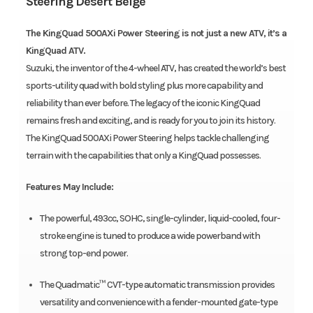
Steering Desert Beige
The KingQuad 500AXi Power Steering is not just a new ATV, it’s a
KingQuad ATV.
Suzuki, the inventor of the 4-wheel ATV, has created the world’s best
sports-utility quad with bold styling plus more capability and
reliability than ever before. The legacy of the iconic KingQuad
remains fresh and exciting, and is ready for you to join its history.
The KingQuad 500AXi Power Steering helps tackle challenging
terrain with the capabilities that only a KingQuad possesses.
Features May Include:
The powerful, 493cc, SOHC, single-cylinder, liquid-cooled, four-
stroke engine is tuned to produce a wide powerband with
strong top-end power.
The Quadmatic™ CVT-type automatic transmission provides
versatility and convenience with a fender-mounted gate-type