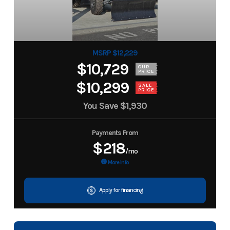
MSRP $12,229
$10,729
OUR
PRICE
$10,299
SALE
PRICE
You Save
$1,930
Payments From
$218
/mo
More Info
Apply for financing