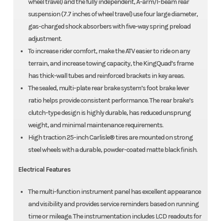
wheel travel) and the fully independent, A-arm/I-beam rear
suspension (7.7 inches of wheel travel) use four large diameter,
gas-charged shock absorbers with five-way spring preload
adjustment.
To increase rider comfort, make the ATV easier to ride on any
terrain, and increase towing capacity, the KingQuad’s frame
has thick-wall tubes and reinforced brackets in key areas.
The sealed, multi-plate rear brake system’s foot brake lever
ratio helps provide consistent performance. The rear brake’s
clutch-type design is highly durable, has reduced unsprung
weight, and minimal maintenance requirements.
High traction 25-inch Carlisle® tires are mounted on strong
steel wheels with a durable, powder-coated matte black finish.
Electrical Features
The multi-function instrument panel has excellent appearance
and visibility and provides service reminders based on running
time or mileage. The instrumentation includes LCD readouts for