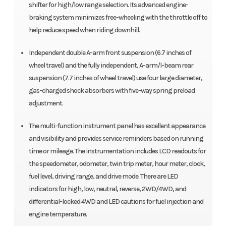
shifter for high/low range selection. Its advanced engine-
braking system minimizes free-wheeling with the throttle off to
help reduce speed when riding downhill.
Independent double A-arm front suspension (6.7 inches of
wheel travel) and the fully independent, A-arm/I-beam rear
suspension (7.7 inches of wheel travel) use four large diameter,
gas-charged shock absorbers with five-way spring preload
adjustment.
The multi-function instrument panel has excellent appearance
and visibility and provides service reminders based on running
time or mileage. The instrumentation includes LCD readouts for
the speedometer, odometer, twin trip meter, hour meter, clock,
fuel level, driving range, and drive mode. There are LED
indicators for high, low, neutral, reverse, 2WD/4WD, and
differential-locked 4WD and LED cautions for fuel injection and
engine temperature.