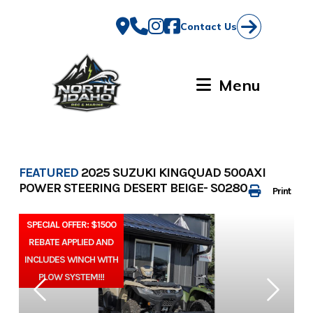
Skip
to
Contact Us
content
Menu
FEATURED
2025 SUZUKI KINGQUAD 500AXI
POWER STEERING DESERT BEIGE- S0280
Print
SPECIAL OFFER: $1500
REBATE APPLIED AND
INCLUDES WINCH WITH
PLOW SYSTEM!!!