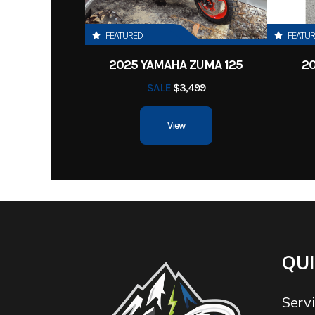
FEATURED
FEATU
2025 YAMAHA ZUMA 125
2
SALE
$3,499
View
QUI
Serv