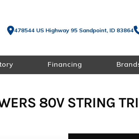
478544 US Highway 95 Sandpoint, ID 83864
tory
Financing
Brand
WERS 80V STRING TR