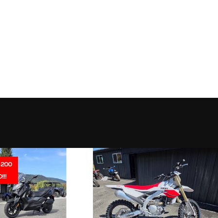
th 2 Ah
Trim
Battery
2026
Msrp
269
Stock Number
ipment
Subcategory
Outdoor Power
New
Location
North Idaho Rec & 
Electric
Serial Number
1012212100
$200
DEALE
!!!
IN
APP