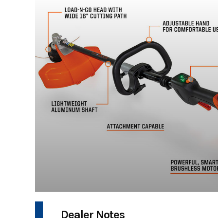
Dealer Notes