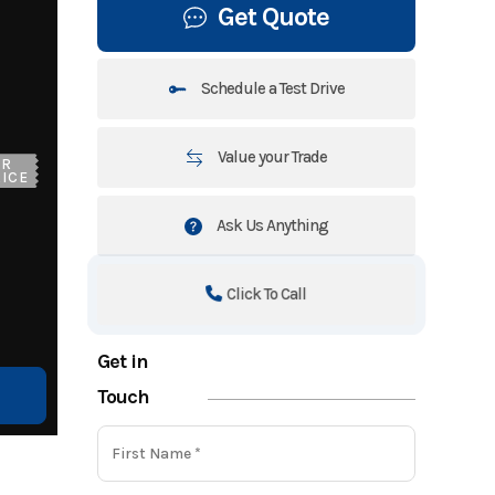
Get Quote
Schedule a Test Drive
Value your Trade
UR
ICE
Ask Us Anything
Click To Call
Get in
Touch