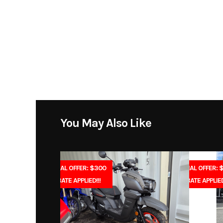
Model
80V String Trimmer wi
Year
Price
Category
Equ
You May Also Like
Condition
Fuel Type
SPECIAL OFFER: $300
SPECIAL OFFER: 
REBATE APPLIED!!!
REBATE APPLIED