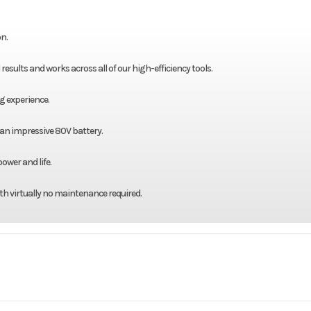
n.
sults and works across all of our high-efficiency tools.
g experience.
 an impressive 80V battery.
ower and life.
th virtually no maintenance required.
 / Lawn
Make
Bad Boy M