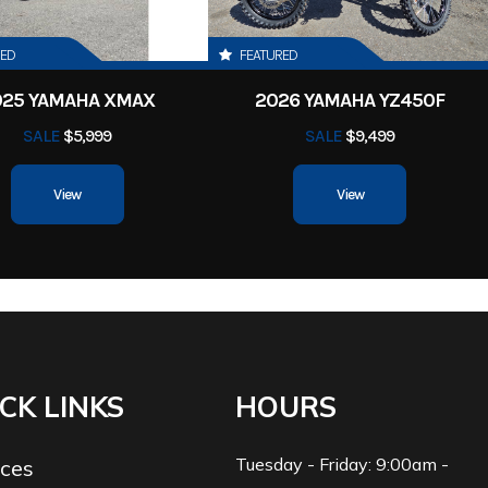
RED
FEATURED
025 YAMAHA XMAX
2026 YAMAHA YZ450F
SALE
$5,999
SALE
$9,499
View
View
CK LINKS
HOURS
Tuesday - Friday: 9:00am -
ices