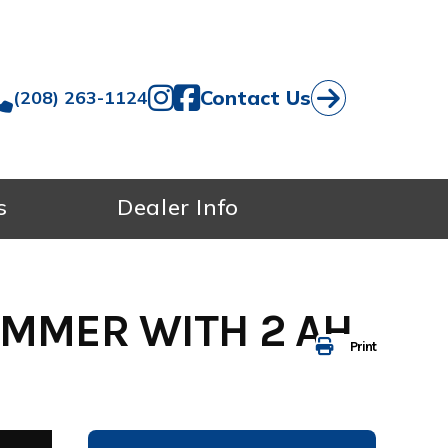
Contact Us
(208) 263-1124
s
Dealer Info
IMMER WITH 2 AH
Print