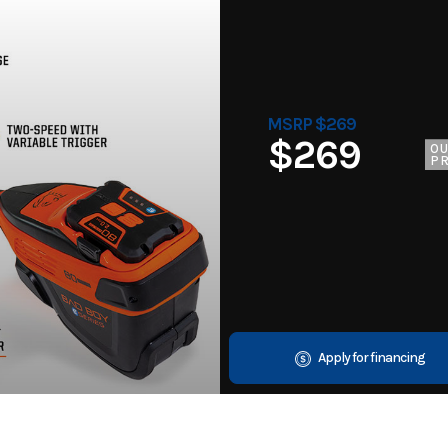
MSRP $269
$269
O
PR
Apply for financing