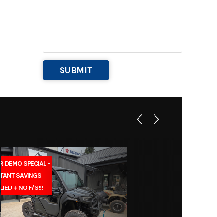
Base
269
BB1031
 Equip
Marine
004791
R DEMO SPECIAL -
STANT SAVINGS
LIED + NO F/S!!!