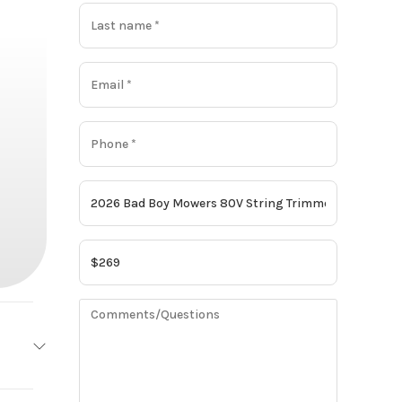
owers