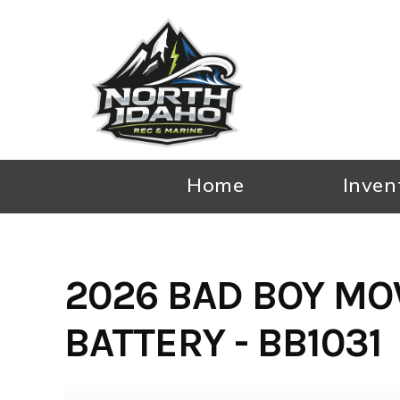
Skip
to
content
Home
Inven
2026 BAD BOY MO
BATTERY - BB1031