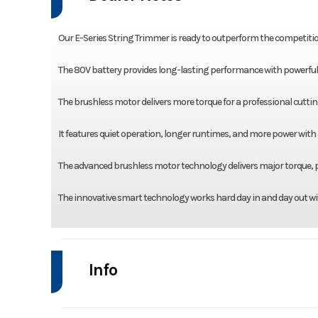
Our E-Series String Trimmer is ready to outperform the competitio
The 80V battery provides long-lasting performance with powerful re
The brushless motor delivers more torque for a professional cuttin
It features quiet operation, longer runtimes, and more power with
The advanced brushless motor technology delivers major torque, p
The innovative smart technology works hard day in and day out wi
Info
Industry
Power Equipment