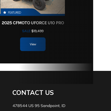
FEATURED
2025 CFMOTO UFORCE U10 PRO
SALE
$19,499
View
CONTACT US
478544 US 95 Sandpoint, ID