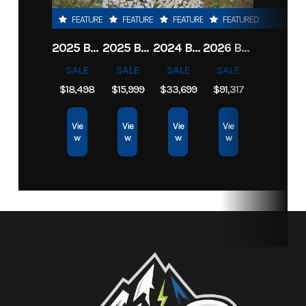
FEATURED
FEATURED
FEATURED
FEATURED
Category
Equipment
Subcategory
Outdoor
2025 BOBCAT CT1025 COMPACT TRACTOR HST
2025 BOBCAT CT1025 COMPACT TRACTOR HST
2024 BOBCAT CT2535 COMPACT TRACTOR HST
2026 BOBCAT UW56
Power
SALE
SALE
SALE
SALE
Equip
$18,498
$15,999
$33,699
$91,317
Condition
New
Location
North
Vie
Vie
Vie
Vie
w
w
w
w
Idaho
Rec &
Marine
Fuel Type
Gasoline
Serial
B413447
Number