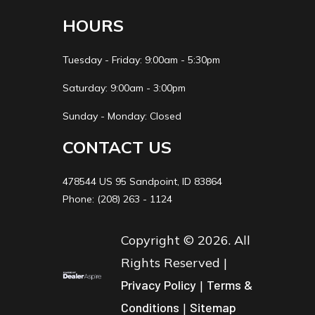
HOURS
Tuesday - Friday: 9:00am - 5:30pm
Saturday: 9:00am - 3:00pm
Sunday - Monday: Closed
CONTACT US
478544 US 95 Sandpoint, ID 83864
Phone: (208) 263 - 1124
Copyright © 2026. All
Rights Reserved |
Privacy Policy
|
Terms &
Conditions
|
Sitemap