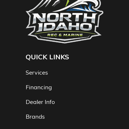
QUICK LINKS
Services
Financing
Dealer Info
Brands