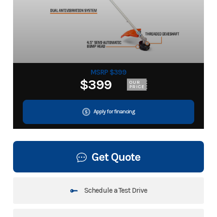
MSRP $399
$399
OUR
PRICE
Apply for financing
Get Quote
Schedule a Test Drive