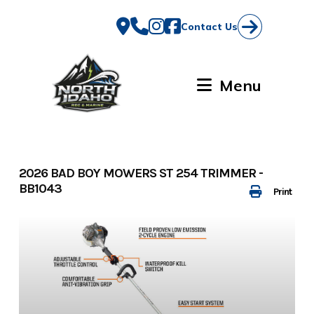
Skip
to
Contact Us
content
Menu
2026 BAD BOY MOWERS ST 254 TRIMMER -
BB1043
Print