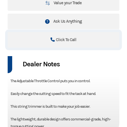
Value your Trade
Ask Us Anything
Click To Call
Dealer Notes
The Adjustable Throttle Control puts you in control.
Easily change the cutting speed to fit the task at hand.
This string trimmer is built to make your job easier.
The lightweight, durable design offers commercial-grade, high-
torque cutting power.