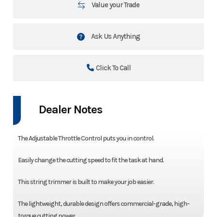
Value your Trade
Ask Us Anything
Click To Call
Dealer Notes
The Adjustable Throttle Control puts you in control.
Easily change the cutting speed to fit the task at hand.
This string trimmer is built to make your job easier.
The lightweight, durable design offers commercial-grade, high-
torque cutting power.