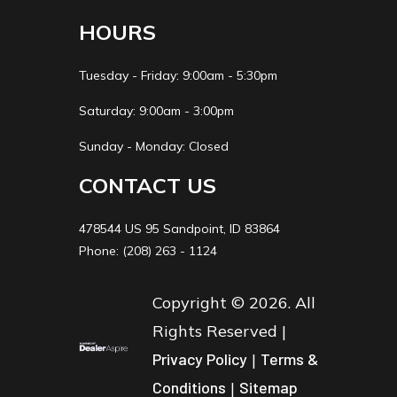
HOURS
Tuesday - Friday: 9:00am - 5:30pm
Saturday: 9:00am - 3:00pm
Sunday - Monday: Closed
CONTACT US
478544 US 95 Sandpoint, ID 83864
Phone: (208) 263 - 1124
Copyright © 2026. All
Rights Reserved |
Privacy Policy
|
Terms &
Conditions
|
Sitemap