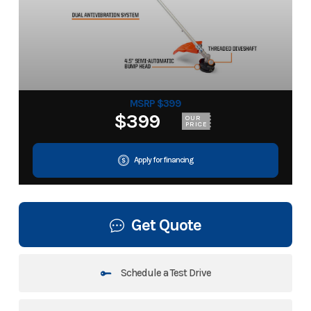
MSRP $399
$399
OUR
PRICE
Apply for financing
Get Quote
Schedule a Test Drive