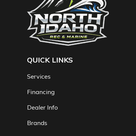
QUICK LINKS
Services
Financing
Dealer Info
Brands