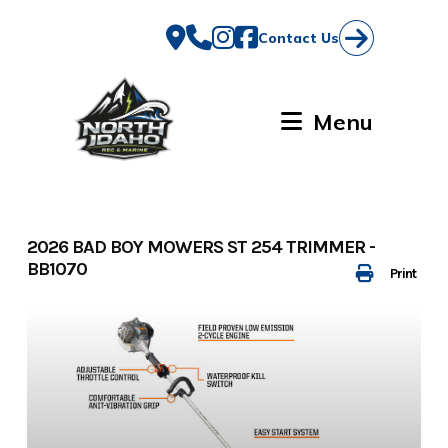
Skip
to
Contact Us
content
Menu
2026 BAD BOY MOWERS ST 254 TRIMMER -
BB1070
Print