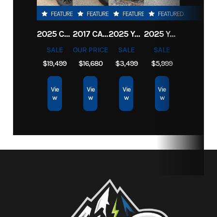
FEATURED
FEATURED
FEATURED
FEATURED
Category
Equipment
Subcategory
Outdoor
2025 CFMOTO UFORCE U10 PRO
2017 CAN-AM MAVERICK X3 X RS TURBO R
2025 YAMAHA ZUMA 125
2025 YAMAHA XMAX
Power
SALE
OUR PRICE
SALE
SALE
Equip
$19,499
$16,680
$3,499
$5,999
Condition
New
Location
North
Vie
Vie
Vie
Vie
w
w
w
w
Idaho
Rec &
Marine
Fuel Type
Gasoline
Serial
B413440
Number