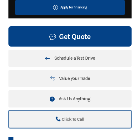
Apply for financing
Get Quote
Schedule a Test Drive
Value your Trade
Ask Us Anything
Click To Call