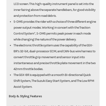
LCD screen. This high-quality instrument panel is set into the
inner fairing above the separate handlebars, for good visibility
and protection from road debris.
S-DMS provides the rider with a choice of three different engine
power output modes. Working in concert with the Traction
Control System*, S-DMS permits peak power in each mode
while changing the nature of the power delivery.
The electronic throttle system uses the capability of the GSX-
8R’s 32-bit, dual-processor ECM, and CAN-bus wire harness to
convert throttle grip movement and sensor input into
instantaneous and precise throttle plate movement in the two
42mm throttle bodies.
The GSX-8R is equipped with a smooth Bi-directional Quick
Shift System, The Suzuki Easy Start System, and The Low RPM
Assist System.
Body & Styling Features