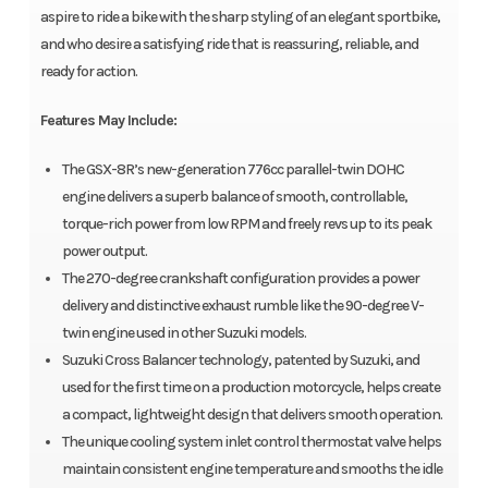
aspire to ride a bike with the sharp styling of an elegant sportbike,
and who desire a satisfying ride that is reassuring, reliable, and
ready for action.
Features May Include:
The GSX-8R’s new-generation 776cc parallel-twin DOHC
engine delivers a superb balance of smooth, controllable,
torque-rich power from low RPM and freely revs up to its peak
power output.
The 270-degree crankshaft configuration provides a power
delivery and distinctive exhaust rumble like the 90-degree V-
twin engine used in other Suzuki models.
Suzuki Cross Balancer technology, patented by Suzuki, and
used for the first time on a production motorcycle, helps create
a compact, lightweight design that delivers smooth operation.
The unique cooling system inlet control thermostat valve helps
maintain consistent engine temperature and smooths the idle