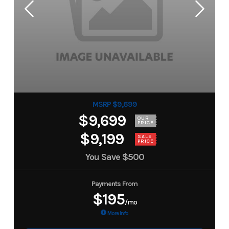
MSRP $9,699
$9,699
OUR
PRICE
$9,199
SALE
PRICE
You Save
$500
Payments From
$195
/mo
More Info