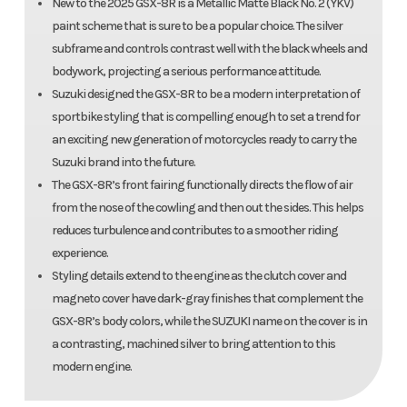
New to the 2025 GSX-8R is a Metallic Matte Black No. 2 (YKV)
paint scheme that is sure to be a popular choice. The silver
subframe and controls contrast well with the black wheels and
bodywork, projecting a serious performance attitude.
Suzuki designed the GSX-8R to be a modern interpretation of
sportbike styling that is compelling enough to set a trend for
an exciting new generation of motorcycles ready to carry the
Suzuki brand into the future.
The GSX-8R’s front fairing functionally directs the flow of air
from the nose of the cowling and then out the sides. This helps
reduces turbulence and contributes to a smoother riding
experience.
Styling details extend to the engine as the clutch cover and
magneto cover have dark-gray finishes that complement the
GSX-8R’s body colors, while the SUZUKI name on the cover is in
a contrasting, machined silver to bring attention to this
modern engine.