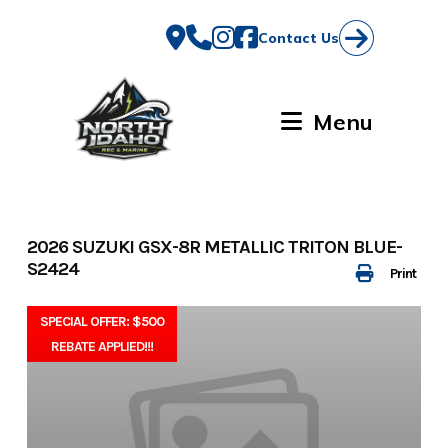
Skip
to
Contact Us
content
Menu
2026 SUZUKI GSX-8R METALLIC TRITON BLUE-
S2424
Print
SPECIAL OFFER: $500
REBATE APPLIED!!!