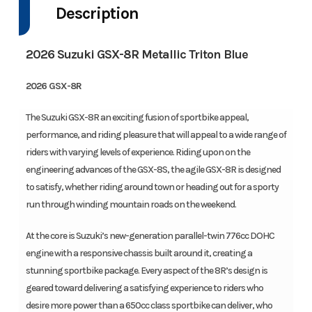
Description
2026 Suzuki GSX-8R Metallic Triton Blue
2026 GSX-8R
The Suzuki GSX-8R an exciting fusion of sportbike appeal,
performance, and riding pleasure that will appeal to a wide range of
riders with varying levels of experience. Riding upon on the
engineering advances of the GSX-8S, the agile GSX-8R is designed
to satisfy, whether riding around town or heading out for a sporty
run through winding mountain roads on the weekend.
At the core is Suzuki’s new-generation parallel-twin 776cc DOHC
engine with a responsive chassis built around it, creating a
stunning sportbike package. Every aspect of the 8R’s design is
geared toward delivering a satisfying experience to riders who
desire more power than a 650cc class sportbike can deliver, who