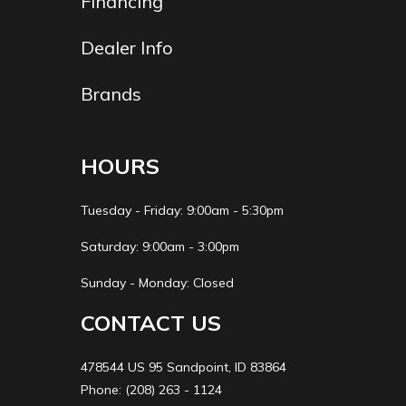
Financing
(Rear)
type, single
shock, coil
Dealer Info
spring, oil
Brands
damped
Length
2115 mm (83.3
Fuel
14.0 
HOURS
in.)
Capacity
Tuesday - Friday: 9:00am - 5:30pm
Lubrication
Force-fed
Ground
145 mm (
Saturday: 9:00am - 3:00pm
System
circulation, wet
Clearance
Sunday - Monday: Closed
sump
CONTACT US
Width
770 mm (30.3
Front
NISSIN,
478544 US 95 Sandpoint, ID 83864
in.)
Brake
m
Phone: (208) 263 - 1124
piston c