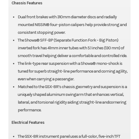
Chassis Features
Dual front brakes with 310mm diameter discs and radially
mounted NISSIN® four-piston calipers help provide strong and
consistent stopping power.
The Showa® SFF-BP (Separate Function Fork – Big Piston)
inverted fork has 41mm inner tubes with 5.1 inches (130 mm) of
smooth travel helping deliver a comfortable and controlled ride.
The link-type rear suspension with a Showa® mono-shock is
tuned for superb straight-line performance and corning agility,
even when carrying a passenger.
Matched to the GSX-8R’s chassis geometry and suspension is a
uniquely shaped aluminum swingarm that enhances vertical,
lateral, and torsional rigidity aiding straight-line andcornering
performance.
Electrical Features
The GSX-8R instrument panel uses a full-color, five-inch TFT