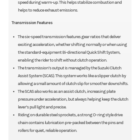
speed during warm-up. This helps stabilize combustion and
helps to reduce exhaust emissions.
Transmission Features
The six-speed transmission features gear ratios that deliver
exciting acceleration, whether shifting normally or when using
the standard-equipment Bi-directional Quick Shift System,
enabling the rider to shift without clutch operation.
The transmission’s output is managed by the Suzuki Clutch
Assist System (SCAS). This system works like a slipper clutch by
allowing a small amount of clutch slip for smoother downshifts.
The SCAS also works as an assist clutch, increasing plate
pressure under acceleration, but always helping keep the clutch
lever’s pull light and precise.
Riding on durable steel sprockets, a strong O-ring style drive
chain contains lubrication pre-packed between the pins and
rollers for quiet, reliable operation.