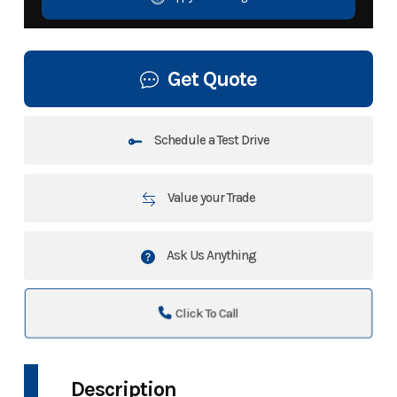
Get Quote
Schedule a Test Drive
Value your Trade
Ask Us Anything
Click To Call
Description