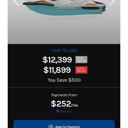
MSRP $12,399
$12,399
OUR
PRICE
$11,899
SALE
PRICE
You Save
$500
Payments From
$252
/mo
More Info
Apply for financing