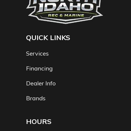
QUICK LINKS
Services
Financing
Dealer Info
Brands
HOURS