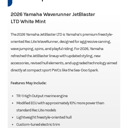
2026 Yamaha Waverunner JetBlaster
LTD White Mint
The 2026 Yamaha JetBlaster LTD is Yamaha’s premium freestyle-
oriented Rec Lite WaveRunner, designed for aggressive carving,
wave jumping, spins, and playful riding. For 2026, Yamaha
refreshed the JetBlaster lineup with updated styling, new
accessories, revised hull elements, and upgraded technology aimed
directly at compact sport PWCs like the Sea-Doo Spark.
Features May Include:
TR-1 High Output marine engine
Modified ECU with approximately 10% more power than
standard Rec Lite models
Lightweight freestyle-oriented hull
Custom-tuned electric trim