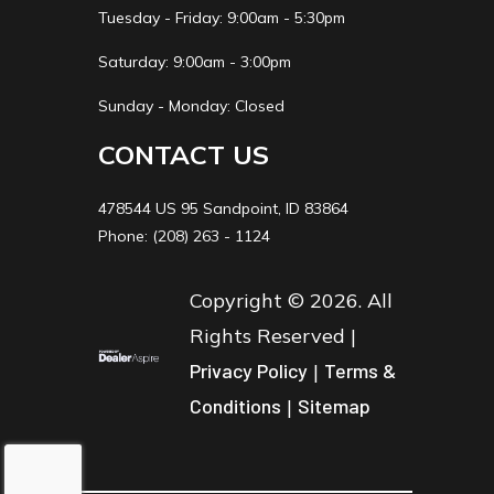
Tuesday - Friday: 9:00am - 5:30pm
Saturday: 9:00am - 3:00pm
Sunday - Monday: Closed
CONTACT US
478544 US 95 Sandpoint, ID 83864
Phone: (208) 263 - 1124
Copyright © 2026. All
Rights Reserved |
Privacy Policy
|
Terms &
Conditions
|
Sitemap