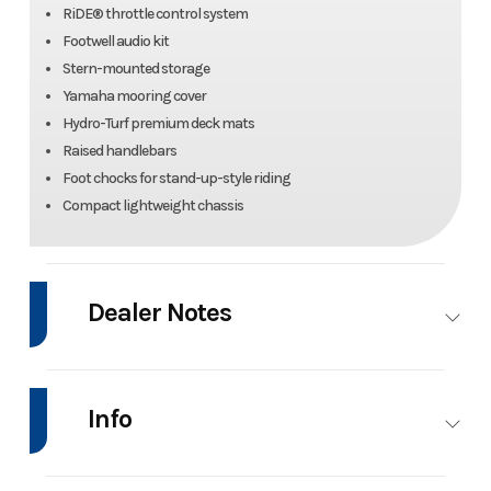
RiDE® throttle control system
Footwell audio kit
Stern-mounted storage
Yamaha mooring cover
Hydro-Turf premium deck mats
Raised handlebars
Foot chocks for stand-up-style riding
Compact lightweight chassis
Dealer Notes
SPECIAL OFFER: $500 INSTANT SAVINGS APPLIED WITH NO FREIGHT
OR SETUP AND FINANCING AVAILABLE THROUGH 8/23/2026!!!
Info
Manufacturer Suggested Retail Price (MSRP) excludes freight, delivery
charge, taxes and registration fees.
Industry
Personal
Make
Yamaha