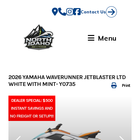
Skip
to
Contact Us
content
Menu
2026 YAMAHA WAVERUNNER JETBLASTER LTD
WHITE WITH MINT- Y0735
Print
DEALER SPECIAL: $500
INSTANT SAVINGS AND
NO FREIGHT OR SETUP!!!