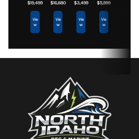
$19,499
$16,680
$3,499
$5,999
Storage
30.1 gal
Fuel Capacity
18.5 gal
Vie
Vie
Vie
Vie
w
w
w
w
Height
3 ft 11 in
Weight (Dry)
690 lbs
Fuel
Regular
Type
Unleaded