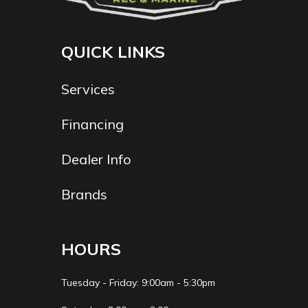
QUICK LINKS
Services
Financing
Dealer Info
Brands
HOURS
Tuesday - Friday: 9:00am - 5:30pm