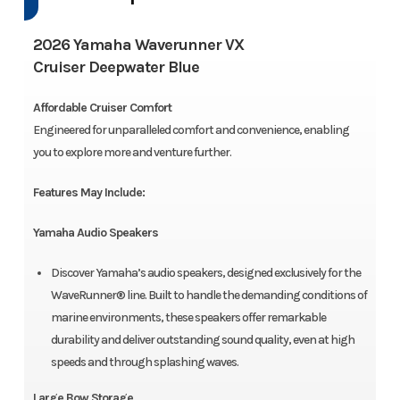
2026 Yamaha Waverunner VX
Cruiser Deepwater Blue
Affordable Cruiser Comfort
Engineered for unparalleled comfort and convenience, enabling
you to explore more and venture further.
Features May Include:
Yamaha Audio Speakers
Discover Yamaha’s audio speakers, designed exclusively for the
WaveRunner® line. Built to handle the demanding conditions of
marine environments, these speakers offer remarkable
durability and deliver outstanding sound quality, even at high
speeds and through splashing waves.
Large Bow Storage