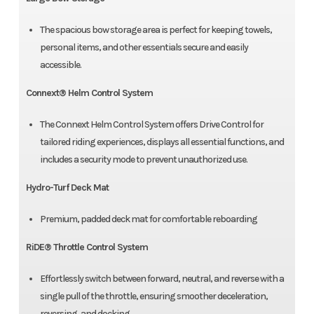
The spacious bow storage area is perfect for keeping towels,
personal items, and other essentials secure and easily
accessible.
Connext® Helm Control System
The Connext Helm Control System offers Drive Control for
tailored riding experiences, displays all essential functions, and
includes a security mode to prevent unauthorized use.
Hydro-Turf Deck Mat
Premium, padded deck mat for comfortable reboarding
RiDE® Throttle Control System
Effortlessly switch between forward, neutral, and reverse with a
single pull of the throttle, ensuring smoother deceleration,
reversing, and docking.