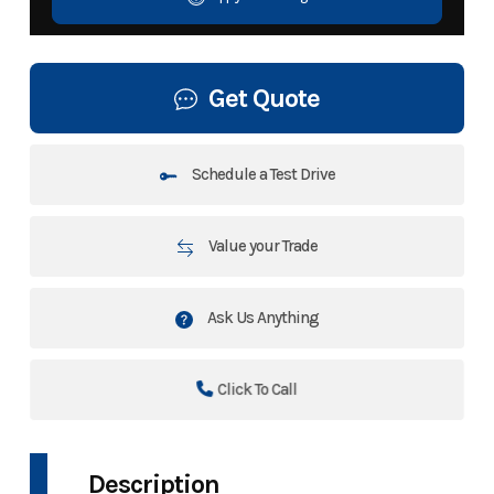
Get Quote
Schedule a Test Drive
Value your Trade
Ask Us Anything
Click To Call
Description