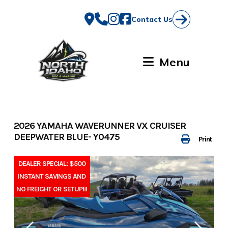
Skip
to
Contact Us
content
Menu
2026 YAMAHA WAVERUNNER VX CRUISER
DEEPWATER BLUE- Y0475
Print
DEALER SPECIAL: $500
INSTANT SAVINGS AND
NO FREIGHT OR SETUP!!!