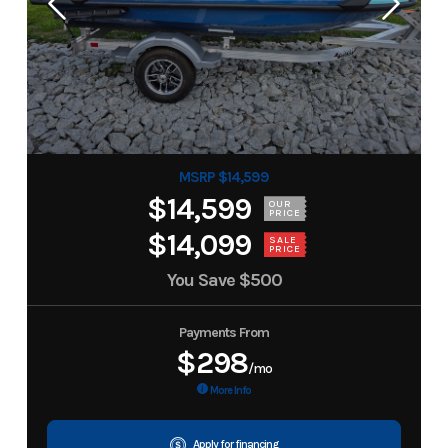
MSRP $14,599
$14,599
OUR
PRICE
$14,099
SALE
PRICE
You Save
$500
Payments From
$298
/mo
More Info
Apply for financing