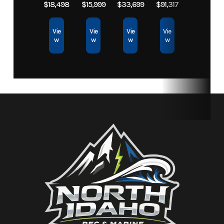
$18,498
$15,999
$33,699
$91,317
Storage
30.1 gal
Fuel Capacity
18.5 gal
Vie
Vie
Vie
Vie
w
w
w
w
Height
3 ft 11 in
Weight (Dry)
690 lbs
Fuel
Regular
Type
Unleaded