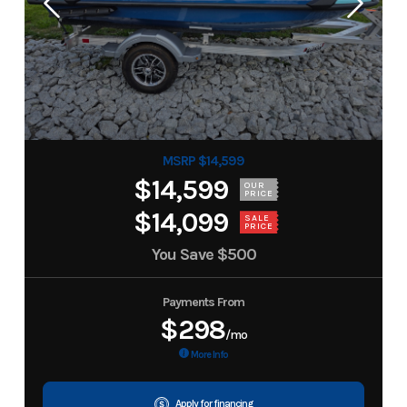
MSRP $14,599
$14,599
OUR
PRICE
$14,099
SALE
PRICE
You Save
$500
Payments From
$298
/mo
More Info
Apply for financing