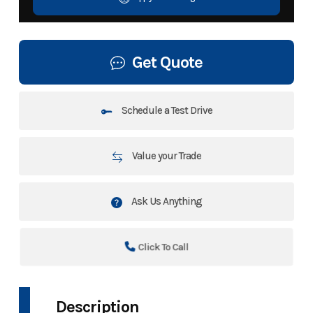
Get Quote
Schedule a Test Drive
Value your Trade
Ask Us Anything
Click To Call
Description