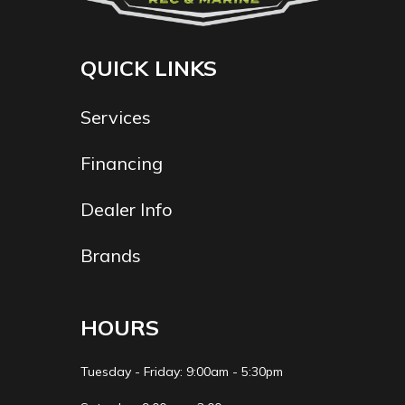
QUICK LINKS
Services
Financing
Dealer Info
Brands
HOURS
Tuesday - Friday: 9:00am - 5:30pm