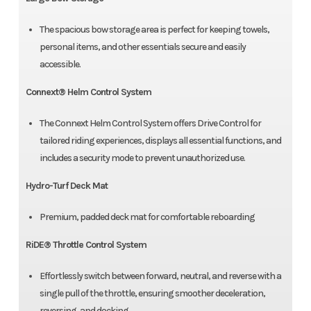
The spacious bow storage area is perfect for keeping towels,
personal items, and other essentials secure and easily
accessible.
Connext® Helm Control System
The Connext Helm Control System offers Drive Control for
tailored riding experiences, displays all essential functions, and
includes a security mode to prevent unauthorized use.
Hydro-Turf Deck Mat
Premium, padded deck mat for comfortable reboarding
RiDE® Throttle Control System
Effortlessly switch between forward, neutral, and reverse with a
single pull of the throttle, ensuring smoother deceleration,
reversing, and docking.