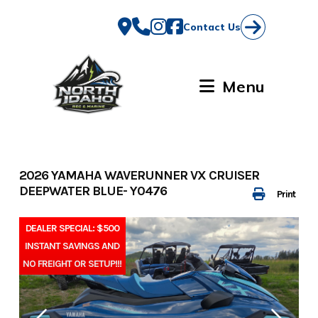
Skip
to
Contact Us
content
Menu
2026 YAMAHA WAVERUNNER VX CRUISER
DEEPWATER BLUE- Y0476
Print
DEALER SPECIAL: $500
INSTANT SAVINGS AND
NO FREIGHT OR SETUP!!!