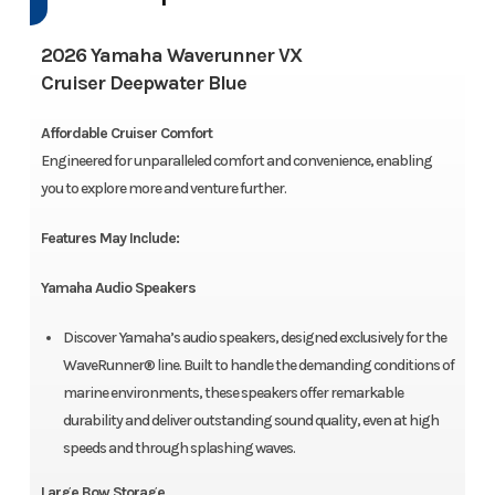
2026 Yamaha Waverunner VX
Cruiser Deepwater Blue
Affordable Cruiser Comfort
Engineered for unparalleled comfort and convenience, enabling
you to explore more and venture further.
Features May Include:
Yamaha Audio Speakers
Discover Yamaha’s audio speakers, designed exclusively for the
WaveRunner® line. Built to handle the demanding conditions of
marine environments, these speakers offer remarkable
durability and deliver outstanding sound quality, even at high
speeds and through splashing waves.
Large Bow Storage