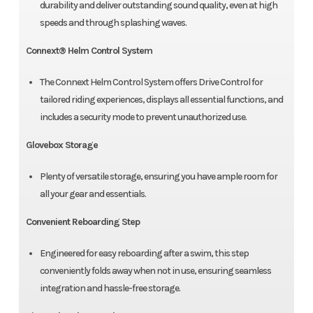
durability and deliver outstanding sound quality, even at high
speeds and through splashing waves.
Connext® Helm Control System
The Connext Helm Control System offers Drive Control for
tailored riding experiences, displays all essential functions, and
includes a security mode to prevent unauthorized use.
Glovebox Storage
Plenty of versatile storage, ensuring you have ample room for
all your gear and essentials.
Convenient Reboarding Step
Engineered for easy reboarding after a swim, this step
conveniently folds away when not in use, ensuring seamless
integration and hassle-free storage.