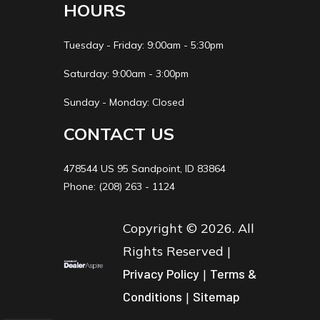
HOURS
Tuesday - Friday: 9:00am - 5:30pm
Saturday: 9:00am - 3:00pm
Sunday - Monday: Closed
CONTACT US
478544 US 95 Sandpoint, ID 83864
Phone: (208) 263 - 1124
Copyright © 2026. All
Rights Reserved |
Privacy Policy
|
Terms &
Conditions
|
Sitemap