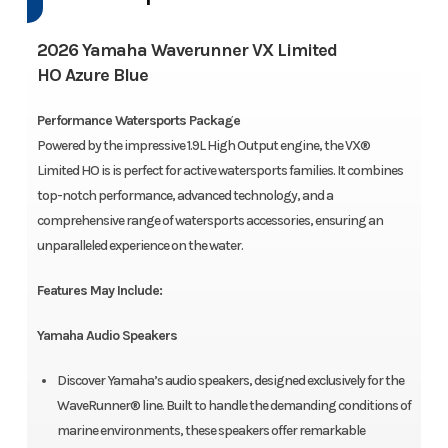
2026 Yamaha Waverunner VX Limited
HO Azure Blue
Performance Watersports Package
Powered by the impressive 1.9L High Output engine, the VX®
Limited HO is is perfect for active watersports families. It combines
top-notch performance, advanced technology, and a
comprehensive range of watersports accessories, ensuring an
unparalleled experience on the water.
Features May Include:
Yamaha Audio Speakers
Discover Yamaha’s audio speakers, designed exclusively for the
WaveRunner® line. Built to handle the demanding conditions of
marine environments, these speakers offer remarkable