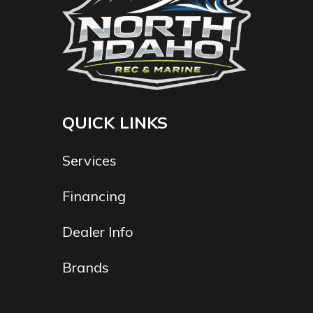
QUICK LINKS
Services
Financing
Dealer Info
Brands