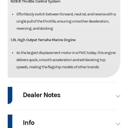
RiDE® Throttle Control System
Effortlessly switch between forward, neutral, and reverse with a
single pull of the throttle, ensuring smoother deceleration,
reversing, and docking.
1.9L High Output Yamaha Marine Engine
As the largest displacement motor in a PWC today, this engine
delivers quick, smooth acceleration and exhilarating top
speeds, rivaling the flagship models of other brands.
Dealer Notes
SPECIAL OFFER: $500 INSTANT SAVINGS APPLIED WITH NO FREIGHT
OR SETUP AND FINANCING AVAILABLE THROUGH 7/31/2026!!!
Info