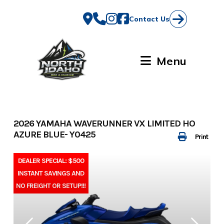
Skip
to
Contact Us
content
Menu
2026 YAMAHA WAVERUNNER VX LIMITED HO
AZURE BLUE- Y0425
Print
DEALER SPECIAL: $500
INSTANT SAVINGS AND
NO FREIGHT OR SETUP!!!