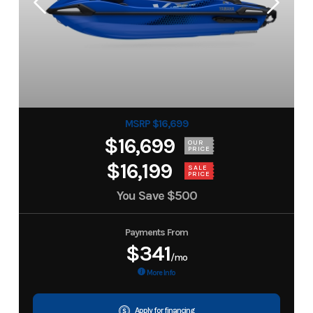
MSRP $16,699
$16,699
OUR
PRICE
$16,199
SALE
PRICE
You Save
$500
Payments From
$341
/mo
More Info
Apply for financing