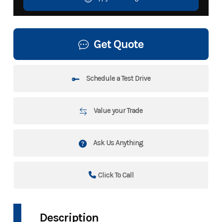
Get Quote
Schedule a Test Drive
Value your Trade
Ask Us Anything
Click To Call
Description