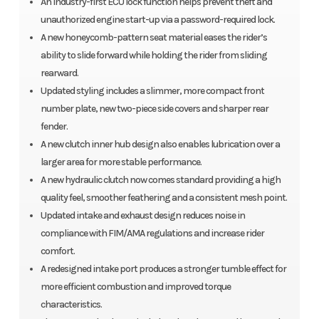
An industry-first ECU lock function helps prevent theft and
unauthorized engine start-up via a password-required lock.
A new honeycomb-pattern seat material eases the rider’s
ability to slide forward while holding the rider from sliding
rearward.
Updated styling includes a slimmer, more compact front
number plate, new two-piece side covers and sharper rear
fender.
A new clutch inner hub design also enables lubrication over a
larger area for more stable performance.
A new hydraulic clutch now comes standard providing a high
quality feel, smoother feathering and a consistent mesh point.
Updated intake and exhaust design reduces noise in
compliance with FIM/AMA regulations and increase rider
comfort.
A redesigned intake port produces a stronger tumble effect for
more efficient combustion and improved torque
characteristics.