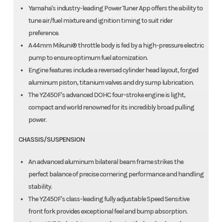
Yamaha's industry-leading Power Tuner App offers the ability to
tune air/fuel mixture and ignition timing to suit rider
preference.
A 44mm Mikuni® throttle body is fed by a high-pressure electric
pump to ensure optimum fuel atomization.
Engine features include a reversed cylinder head layout, forged
aluminum piston, titanium valves and dry sump lubrication.
The YZ450F's advanced DOHC four-stroke engine is light,
compact and world renowned for its incredibly broad pulling
power.
CHASSIS/SUSPENSION
An advanced aluminum bilateral beam frame strikes the
perfect balance of precise cornering performance and handling
stability.
The YZ450F's class-leading fully adjustable Speed Sensitive
front fork provides exceptional feel and bump absorption.