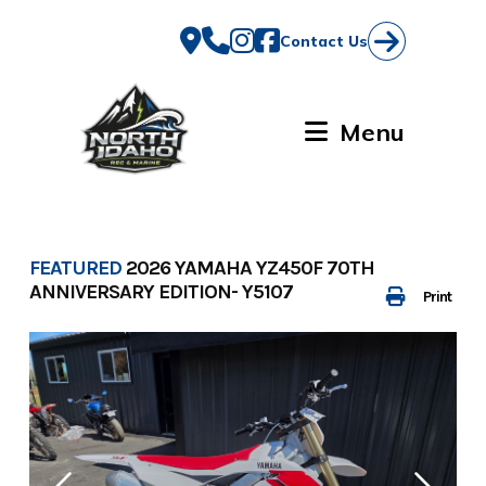
Skip
to
Contact Us
content
Menu
FEATURED
2026 YAMAHA YZ450F 70TH
ANNIVERSARY EDITION- Y5107
Print