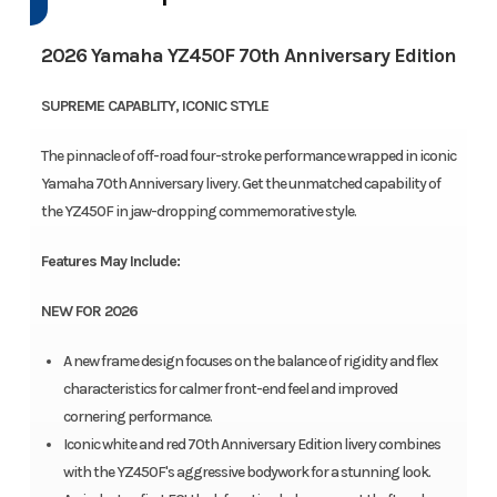
2026 Yamaha YZ450F 70th Anniversary Edition
SUPREME CAPABLITY, ICONIC STYLE
The pinnacle of off-road four-stroke performance wrapped in iconic
Yamaha 70th Anniversary livery. Get the unmatched capability of
the YZ450F in jaw-dropping commemorative style.
Features May Include:
NEW FOR 2026
A new frame design focuses on the balance of rigidity and flex
characteristics for calmer front-end feel and improved
cornering performance.
Iconic white and red 70th Anniversary Edition livery combines
with the YZ450F's aggressive bodywork for a stunning look.