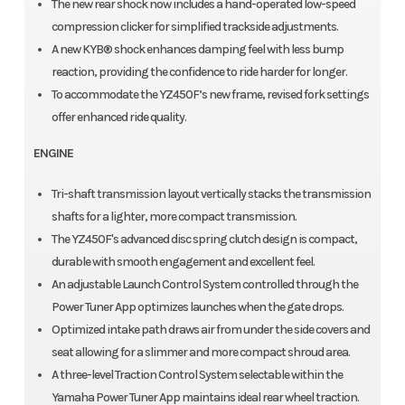
The new rear shock now includes a hand-operated low-speed
compression clicker for simplified trackside adjustments.
A new KYB® shock enhances damping feel with less bump
reaction, providing the confidence to ride harder for longer.
To accommodate the YZ450F’s new frame, revised fork settings
offer enhanced ride quality.
ENGINE
Tri-shaft transmission layout vertically stacks the transmission
shafts for a lighter, more compact transmission.
The YZ450F's advanced disc spring clutch design is compact,
durable with smooth engagement and excellent feel.
An adjustable Launch Control System controlled through the
Power Tuner App optimizes launches when the gate drops.
Optimized intake path draws air from under the side covers and
seat allowing for a slimmer and more compact shroud area.
A three-level Traction Control System selectable within the
Yamaha Power Tuner App maintains ideal rear wheel traction.