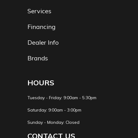
multiplate
Services
wet clutch
Financing
Fuel Type
Gasoline
Suspension
KYB®
(Front)
spring-
Dealer Info
type fork
Brands
with speed
sensitive
HOURS
damping;
fully
Tuesday - Friday: 9:00am - 5:30pm
adjustable,
Saturday: 9:00am - 3:00pm
12.2-in
Sunday - Monday: Closed
travel
CONTACT US