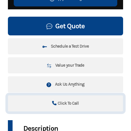
Get Quote
Schedule a Test Drive
Value your Trade
Ask Us Anything
Click To Call
Description