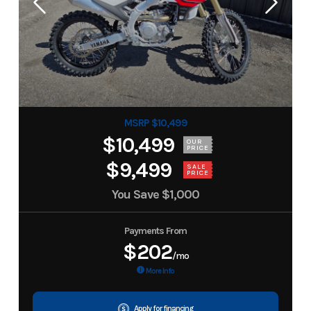
MSRP $10,499
$10,499
OUR
PRICE
$9,499
SALE
PRICE
You Save
$1,000
Payments From
$202
/mo
More Info
Apply for financing