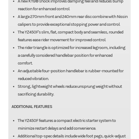
A new KYB® shock improves damping feel and reduces bump
reaction for enhanced control.
A large 270mm front and 240mm rear disc combine with Nissin
calipers to provide exceptional stopping power and control.
The YZ450F's slim, flat, compact body and seamless, rounded
features ease rider movement for improved control.
The rider triangle is optimized for increased legroom, including
a carefully considered handlebar position for enhanced
comfort.
An adjustable four-position handlebar is rubber-mounted for
reduced vibration.
Strong, lightweight wheels reduce unsprung weight without
sacrificing durability.
ADDITIONAL FEATURES
The YZ450F features a compact electric starter system to
minimize restart delays and add convenience.
Additional top-spec details include wide foot pegs, quick-adjust