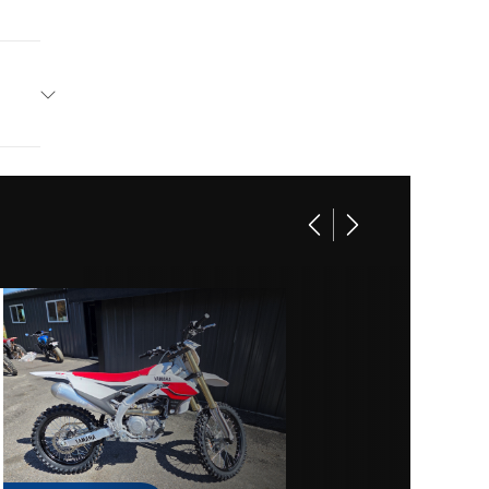
amaha
 Blue
2
19199
3
Y1921
55
Sport
lectric
Marine
70ZR17
01921
RACING
 Blue
r (in):
stone®