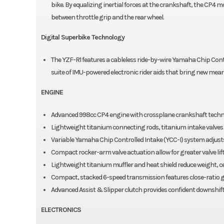
bike. By equalizing inertial forces at the crankshaft, the CP4 mo
between throttle grip and the rear wheel.
Digital Superbike Technology
The YZF-R1 features a cableless ride-by-wire Yamaha Chip Contro
suite of IMU-powered electronic rider aids that bring new meani
ENGINE
Advanced 998cc CP4 engine with crossplane crankshaft techn
Lightweight titanium connecting rods, titanium intake valves 
Variable Yamaha Chip Controlled Intake (YCC-I) system adjusts
Compact rocker-arm valve actuation allow for greater valve lift
Lightweight titanium muffler and heat shield reduce weight, c
Compact, stacked 6-speed transmission features close-ratio g
Advanced Assist & Slipper clutch provides confident downshift
ELECTRONICS