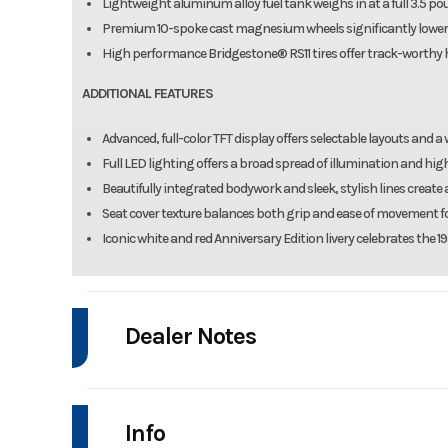
Lightweight aluminum alloy fuel tank weighs in at a full 3.5 p
Premium 10-spoke cast magnesium wheels significantly lower
High performance Bridgestone® RS11 tires offer track-worthy h
ADDITIONAL FEATURES
Advanced, full-color TFT display offers selectable layouts and a
Full LED lighting offers a broad spread of illumination and high 
Beautifully integrated bodywork and sleek, stylish lines creat
Seat cover texture balances both grip and ease of movement fo
Iconic white and red Anniversary Edition livery celebrates the
Dealer Notes
SPECIAL OFFER: FINANCING AVAILABLE THROUGH 8/31/2026!!!
Info
Manufacturer Suggested Retail Price (MSRP) excludes freight, deliver