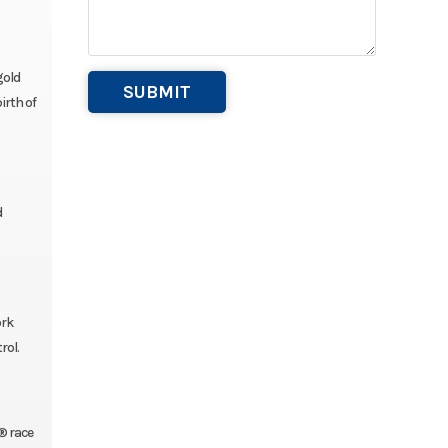
gold
irth of
d
ork
rol.
® race