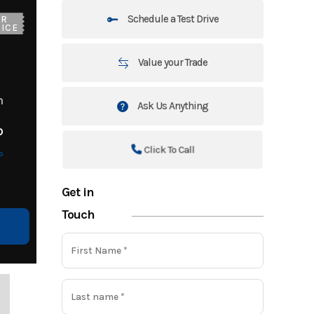
Schedule a Test Drive
UR
ICE
Value your Trade
m
Ask Us Anything
o
Click To Call
o
Get in
Touch