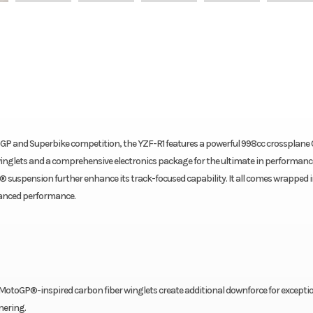
GP and Superbike competition, the YZF-R1 features a powerful 998cc crossplane
inglets and a comprehensive electronics package for the ultimate in performanc
suspension further enhance its track-focused capability. It all comes wrapped in
dvanced performance.
MotoGP®-inspired carbon fiber winglets create additional downforce for excepti
nering.