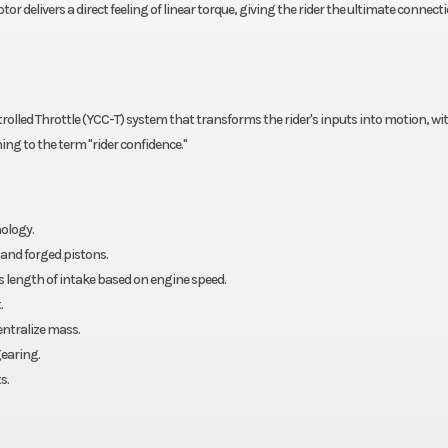
tor delivers a direct feeling of linear torque, giving the rider the ultimate connect
lled Throttle (YCC-T) system that transforms the rider's inputs into motion, with
ng to the term "rider confidence."
ology.
and forged pistons.
 length of intake based on engine speed.
.
entralize mass.
earing.
s.