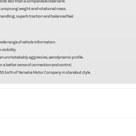
ounds less than a comparable steel tank.
 unsprung weight and rotational mass.
andling, superb traction and balanced feel.
 wide range of vehicle information.
visibility.
e an unmistakably aggressive, aerodynamic profile.
r a better sense of connection and control.
 1955 birth of Yamaha Motor Company in standout style.
y charge, taxes and registration fees.