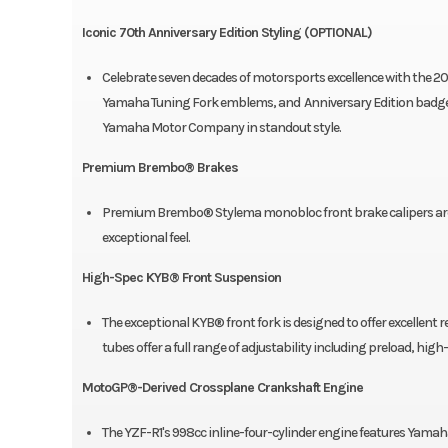
Iconic 70th Anniversary Edition Styling (OPTIONAL)
Celebrate seven decades of motorsports excellence with the 20
Yamaha Tuning Fork emblems, and Anniversary Edition badge c
Yamaha Motor Company in standout style.
Premium Brembo® Brakes
Premium Brembo® Stylema monobloc front brake calipers are 
exceptional feel.
High-Spec KYB® Front Suspension
The exceptional KYB® front fork is designed to offer excellent re
tubes offer a full range of adjustability including preload, 
MotoGP®-Derived Crossplane Crankshaft Engine
The YZF-R1's 998cc inline-four-cylinder engine features Yama