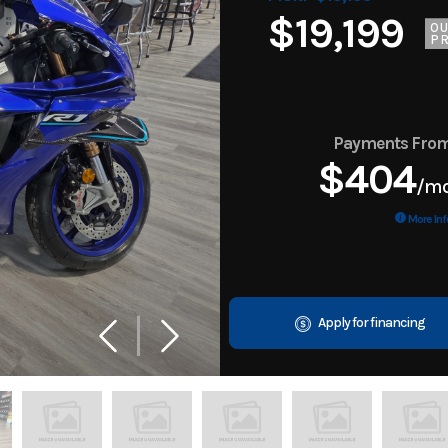
$19,199
O
PR
Payments Fro
$404
/m
More Inf
Apply for financing