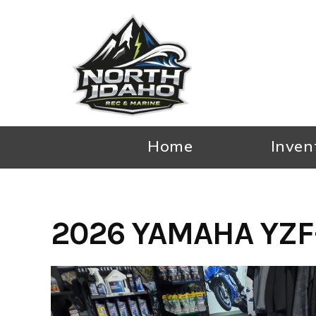
Skip
to
content
Home
Inven
2026 YAMAHA YZF