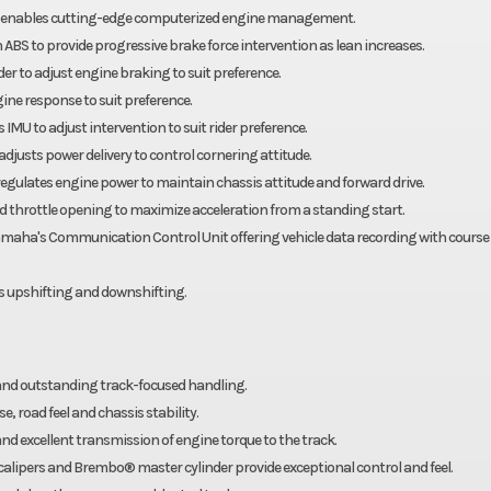
em enables cutting-edge computerized engine management.
ABS to provide progressive brake force intervention as lean increases.
r to adjust engine braking to suit preference.
ine response to suit preference.
IMU to adjust intervention to suit rider preference.
 adjusts power delivery to control cornering attitude.
d regulates engine power to maintain chassis attitude and forward drive.
 throttle opening to maximize acceleration from a standing start.
maha's Communication Control Unit offering vehicle data recording with course
ss upshifting and downshifting.
and outstanding track-focused handling.
, road feel and chassis stability.
nd excellent transmission of engine torque to the track.
pers and Brembo® master cylinder provide exceptional control and feel.