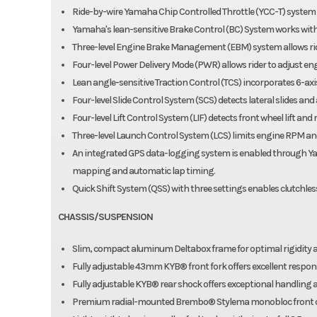
Ride-by-wire Yamaha Chip Controlled Throttle (YCC-T) syst
Yamaha's lean-sensitive Brake Control (BC) System works with 
Three-level Engine Brake Management (EBM) system allows ride
Four-level Power Delivery Mode (PWR) allows rider to adjust eng
Lean angle-sensitive Traction Control (TCS) incorporates 6-axis 
Four-level Slide Control System (SCS) detects lateral slides and
Four-level Lift Control System (LIF) detects front wheel lift an
Three-level Launch Control System (LCS) limits engine RPM and
An integrated GPS data-logging system is enabled through Ya
mapping and automatic lap timing.
Quick Shift System (QSS) with three settings enables clutchle
CHASSIS/SUSPENSION
Slim, compact aluminum Deltabox frame for optimal rigidity 
Fully adjustable 43mm KYB® front fork offers excellent response
Fully adjustable KYB® rear shock offers exceptional handling a
Premium radial-mounted Brembo® Stylema monobloc front cali