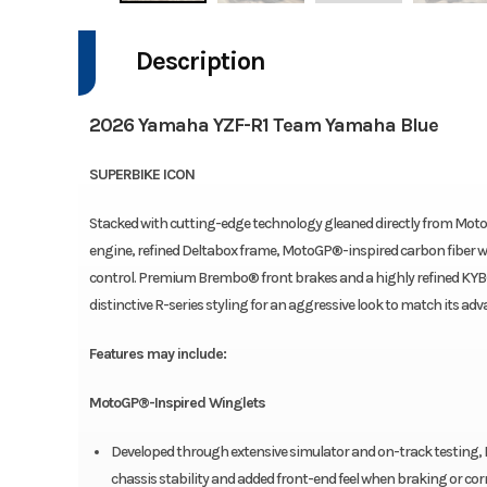
Description
2026 Yamaha YZF-R1 Team Yamaha Blue
SUPERBIKE ICON
Stacked with cutting-edge technology gleaned directly from Moto
engine, refined Deltabox frame, MotoGP®-inspired carbon fiber w
control. Premium Brembo® front brakes and a highly refined KYB® 
distinctive R-series styling for an aggressive look to match its a
Features may include:
MotoGP®-Inspired Winglets
Developed through extensive simulator and on-track testing, 
chassis stability and added front-end feel when braking or cor