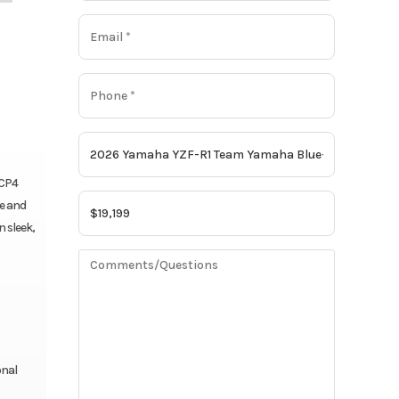
 CP4
e and
 sleek,
onal