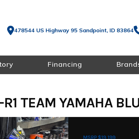
478544 US Highway 95 Sandpoint, ID 83864
tory
Financing
Brand
-R1 TEAM YAMAHA BLUE
MSRP $19,199