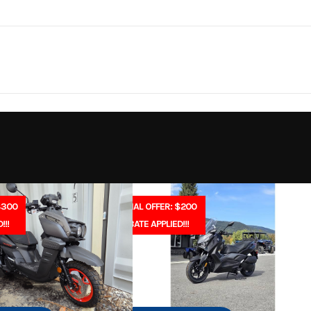
rsports
Make
Y
be applicable. Dealers may sell for a different price.
YZF-R1
Trim
Team Yamaha
Plastic
Cylinders
2026
Msrp
-Stroke
Fuel Capacity
19199
Stock Number
45.9
Engine Horsepower
 Scooter
Subcategory
In-Line
Start Type
E
$300
SPECIAL OFFER: $200
New
Location
North Idaho Rec & 
!!!
REBATE APPLIED!!!
2
Wheelsize
Front (in): 120/
asoline
VIN
JYARNA7E0TA0
Bridgestone® BATTLAX 
1
Color
Team Yamaha
STREET RS11F, Rea
190/55ZR17 Bridge