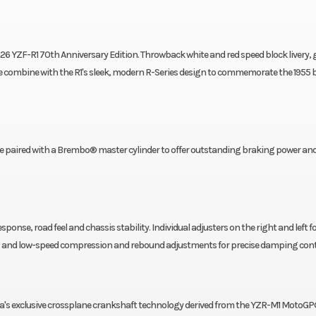
26 YZF-R1 70th Anniversary Edition. Throwback white and red speed block livery, 
ombine with the R1's sleek, modern R-Series design to commemorate the 1955 b
paired with a Brembo® master cylinder to offer outstanding braking power an
sponse, road feel and chassis stability. Individual adjusters on the right and left f
high- and low-speed compression and rebound adjustments for precise damping cont
ha's exclusive crossplane crankshaft technology derived from the YZR-M1 MotoGP