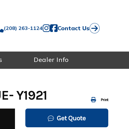
Contact Us
(208) 263-1124
s
Dealer Info
- Y1921
Print
Get Quote