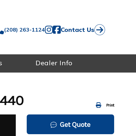
Contact Us
(208) 263-1124
s
Dealer Info
7440
Print
Get Quote