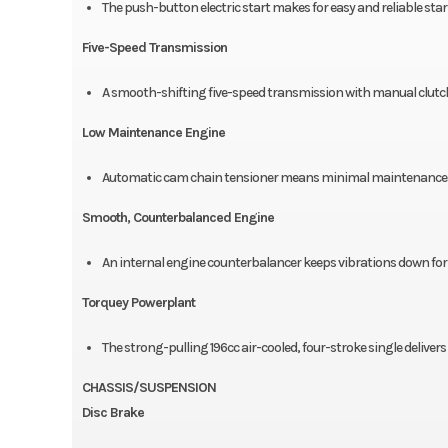
The push-button electric start makes for easy and reliable star
Five-Speed Transmission
A smooth-shifting five-speed transmission with manual clutc
Low Maintenance Engine
Automatic cam chain tensioner means minimal maintenance an
Smooth, Counterbalanced Engine
An internal engine counterbalancer keeps vibrations down for 
Torquey Powerplant
The strong-pulling 196cc air-cooled, four-stroke single deliver
CHASSIS/SUSPENSION
Disc Brake