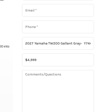
00 into