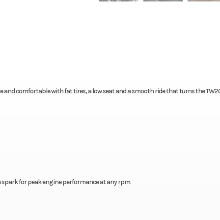
ble and comfortable with fat tires, a low seat and a smooth ride that turns the TW2
e spark for peak engine performance at any rpm.