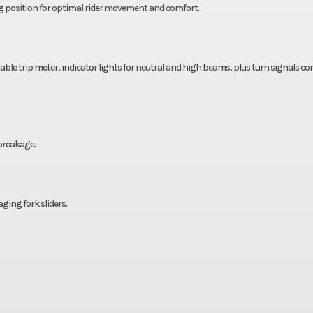
ng position for optimal rider movement and comfort.
ble trip meter, indicator lights for neutral and high beams, plus turn signals c
 breakage.
ing fork sliders.