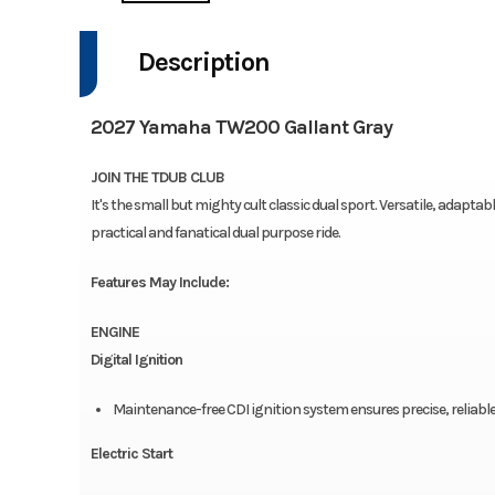
Description
2027 Yamaha TW200 Gallant Gray
JOIN THE TDUB CLUB
It's the small but mighty cult classic dual sport. Versatile, adapta
practical and fanatical dual purpose ride.
Features May Include:
ENGINE
Digital Ignition
Maintenance-free CDI ignition system ensures precise, reliabl
Electric Start