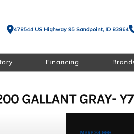
478544 US Highway 95 Sandpoint, ID 83864
tory
Financing
Brand
00 GALLANT GRAY- Y
MSRP $4,999