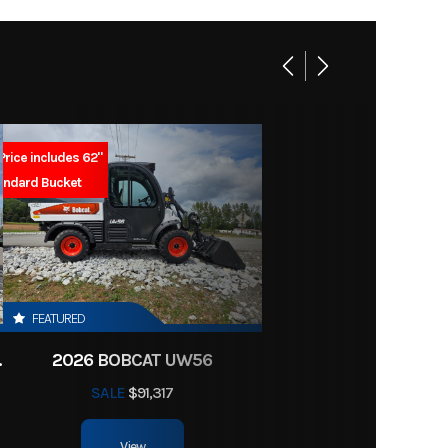
4999
1
Y7440
linder
Youth
2
Price includes 62"
Marine
andard Bucket
soline
07440
t Gray
5.7 mm
FEATURED
CTOR HST
2026 BOBCAT UW56
CDI
SALE
$91,317
 travel
View