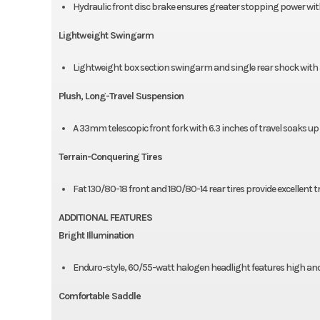
Hydraulic front disc brake ensures greater stopping power with 
Lightweight Swingarm
Lightweight box section swingarm and single rear shock with 5
Plush, Long-Travel Suspension
A 33mm telescopic front fork with 6.3 inches of travel soaks up
Terrain-Conquering Tires
Fat 130/80-18 front and 180/80-14 rear tires provide excellent 
ADDITIONAL FEATURES
Bright Illumination
Enduro-style, 60/55-watt halogen headlight features high an
Comfortable Saddle