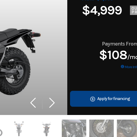
$4,999
O
PR
Payments Fro
$108
/m
More Inf
Apply for financing