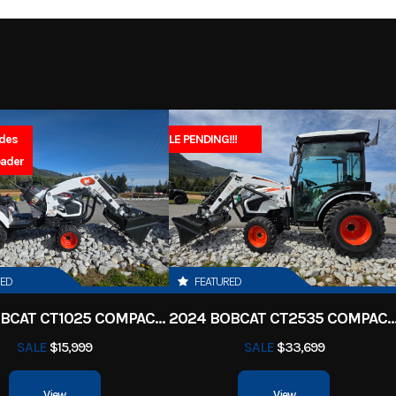
2027
Msrp
-Stroke
Fuel Capacity
4999
Stock Number
52.2
Power Type
Single-Cy
 Scooter
Subcategory
Electric
Wheels
udes
SALE PENDING!!!
Sales 
New
Location
North Idaho Rec & 
oader
St
 180/80-
Fuel Type
Ga
asoline
VIN
JYA3AWE05VA2
14
1
Color
Gallan
 SOHC 4-
Bore X Stroke
67.0 mm × 5
RED
FEATURED
2 valves
2025 BOBCAT CT1025 COMPACT TRACTOR HST
2024 BOBCAT CT2535 COMPACT TRA
9.5:1
Ignition/Starter
SALE
$15,999
SALE
$33,699
-speed;
Suspension (Front)
Telescopic fork; 6.3-in
View
View