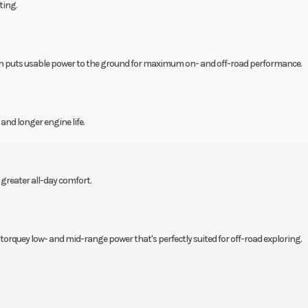
ting.
h puts usable power to the ground for maximum on- and off-road performance.
d longer engine life.
greater all-day comfort.
s torquey low- and mid-range power that's perfectly suited for off-road exploring.