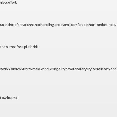
less effort.
.9 inches of travel enhance handling and overall comfort both on- and off-road.
 the bumps for a plush ride.
traction, and control to make conquering all types of challenging terrain easy and 
d low beams.