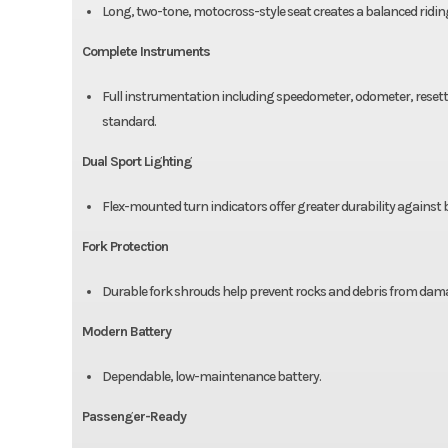
Long, two-tone, motocross-style seat creates a balanced ridi
Complete Instruments
Full instrumentation including speedometer, odometer, resetta
standard.
Dual Sport Lighting
Flex-mounted turn indicators offer greater durability against
Fork Protection
Durable fork shrouds help prevent rocks and debris from damag
Modern Battery
Dependable, low-maintenance battery.
Passenger-Ready