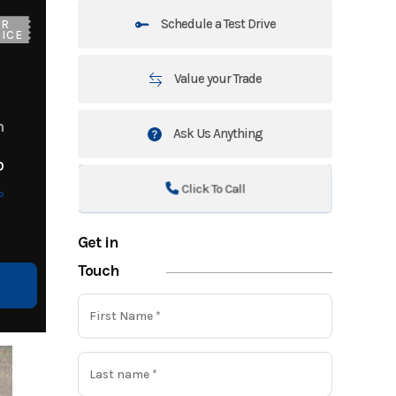
Schedule a Test Drive
UR
ICE
Value your Trade
m
Ask Us Anything
o
Click To Call
o
Get in
Touch