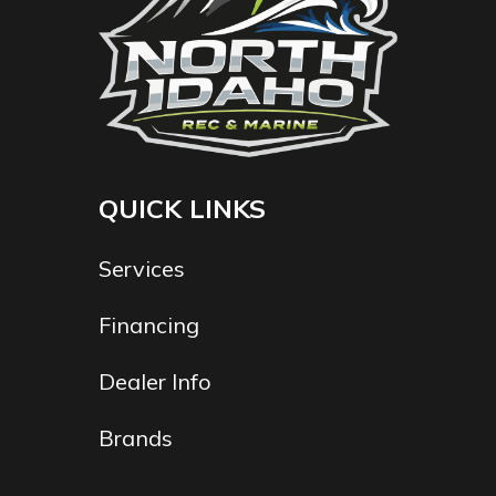
QUICK LINKS
Services
Financing
Dealer Info
Brands