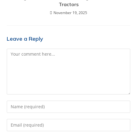
Tractors
November 19, 2025
Leave a Reply
Comment
Enter
your
name
Enter
or
your
username