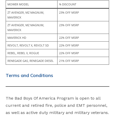
MOWER MODEL
% DISCOUNT
ZT AVENGER, MZ MAGNUM, 
23% OFF MSRP
MAVERICK
ZT AVENGER, MZ MAGNUM, 
23% OFF MSRP
MAVERICK
MAVERICK HD
22% OFF MSRP
REVOLT, REVOLT X, REVOLT SD
22% OFF MSRP
REBEL, REBEL X, ROGUE
22% OFF MSRP
RENEGADE GAS, RENEGADE DIESEL
21% OFF MSRP
Terms and Conditions
The Bad Boys Of America Program is open to all
current and retired fire, police and EMT personnel,
as well as active duty military and military veterans.