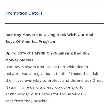
category:
comments:
Promotion Details
Bad Boy Mowers Is Giving Back With Our Bad
Boys Of America Program
Up To 25% Off MSRP On Qualifying Bad Boy
Mower Models
Bad Boy Mowers and our nation-wide dealer
network want to give back to all of those that risk
their lives everyday to protect and defend our Great
Nation. To reward a great job done and to
acknowledge our Heroes for the services &
sacrifices they provide.