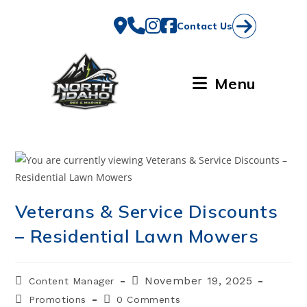
Skip
to
Contact Us
content
Menu
Veterans & Service Discounts
– Residential Lawn Mowers
Post
Post
November 19, 2025
Content Manager
author:
published:
Post
Post
Promotions
0 Comments