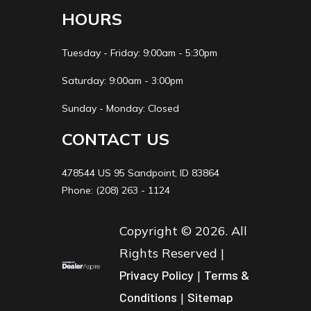
HOURS
Tuesday - Friday: 9:00am - 5:30pm
Saturday: 9:00am - 3:00pm
Sunday - Monday: Closed
CONTACT US
478544 US 95 Sandpoint, ID 83864
Phone: (208) 263 - 1124
Copyright © 2026. All
Rights Reserved |
Privacy Policy
|
Terms &
Conditions
|
Sitemap