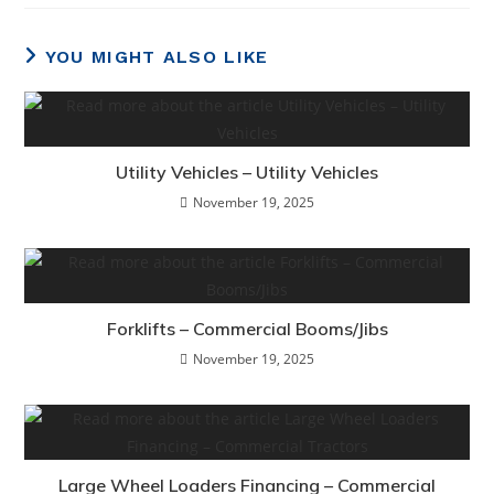
YOU MIGHT ALSO LIKE
Utility Vehicles – Utility Vehicles
November 19, 2025
Forklifts – Commercial Booms/Jibs
November 19, 2025
Large Wheel Loaders Financing – Commercial