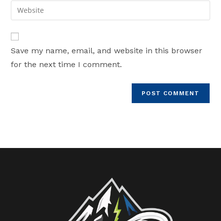
email
Enter
to
address
your
comment
to
website
comment
URL
Save my name, email, and website in this browser
(optional)
for the next time I comment.