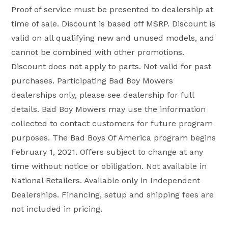
Proof of service must be presented to dealership at
time of sale. Discount is based off MSRP. Discount is
valid on all qualifying new and unused models, and
cannot be combined with other promotions.
Discount does not apply to parts. Not valid for past
purchases. Participating Bad Boy Mowers
dealerships only, please see dealership for full
details. Bad Boy Mowers may use the information
collected to contact customers for future program
purposes. The Bad Boys Of America program begins
February 1, 2021. Offers subject to change at any
time without notice or obiligation. Not available in
National Retailers. Available only in Independent
Dealerships. Financing, setup and shipping fees are
not included in pricing.