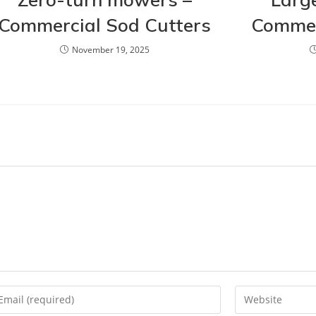
Commercial Sod Cutters
Commer
November 19, 2025
ter
Enter
ur
your