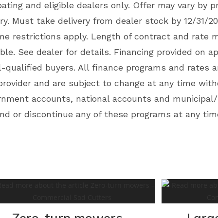
pating and eligible dealers only. Offer may vary by 
ory. Must take delivery from dealer stock by 12/31/20
 restrictions apply. Length of contract and rate 
ble. See dealer for details. Financing provided on ap
-qualified buyers. All finance programs and rates ar
provider and are subject to change at any time with
ernment accounts, national accounts and municipal/u
d or discontinue any of these programs at any time
Zero-turn mowers –
Larg