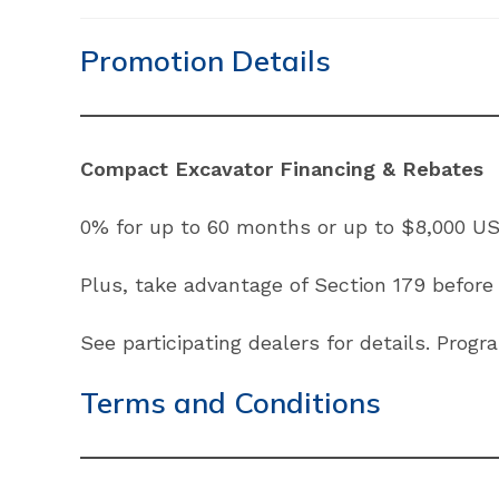
Promotion Details
Compact Excavator Financing & Rebates
0% for up to 60 months or up to $8,000 US
Plus, take advantage of Section 179 before
See participating dealers for details. Prog
Terms and Conditions