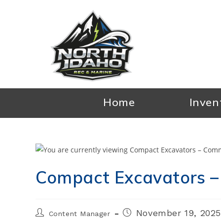
Skip
to
content
Home
Inven
Compact Excavators –
Post
Post
November 19, 202
Content Manager
author:
published: