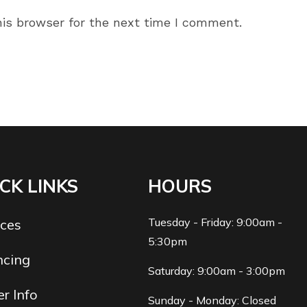
ail
website
is browser for the next time I comment.
dress
URL
(optional)
omment
CK LINKS
HOURS
Tuesday - Friday: 9:00am -
ices
5:30pm
ncing
Saturday: 9:00am - 3:00pm
r Info
Sunday - Monday: Closed