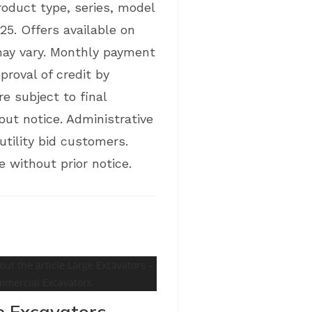
product type, series, model
25. Offers available on
may vary. Monthly payment
proval of credit by
e subject to final
out notice. Administrative
tility bid customers.
 without prior notice.
e Excavators –