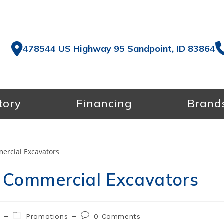
478544 US Highway 95 Sandpoint, ID 83864
tory
Financing
Brand
 Commercial Excavators
Post
Post
5
Promotions
0 Comments
category:
comments: