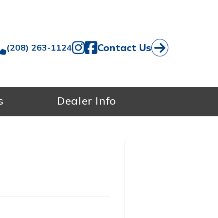
Contact Us
(208) 263-1124
s
Dealer Info