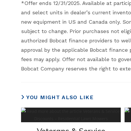
*Offer ends 12/31/2025. Available at partici
and select units in dealer’s current invent
new equipment in US and Canada only. Some
subject to change. Prior purchases not eligi
authorized Bobcat finance providers to well
approval by the applicable Bobcat finance 
fees may apply. Offer not available to gov
Bobcat Company reserves the right to exten
YOU MIGHT ALSO LIKE
Veterans & Service