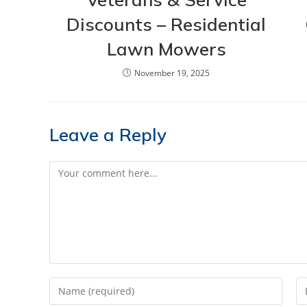
Discounts – Residential
Lawn Mowers
November 19, 2025
Leave a Reply
Comment
Enter
En
your
yo