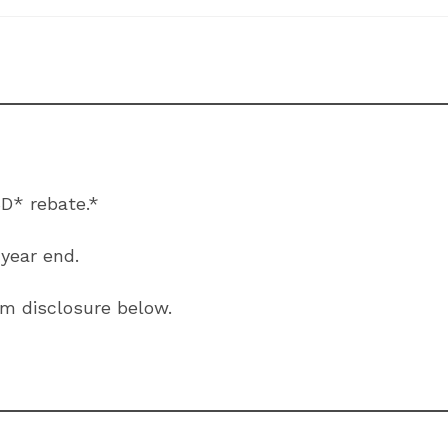
D* rebate.*
 year end.
ram disclosure below.