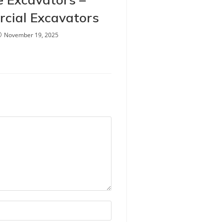
cial Excavators
November 19, 2025