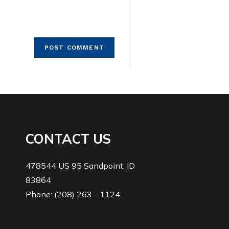
CONTACT US
478544 US 95 Sandpoint, ID
83864
Phone: (208) 263 - 1124