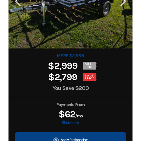
MSRP $2,999
$2,999
OUR
PRICE
$2,799
SALE
PRICE
You Save
$200
Payments From
$62
/mo
More Info
Apply for financing