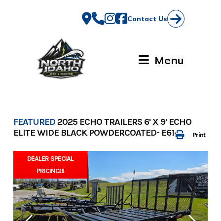
Skip
to
Contact Us
content
Menu
FEATURED
2025 ECHO TRAILERS 6' X 9' ECHO
ELITE WIDE BLACK POWDERCOATED- E6143
Print
DEALER SPECIAL
PRICING!!!