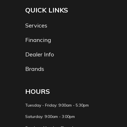
Trailer
2" X 3" X 11 Ga. Steel
QUICK LINKS
Material
Tube
Services
Financing
Dealer Info
Brands
HOURS
Tuesday - Friday: 9:00am - 5:30pm
Saturday: 9:00am - 3:00pm