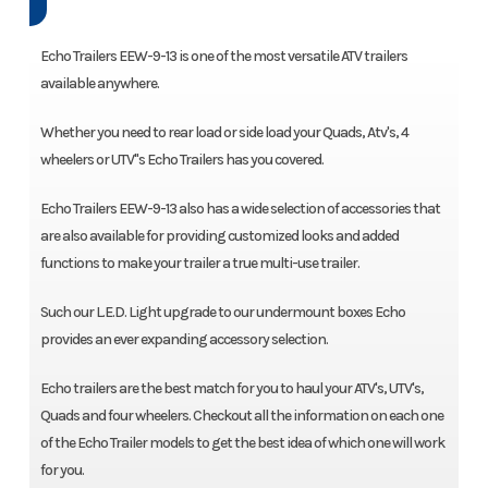
Echo Trailers EEW-9-13 is one of the most versatile ATV trailers
available anywhere.
Whether you need to rear load or side load your Quads, Atv's, 4
wheelers or UTV"s Echo Trailers has you covered.
Echo Trailers EEW-9-13 also has a wide selection of accessories that
are also available for providing customized looks and added
functions to make your trailer a true multi-use trailer.
Such our L.E.D. Light upgrade to our undermount boxes Echo
provides an ever expanding accessory selection.
Echo trailers are the best match for you to haul your ATV's, UTV's,
Quads and four wheelers. Checkout all the information on each one
of the Echo Trailer models to get the best idea of which one will work
for you.