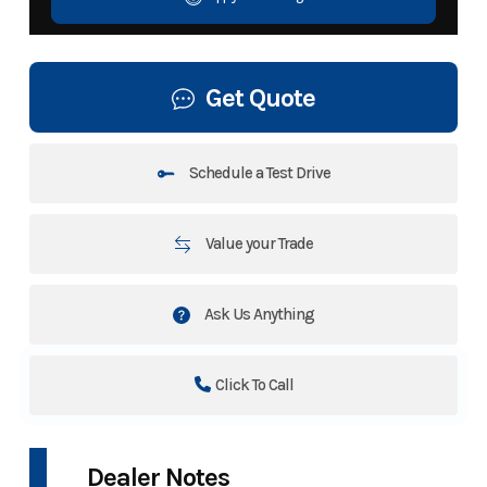
Get Quote
Schedule a Test Drive
Value your Trade
Ask Us Anything
Click To Call
Dealer Notes