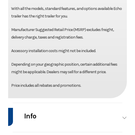
With all the models, standard features, and options available Echo
trailer has the right trailer for you.
Manufacturer Suggested Retail Price (MSRP) excludes freight,
delivery charge, taxes and registration fees.
Accessory installation costs might not be included.
Depending on your geographic position, certain additional fees
might be applicable. Dealers may sell for a different price.
Price includes all rebates and promotions.
Info
Industry
Trailer
Make
Ech