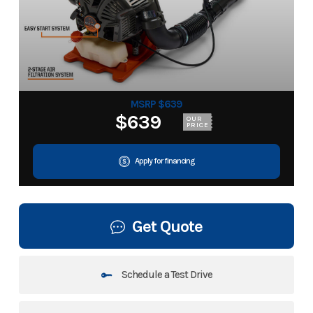
MSRP $639
$639
OUR
PRICE
Apply for financing
Get Quote
Schedule a Test Drive