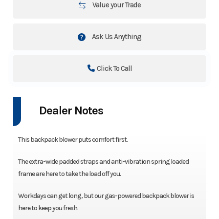
Value your Trade
Ask Us Anything
Click To Call
Dealer Notes
This backpack blower puts comfort first.
The extra-wide padded straps and anti-vibration spring loaded
frame are here to take the load off you.
Workdays can get long, but our gas-powered backpack blower is
here to keep you fresh.