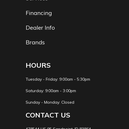
Financing
Dealer Info
Brands
HOURS
Tuesday - Friday: 9:00am - 5:30pm
Saturday: 9:00am - 3:00pm
Sunday - Monday: Closed
CONTACT US
478544 US 95 Sandpoint, ID 83864