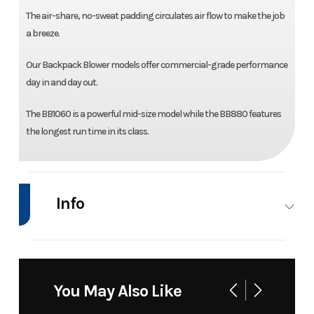
The air-share, no-sweat padding circulates air flow to make the job
a breeze.
Our Backpack Blower models offer commercial-grade performance
day in and day out.
The BB1060 is a powerful mid-size model while the BB880 features
the longest run time in its class.
Info
Industry
Power
Make
Bad Boy
Equipment
Mowers
You May Also Like
/ Lawn