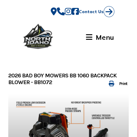
Skip
to
Contact Us
content
Menu
2026 BAD BOY MOWERS BB 1060 BACKPACK
BLOWER - BB1072
Print