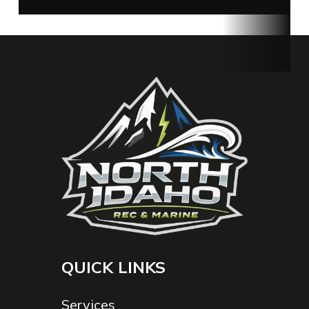
Rec &
Marine
Fuel Type
Gasoline
Serial
E420934
Number
QUICK LINKS
Services